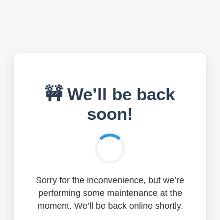
🚧 We’ll be back
soon!
Sorry for the inconvenience, but we’re
performing some maintenance at the
moment. We’ll be back online shortly.