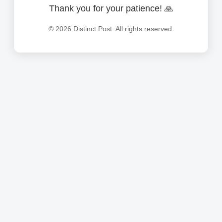
Thank you for your patience! 🙏
©
2026
Distinct Post. All rights reserved.