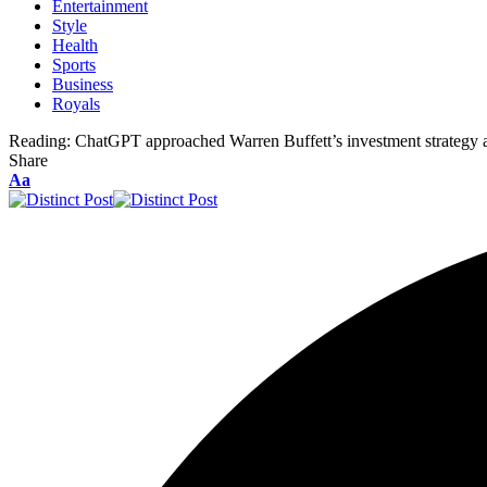
Entertainment
Style
Health
Sports
Business
Royals
Reading:
ChatGPT approached Warren Buffett’s investment strategy a
Share
Aa