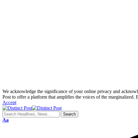
We acknowledge the significance of your online privacy and acknowledge
Post to offer a platform that amplifies the voices of the marginalized. 
Accept
Aa