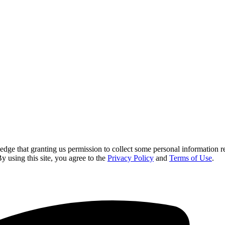
 that granting us permission to collect some personal information requi
By using this site, you agree to the
Privacy Policy
and
Terms of Use
.