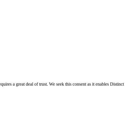
res a great deal of trust. We seek this consent as it enables Distinct