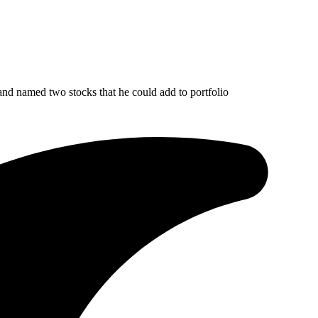
nd named two stocks that he could add to portfolio