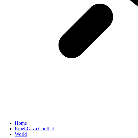
Home
Israel-Gaza Conflict
World