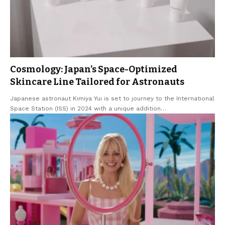
Cosmology: Japan’s Space-Optimized
Skincare Line Tailored for Astronauts
Japanese astronaut Kimiya Yui is set to journey to the International
Space Station (ISS) in 2024 with a unique addition
…