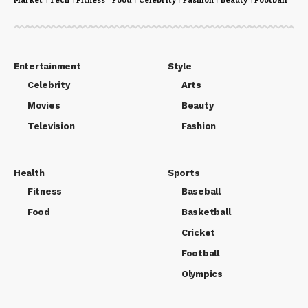
Market
Tech
Fitness
Food
Celebrity
Fashion
Beauty
Football
Cri
Entertainment
Style
Celebrity
Arts
Movies
Beauty
Television
Fashion
Health
Sports
Fitness
Baseball
Food
Basketball
Cricket
Football
Olympics