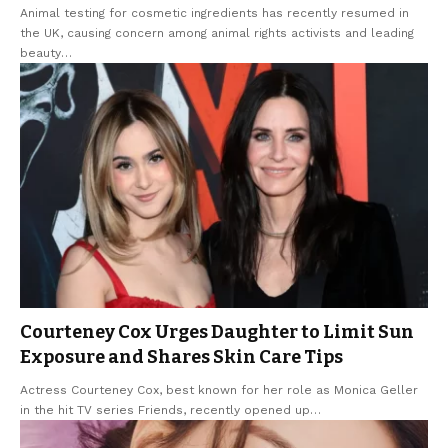
Animal testing for cosmetic ingredients has recently resumed in
the UK, causing concern among animal rights activists and leading
beauty
…
Courteney Cox Urges Daughter to Limit Sun
Exposure and Shares Skin Care Tips
Actress Courteney Cox, best known for her role as Monica Geller
in the hit TV series Friends, recently opened up
…