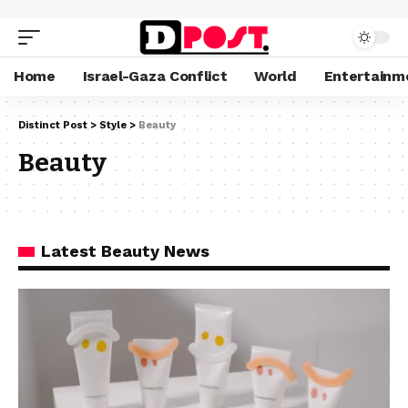
Home
Israel-Gaza Conflict
World
Entertainm
Distinct Post
>
Style
>
Beauty
Beauty
Latest Beauty News