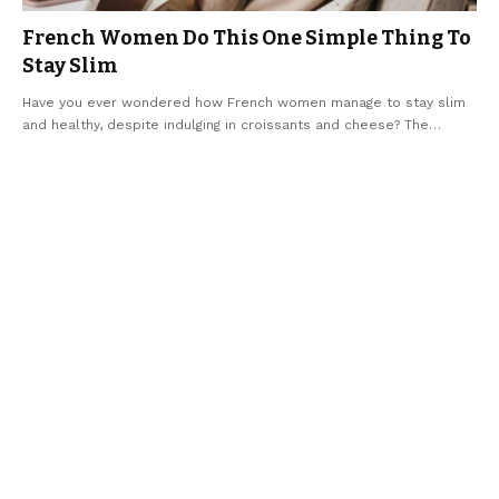
French Women Do This One Simple Thing To
Stay Slim
Have you ever wondered how French women manage to stay slim
and healthy, despite indulging in croissants and cheese? The
…