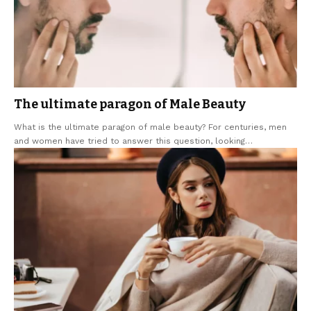
The ultimate paragon of Male Beauty
What is the ultimate paragon of male beauty? For centuries, men
and women have tried to answer this question, looking
…