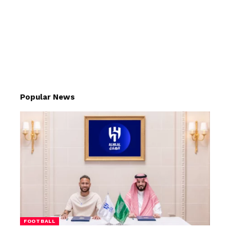
Popular News
FOOTBALL