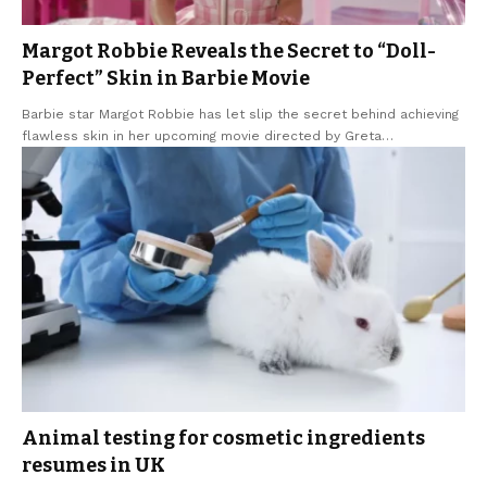
Margot Robbie Reveals the Secret to “Doll-
Perfect” Skin in Barbie Movie
Barbie star Margot Robbie has let slip the secret behind achieving
flawless skin in her upcoming movie directed by Greta
…
Animal testing for cosmetic ingredients
resumes in UK