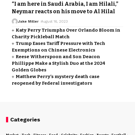
“I am here in Saudi Arabia, I am Hilali,”
Neymar reacts on his move to Al Hilal
Jake Miller
August 16, 2023
Katy Perry Triumphs Over Orlando Bloom in
Charity Pickleball Match
Trump Eases Tariff Pressure with Tech
Exemptions on Chinese Electronics
Reese Witherspoon and Son Deacon
Phillippe Make a Stylish Duo at the 2024
Golden Globes
Matthew Perry’s mystery death case
reopened by Federal investigators
Categories