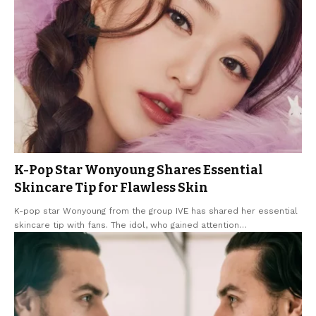
K-Pop Star Wonyoung Shares Essential
Skincare Tip for Flawless Skin
K-pop star Wonyoung from the group IVE has shared her essential
skincare tip with fans. The idol, who gained attention
…