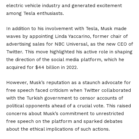
electric vehicle industry and generated excitement
among Tesla enthusiasts.
In addition to his involvement with Tesla, Musk made
waves by appointing Linda Yaccarino, former chair of
advertising sales for NBC Universal, as the new CEO of
Twitter. This move highlighted his active role in shaping
the direction of the social media platform, which he
acquired for $44 billion in 2022.
However, Musk’s reputation as a staunch advocate for
free speech faced criticism when Twitter collaborated
with the Turkish government to censor accounts of
political opponents ahead of a crucial vote. This raised
concerns about Musk’s commitment to unrestricted
free speech on the platform and sparked debates
about the ethical implications of such actions.