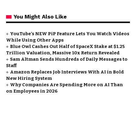
You Might Also Like
YouTube’s NEW PiP Feature Lets You Watch Videos
While Using Other Apps
Blue Owl Cashes Out Half of SpaceX Stake at $1.25
Trillion Valuation, Massive 10x Return Revealed
Sam Altman Sends Hundreds of Daily Messages to
Staff
Amazon Replaces Job Interviews With AI in Bold
New Hiring System
Why Companies Are Spending More on AI Than
on Employees in 2026