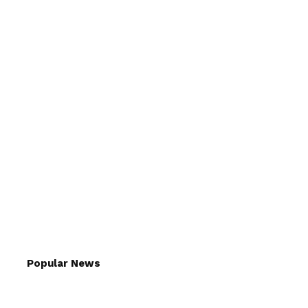
Popular News