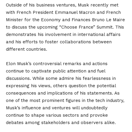
Outside of his business ventures, Musk recently met
with French President Emmanuel Macron and French
Minister for the Economy and Finances Bruno Le Maire
to discuss the upcoming “Choose France” Summit. This
demonstrates his involvement in international affairs
and his efforts to foster collaborations between
different countries.
Elon Musk’s controversial remarks and actions
continue to captivate public attention and fuel
discussions. While some admire his fearlessness in
expressing his views, others question the potential
consequences and implications of his statements. As
one of the most prominent figures in the tech industry,
Musk’s influence and ventures will undoubtedly
continue to shape various sectors and provoke
debates among stakeholders and observers alike.