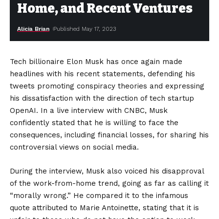
Home, and Recent Ventures
Alicia Brian
Published May 17, 2023
Tech billionaire Elon Musk has once again made
headlines with his recent statements, defending his
tweets promoting conspiracy theories and expressing
his dissatisfaction with the direction of tech startup
OpenAI. In a live interview with CNBC, Musk
confidently stated that he is willing to face the
consequences, including financial losses, for sharing his
controversial views on social media.
During the interview, Musk also voiced his disapproval
of the work-from-home trend, going as far as calling it
“morally wrong.” He compared it to the infamous
quote attributed to Marie Antoinette, stating that it is