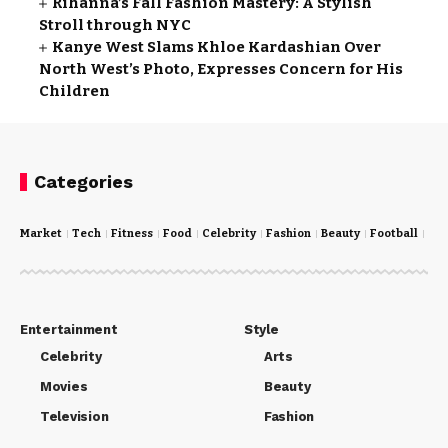
Rihanna’s Fall Fashion Mastery: A Stylish
Stroll through NYC
Kanye West Slams Khloe Kardashian Over
North West’s Photo, Expresses Concern for His
Children
Categories
Market
Tech
Fitness
Food
Celebrity
Fashion
Beauty
Football
Cri
Entertainment
Style
Celebrity
Arts
Movies
Beauty
Television
Fashion