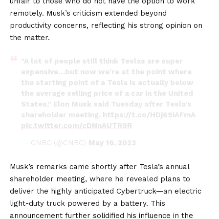
unfair to those who do not have the option to work
remotely. Musk’s criticism extended beyond
productivity concerns, reflecting his strong opinion on
the matter.
"A lot of people still think Teslas are super
expensive…but now we're at the point where
the starting point of a Tesla is actually below
the average selling price of a car in the United
States," Elon Musk said Tuesday after Tesla's
shareholder meeting.
https://t.co/HDj69iAFmA
pic.twitter.com/cDNnAUTR9R
— CNBC (@CNBC)
May 16, 2023
Musk’s remarks came shortly after Tesla’s annual
shareholder meeting, where he revealed plans to
deliver the highly anticipated Cybertruck—an electric
light-duty truck powered by a battery. This
announcement further solidified his influence in the