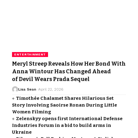
ENTERTAINMENT
Meryl Streep Reveals How Her Bond With
Anna Wintour Has Changed Ahead
of Devil Wears Prada Sequel
Lisa Sean
April 22, 2026
Timothée Chalamet Shares Hilarious Set
Story Involving Saoirse Ronan During Little
Women Filming
Zelenskyy opens first International Defense
Industries Forum in a bid to build arms in
Ukraine