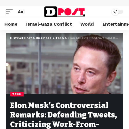
Aa
Home
Israel-Gaza Conflict
World
Entertainm
Distinct Post
>
Business
>
Tech
>
Elon Musk’s Controversial Remarks: Defending Tweets, Criticizing Work-From-Home, and Recent Ventures
TECH
Elon Musk’s Controversial
Remarks: Defending Tweets,
Criticizing Work-From-