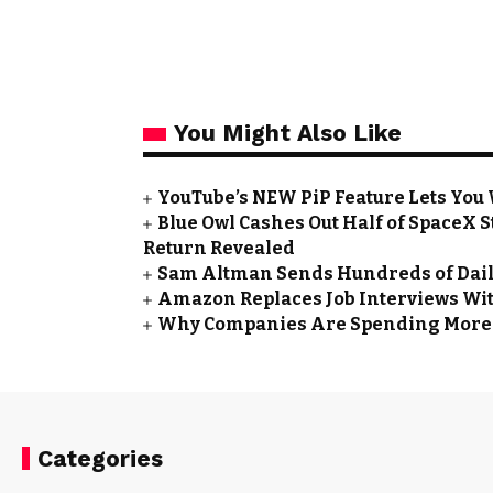
You Might Also Like
YouTube’s NEW PiP Feature Lets You
Blue Owl Cashes Out Half of SpaceX St
Return Revealed
Sam Altman Sends Hundreds of Daily
Amazon Replaces Job Interviews Wit
Why Companies Are Spending More o
Categories