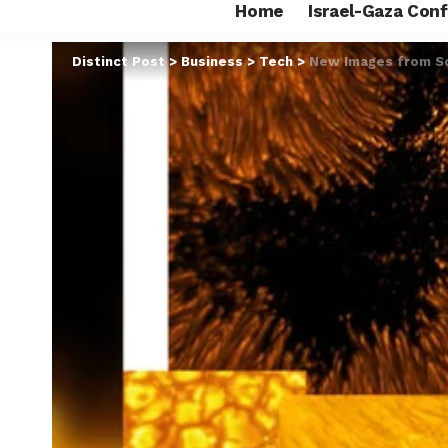
Home
Israel-Gaza Conf
Distinct Post
>
Business
>
Tech
>
New Images from So