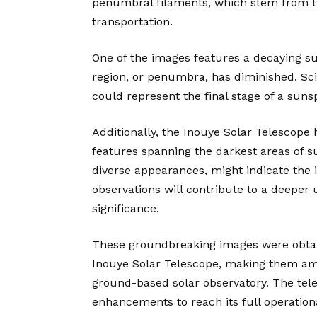
penumbral filaments, which stem from th
transportation.
One of the images features a decaying su
region, or penumbra, has diminished. Sc
could represent the final stage of a sunsp
Additionally, the Inouye Solar Telescope
features spanning the darkest areas of s
diverse appearances, might indicate the
observations will contribute to a deeper 
significance.
These groundbreaking images were obtai
Inouye Solar Telescope, making them amo
ground-based solar observatory. The tele
enhancements to reach its full operationa