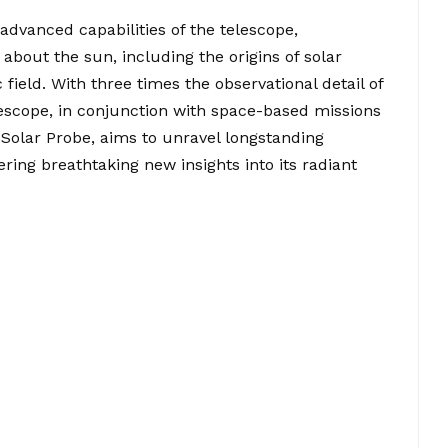
 advanced capabilities of the telescope,
 about the sun, including the origins of solar
 field. With three times the observational detail of
lescope, in conjunction with space-based missions
 Solar Probe, aims to unravel longstanding
ring breathtaking new insights into its radiant