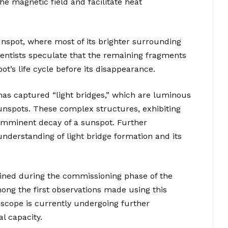
e magnetic field and facilitate heat
nspot, where most of its brighter surrounding
ientists speculate that the remaining fragments
ot’s life cycle before its disappearance.
 has captured “light bridges,” which are luminous
unspots. These complex structures, exhibiting
 imminent decay of a sunspot. Further
understanding of light bridge formation and its
ned during the commissioning phase of the
ng the first observations made using this
scope is currently undergoing further
l capacity.