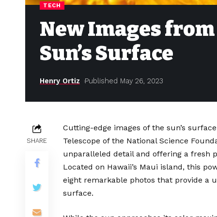
TECH
New Images from 
Sun’s Surface
Henry Ortiz
Published May 26, 2023
Cutting-edge images of the sun’s surface
Telescope of the National Science Found
SHARE
unparalleled detail and offering a fresh 
Located on Hawaii’s Maui island, this po
eight remarkable photos that provide a u
surface.