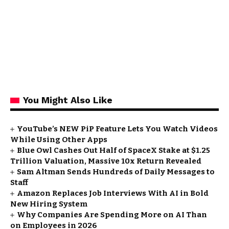
You Might Also Like
YouTube’s NEW PiP Feature Lets You Watch Videos
While Using Other Apps
Blue Owl Cashes Out Half of SpaceX Stake at $1.25
Trillion Valuation, Massive 10x Return Revealed
Sam Altman Sends Hundreds of Daily Messages to
Staff
Amazon Replaces Job Interviews With AI in Bold
New Hiring System
Why Companies Are Spending More on AI Than
on Employees in 2026