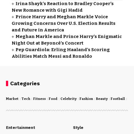
Irina Shayk’s Reaction to Bradley Cooper’s
New Romance with Gigi Hadid
Prince Harry and Meghan Markle Voice
Growing Concerns Over U.S. Election Results
and Future in America
Meghan Markle and Prince Harry’s Enigmatic
Night Out at Beyoncé’s Concert
Pep Guardiola: Erling Haaland’s Scoring
Abilities Match Messi and Ronaldo
Categories
Market
Tech
Fitness
Food
Celebrity
Fashion
Beauty
Football
Cri
Entertainment
Style