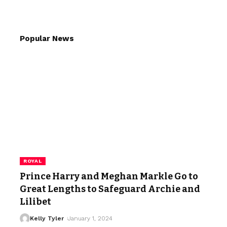
Popular News
ROYAL
Prince Harry and Meghan Markle Go to
Great Lengths to Safeguard Archie and
Lilibet
Kelly Tyler
January 1, 2024