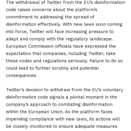
The withdrawal of Twitter from the EU’s disinformation
code raises concerns about the platform’s
commitment to addressing the spread of
disinformation effectively. With new laws soon coming
into force, Twitter will face increasing pressure to
adapt and comply with the regulatory landscape.
European Commission officials have expressed the
expectation that companies, including Twitter, take
these codes and regulations seriously. Failure to do so
could lead to further scrutiny and potential
consequences.
Twitter’s decision to withdraw from the EU’s voluntary
disinformation code signals a pivotal moment in the
company’s approach to combating disinformation
within the European Union. As the platform faces
impending compliance with new laws, its actions will
be closely monitored to ensure adequate measures