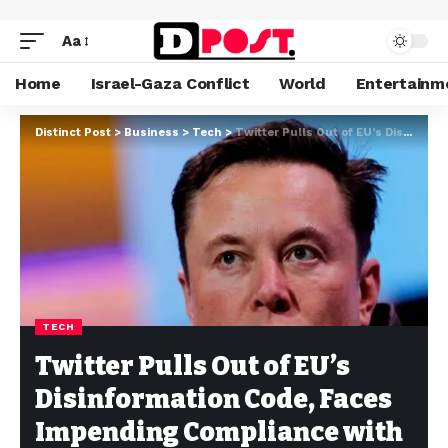
Aa
Home
Israel-Gaza Conflict
World
Entertainm
Distinct Post
>
Business
>
Tech
>
Twitter Pulls Out of EU’s Disinformation Code, Faces Impending Compliance with New Laws
TECH
Twitter Pulls Out of EU’s
Disinformation Code, Faces
Impending Compliance with