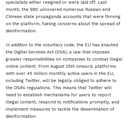
specialists either resigned or were laid off. Last
month, the BBC uncovered numerous Russian and
Chinese state propaganda accounts that were thriving
on the platform, fueling concerns about the spread of
disinformation.
In addition to the voluntary code, the EU has enacted
the Digital Services Act (DSA), a law that imposes
greater responsibilities on companies to combat illegal
online content. From August 25th onward, platforms
with over 45 million monthly active users in the EU,
including Twitter, will be legally obliged to adhere to
the DSA’s regulations. This means that Twitter will
need to establish mechanisms for users to report
illegal content, respond to notifications promptly, and
implement measures to tackle the dissemination of
disinformation.