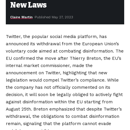
New Laws
Claire Martin
Published May 27, 2023
Twitter, the popular social media platform, has
announced its withdrawal from the European Union’s
voluntary code aimed at combating disinformation. The
EU confirmed the move after Thierry Breton, the EU’s
internal market commissioner, made the
announcement on Twitter, highlighting that new
legislation would compel Twitter’s compliance. While
the company has not officially commented on its
decision, it will soon be legally obliged to actively fight
against disinformation within the EU starting from
August 25th. Breton emphasized that despite Twitter’s
withdrawal, the obligations to combat disinformation
remain, signaling that the platform cannot evade