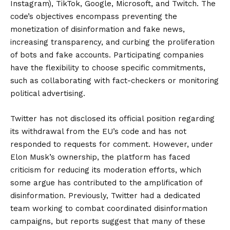
Instagram), TikTok, Google, Microsoft, and Twitch. The
code’s objectives encompass preventing the
monetization of disinformation and fake news,
increasing transparency, and curbing the proliferation
of bots and fake accounts. Participating companies
have the flexibility to choose specific commitments,
such as collaborating with fact-checkers or monitoring
political advertising.
Twitter has not disclosed its official position regarding
its withdrawal from the EU’s code and has not
responded to requests for comment. However, under
Elon Musk’s ownership, the platform has faced
criticism for reducing its moderation efforts, which
some argue has contributed to the amplification of
disinformation. Previously, Twitter had a dedicated
team working to combat coordinated disinformation
campaigns, but reports suggest that many of these