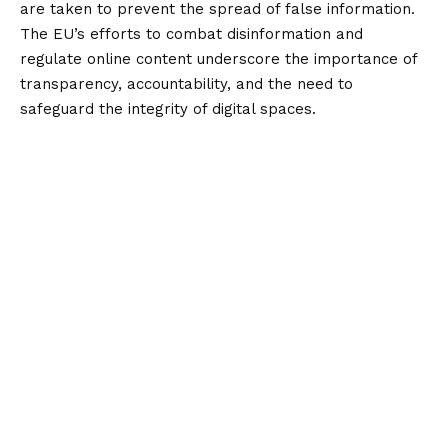
are taken to prevent the spread of false information.
The EU’s efforts to combat disinformation and
regulate online content underscore the importance of
transparency, accountability, and the need to
safeguard the integrity of digital spaces.