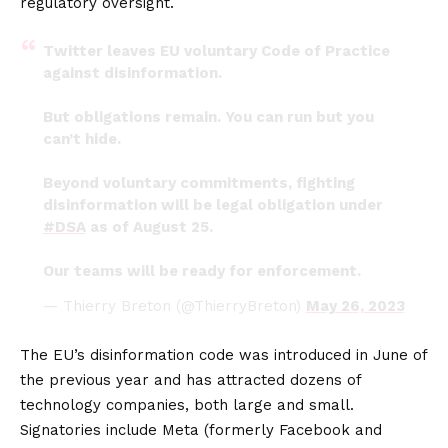
regulatory oversight.
Twitter leaves EU voluntary Code of Practice
against disinformation.
But obligations remain. You can run but you
can’t hide.
Beyond voluntary commitments, fighting
disinformation will be legal obligation under
#DSA
as of August 25.
Our teams will be ready for enforcement.
— Thierry Breton (@ThierryBreton)
May 26, 2023
The EU’s disinformation code was introduced in June of
the previous year and has attracted dozens of
technology companies, both large and small.
Signatories include Meta (formerly Facebook and