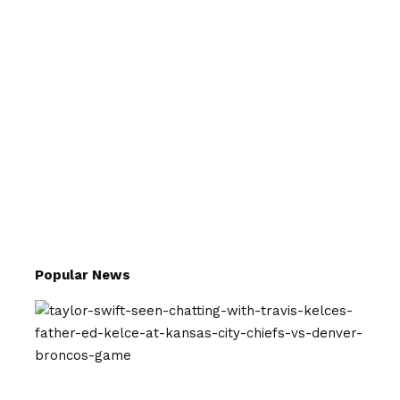
Popular News