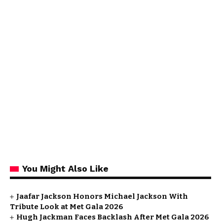
You Might Also Like
Jaafar Jackson Honors Michael Jackson With
Tribute Look at Met Gala 2026
Hugh Jackman Faces Backlash After Met Gala 2026