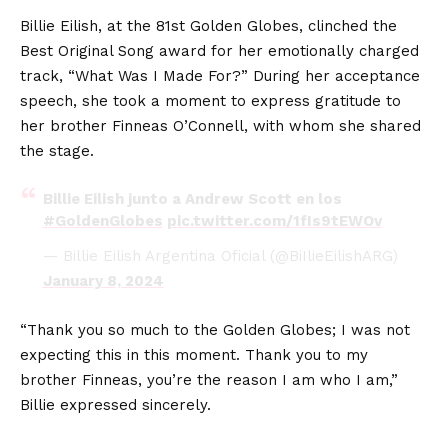
Billie Eilish, at the 81st Golden Globes, clinched the
Best Original Song award for her emotionally charged
track, “What Was I Made For?” During her acceptance
speech, she took a moment to express gratitude to
her brother Finneas O’Connell, with whom she shared
the stage.
Billie Eilish junto a Andrew Scott en los
#GoldenGlobes
pic.twitter.com/1fIs9tEWOv
— Billie Eilish Argentina Oficial (@BiIlieEilishARG)
January 8, 2024
“Thank you so much to the Golden Globes; I was not
expecting this in this moment. Thank you to my
brother Finneas, you’re the reason I am who I am,”
Billie expressed sincerely.