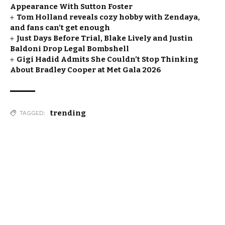
Appearance With Sutton Foster
Tom Holland reveals cozy hobby with Zendaya,
and fans can’t get enough
Just Days Before Trial, Blake Lively and Justin
Baldoni Drop Legal Bombshell
Gigi Hadid Admits She Couldn’t Stop Thinking
About Bradley Cooper at Met Gala 2026
trending
TAGGED: