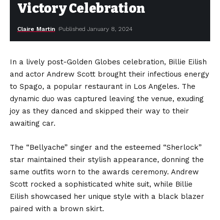
Victory Celebration
Claire Martin
Published January 8, 2024
In a lively post-Golden Globes celebration, Billie Eilish
and actor Andrew Scott brought their infectious energy
to Spago, a popular restaurant in Los Angeles. The
dynamic duo was captured leaving the venue, exuding
joy as they danced and skipped their way to their
awaiting car.
The “Bellyache” singer and the esteemed “Sherlock”
star maintained their stylish appearance, donning the
same outfits worn to the awards ceremony. Andrew
Scott rocked a sophisticated white suit, while Billie
Eilish showcased her unique style with a black blazer
paired with a brown skirt.