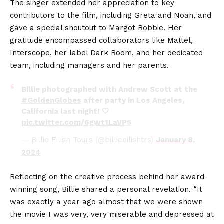
The singer extended her appreciation to key
contributors to the film, including Greta and Noah, and
gave a special shoutout to Margot Robbie. Her
gratitude encompassed collaborators like Mattel,
Interscope, her label Dark Room, and her dedicated
team, including managers and her parents.
Billie photographed with Andrew Scott at the
#GoldenGlobes
after party in Los Angeles,
California last night! 🤍
pic.twitter.com/6gwt1LaVP5
— Billie Eilish Tours (@billieeilishtrs)
January 8,
2024
Reflecting on the creative process behind her award-
winning song, Billie shared a personal revelation. “It
was exactly a year ago almost that we were shown
the movie I was very, very miserable and depressed at