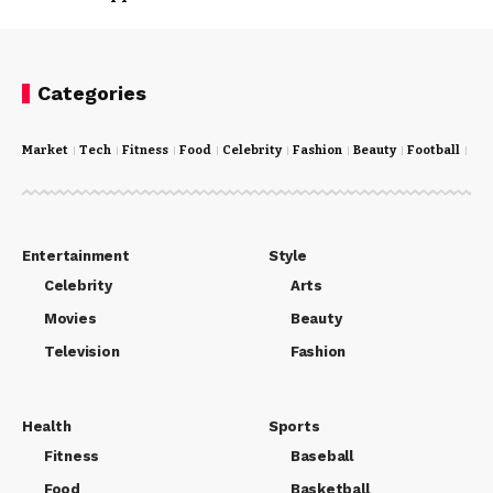
Categories
Market
Tech
Fitness
Food
Celebrity
Fashion
Beauty
Football
Cri
Entertainment
Style
Celebrity
Arts
Movies
Beauty
Television
Fashion
Health
Sports
Fitness
Baseball
Food
Basketball