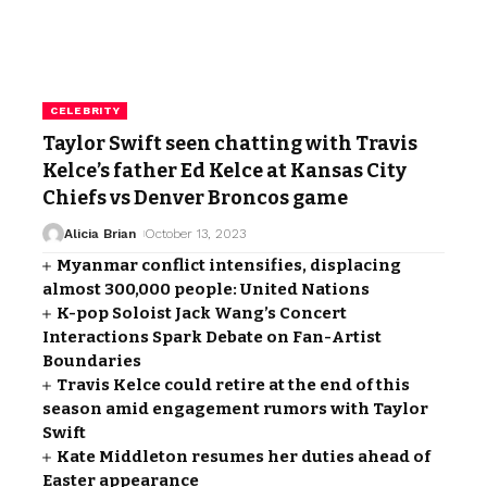
CELEBRITY
Taylor Swift seen chatting with Travis
Kelce’s father Ed Kelce at Kansas City
Chiefs vs Denver Broncos game
Alicia Brian
October 13, 2023
Myanmar conflict intensifies, displacing
almost 300,000 people: United Nations
K-pop Soloist Jack Wang’s Concert
Interactions Spark Debate on Fan-Artist
Boundaries
Travis Kelce could retire at the end of this
season amid engagement rumors with Taylor
Swift
Kate Middleton resumes her duties ahead of
Easter appearance