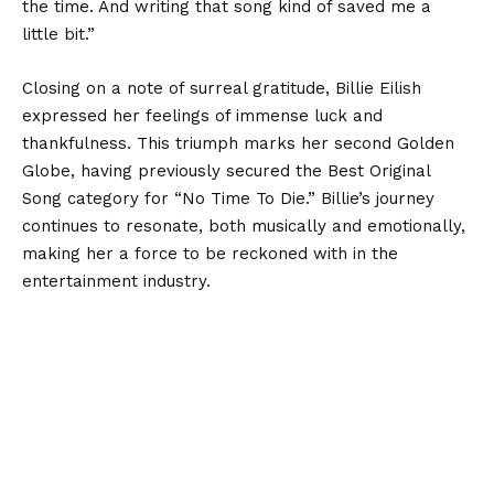
the time. And writing that song kind of saved me a
little bit.”
Closing on a note of surreal gratitude, Billie Eilish
expressed her feelings of immense luck and
thankfulness. This triumph marks her second Golden
Globe, having previously secured the Best Original
Song category for “No Time To Die.” Billie’s journey
continues to resonate, both musically and emotionally,
making her a force to be reckoned with in the
entertainment industry.