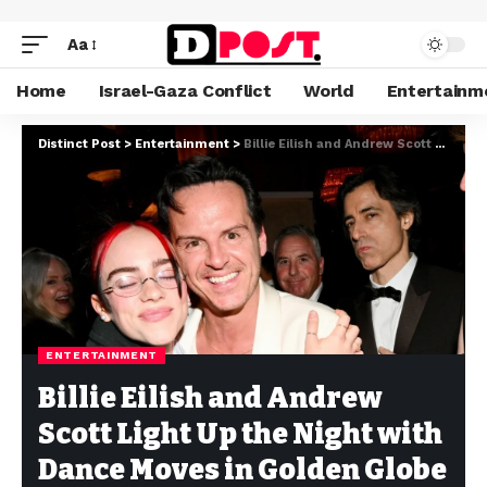
Aa
Home
Israel-Gaza Conflict
World
Entertainm
Distinct Post
>
Entertainment
>
Billie Eilish and Andrew Scott Light Up the Night with Dance Moves in Golden Globe Victory Celebration
ENTERTAINMENT
Billie Eilish and Andrew
Scott Light Up the Night with
Dance Moves in Golden Globe