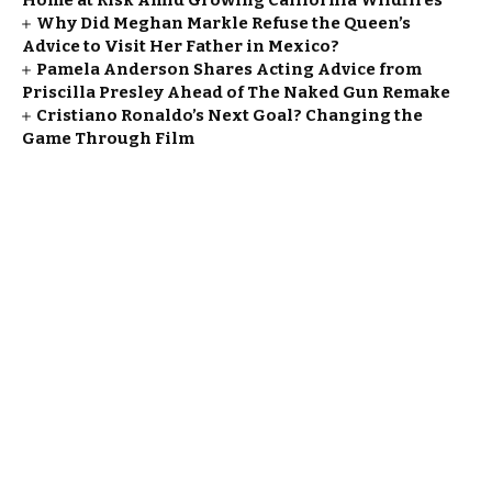
Home at Risk Amid Growing California Wildfires
Why Did Meghan Markle Refuse the Queen’s
Advice to Visit Her Father in Mexico?
Pamela Anderson Shares Acting Advice from
Priscilla Presley Ahead of The Naked Gun Remake
Cristiano Ronaldo’s Next Goal? Changing the
Game Through Film