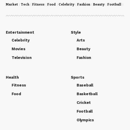
Market
Tech
Fitness
Food
Celebrity
Fashion
Beauty
Football
Cri
Entertainment
Style
Celebrity
Arts
Movies
Beauty
Television
Fashion
Health
Sports
Fitness
Baseball
Food
Basketball
Cricket
Football
Olympics