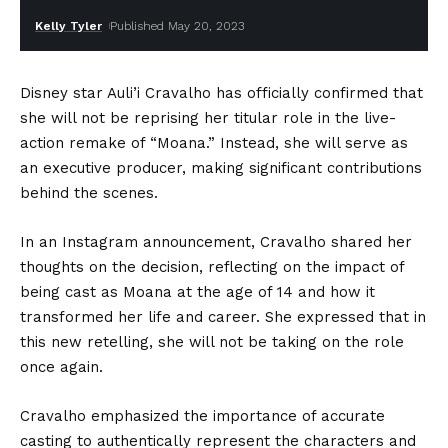
Kelly Tyler
Published May 20, 2023
Disney star Auli’i Cravalho has officially confirmed that
she will not be reprising her titular role in the live-
action remake of “Moana.” Instead, she will serve as
an executive producer, making significant contributions
behind the scenes.
In an Instagram announcement, Cravalho shared her
thoughts on the decision, reflecting on the impact of
being cast as Moana at the age of 14 and how it
transformed her life and career. She expressed that in
this new retelling, she will not be taking on the role
once again.
Cravalho emphasized the importance of accurate
casting to authentically represent the characters and