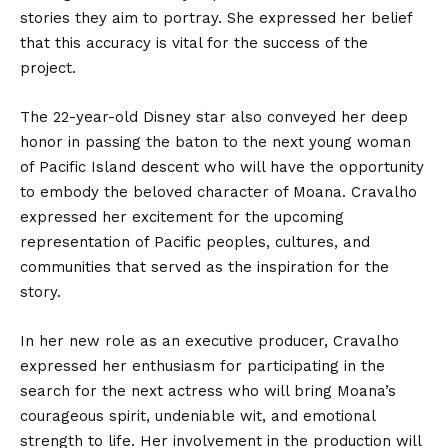
stories they aim to portray. She expressed her belief
that this accuracy is vital for the success of the
project.
The 22-year-old Disney star also conveyed her deep
honor in passing the baton to the next young woman
of Pacific Island descent who will have the opportunity
to embody the beloved character of Moana. Cravalho
expressed her excitement for the upcoming
representation of Pacific peoples, cultures, and
communities that served as the inspiration for the
story.
In her new role as an executive producer, Cravalho
expressed her enthusiasm for participating in the
search for the next actress who will bring Moana’s
courageous spirit, undeniable wit, and emotional
strength to life. Her involvement in the production will