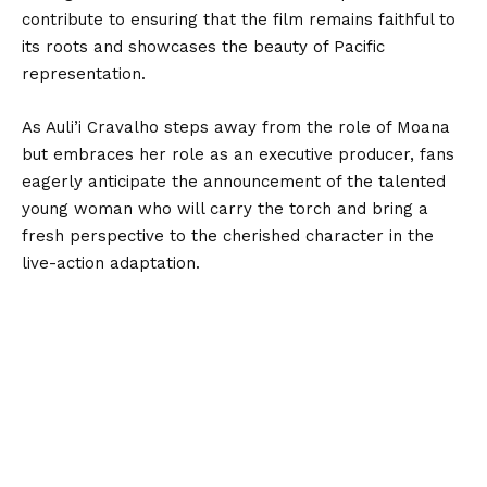
contribute to ensuring that the film remains faithful to
its roots and showcases the beauty of Pacific
representation.
As Auli’i Cravalho steps away from the role of Moana
but embraces her role as an executive producer, fans
eagerly anticipate the announcement of the talented
young woman who will carry the torch and bring a
fresh perspective to the cherished character in the
live-action adaptation.