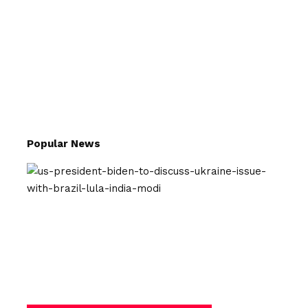
Popular News