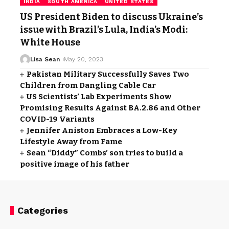
INDIA
SOUTH AMERICA
UNITED STATES
US President Biden to discuss Ukraine’s
issue with Brazil’s Lula, India’s Modi:
White House
Lisa Sean
May 20, 2023
Pakistan Military Successfully Saves Two
Children from Dangling Cable Car
US Scientists’ Lab Experiments Show
Promising Results Against BA.2.86 and Other
COVID-19 Variants
Jennifer Aniston Embraces a Low-Key
Lifestyle Away from Fame
Sean “Diddy” Combs’ son tries to build a
positive image of his father
Categories