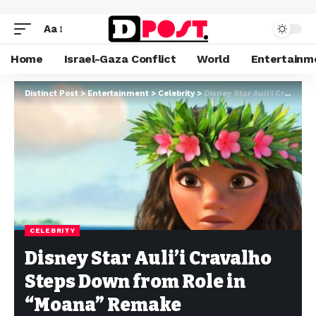
Aa
Home
Israel-Gaza Conflict
World
Entertainm
Distinct Post
>
Entertainment
>
Celebrity
>
Disney Star Auli’i Cravalho Steps Down from Role in “Moana” Remake
CELEBRITY
Disney Star Auli’i Cravalho
Steps Down from Role in
“Moana” Remake