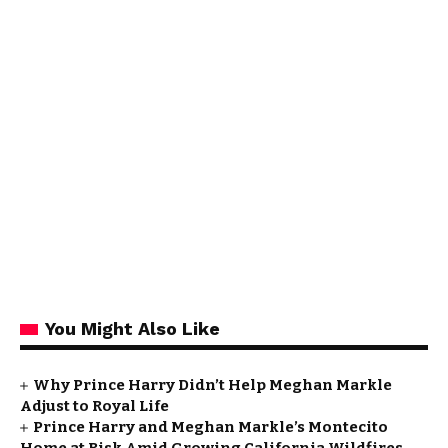
You Might Also Like
Why Prince Harry Didn’t Help Meghan Markle
Adjust to Royal Life
Prince Harry and Meghan Markle’s Montecito