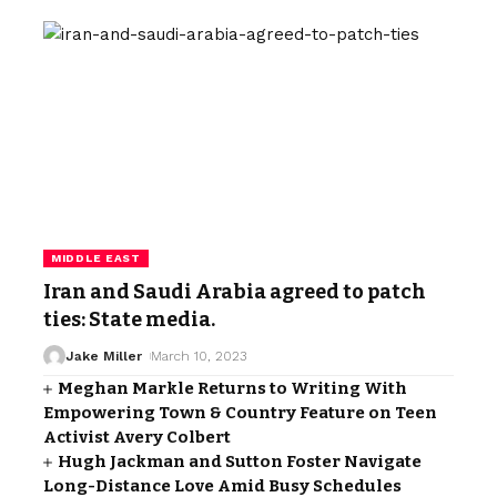
MIDDLE EAST
Iran and Saudi Arabia agreed to patch
ties: State media.
Jake Miller
March 10, 2023
Meghan Markle Returns to Writing With
Empowering Town & Country Feature on Teen
Activist Avery Colbert
Hugh Jackman and Sutton Foster Navigate
Long-Distance Love Amid Busy Schedules