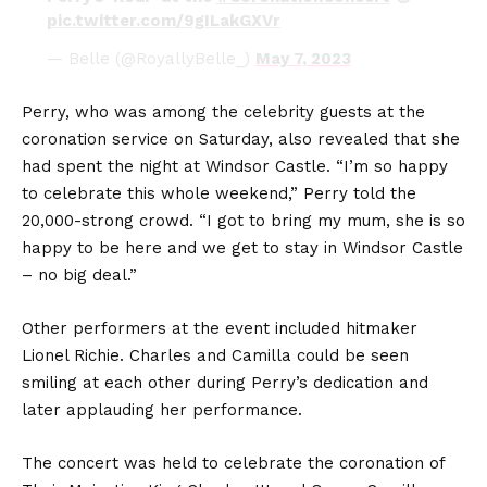
pic.twitter.com/9gILakGXVr
— Belle (@RoyallyBelle_)
May 7, 2023
Perry, who was among the celebrity guests at the
coronation service on Saturday, also revealed that she
had spent the night at Windsor Castle. “I’m so happy
to celebrate this whole weekend,” Perry told the
20,000-strong crowd. “I got to bring my mum, she is so
happy to be here and we get to stay in Windsor Castle
– no big deal.”
Other performers at the event included hitmaker
Lionel Richie. Charles and Camilla could be seen
smiling at each other during Perry’s dedication and
later applauding her performance.
The concert was held to celebrate the coronation of