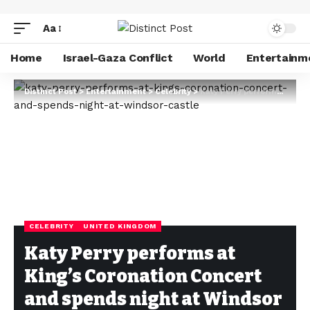
Aa
Home
Israel-Gaza Conflict
World
Entertainm
Distinct Post
>
Entertainment
>
Celebrity
>
Katy Perry performs at King’s Coronation Concert and spends night at Windsor Castle
CELEBRITY
UNITED KINGDOM
Katy Perry performs at
King’s Coronation Concert
and spends night at Windsor