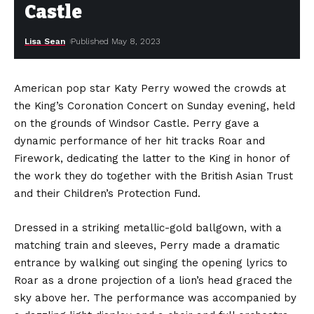
Castle
Lisa Sean
Published May 8, 2023
American pop star Katy Perry wowed the crowds at
the King’s Coronation Concert on Sunday evening, held
on the grounds of Windsor Castle. Perry gave a
dynamic performance of her hit tracks Roar and
Firework, dedicating the latter to the King in honor of
the work they do together with the British Asian Trust
and their Children’s Protection Fund.
Dressed in a striking metallic-gold ballgown, with a
matching train and sleeves, Perry made a dramatic
entrance by walking out singing the opening lyrics to
Roar as a drone projection of a lion’s head graced the
sky above her. The performance was accompanied by