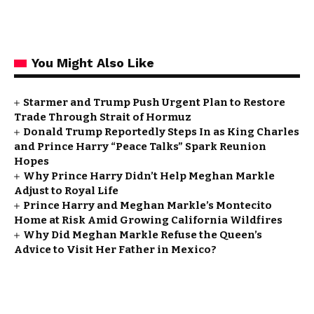
You Might Also Like
Starmer and Trump Push Urgent Plan to Restore
Trade Through Strait of Hormuz
Donald Trump Reportedly Steps In as King Charles
and Prince Harry “Peace Talks” Spark Reunion
Hopes
Why Prince Harry Didn’t Help Meghan Markle
Adjust to Royal Life
Prince Harry and Meghan Markle’s Montecito
Home at Risk Amid Growing California Wildfires
Why Did Meghan Markle Refuse the Queen’s
Advice to Visit Her Father in Mexico?