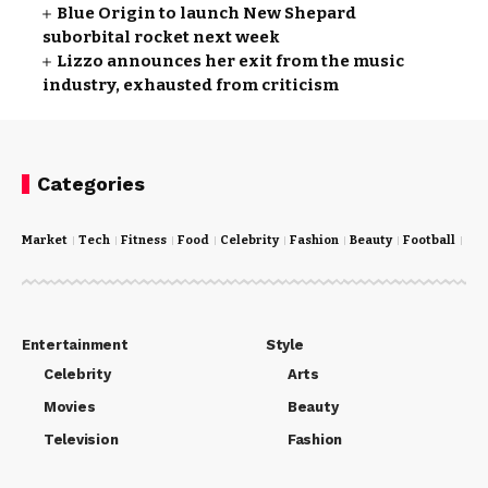
Blue Origin to launch New Shepard
suborbital rocket next week
Lizzo announces her exit from the music
industry, exhausted from criticism
Categories
Market
Tech
Fitness
Food
Celebrity
Fashion
Beauty
Football
Cri
Entertainment
Style
Celebrity
Arts
Movies
Beauty
Television
Fashion