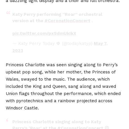
a dazzling light display and a choir and full orchestra.
Katy Perry performing “Roar” orchestral
version at the
#CoronationConcert
.
pic.twitter.com/pxSdmUkIkX
— Katy Perry Today 🍓 (@todaykatyp)
May 7,
2023
Princess Charlotte was seen singing along to Perry’s
upbeat pop song, while her mother, the Princess of
Wales, swayed to the music. The audience, which
included the King and Queen, sang along and waved
Union flags throughout the performance, which ended
with pyrotechnics and a rainbow projected across
Windsor Castle.
Princess Charlotte singing along to Katy
Perry’s ‘Roar’ at the
#CoronationConcert
😍