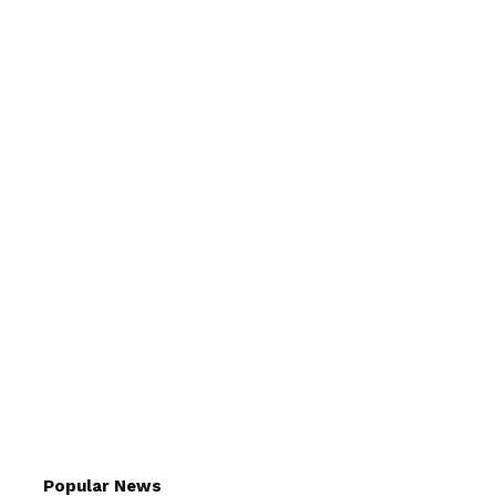
Popular News