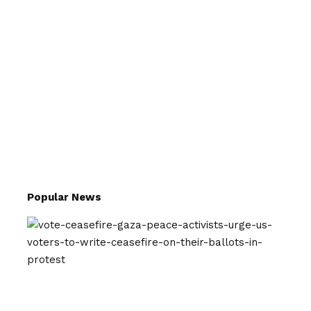
Popular News