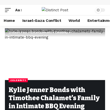
Aa
Home
Israel-Gaza Conflict
World
Entertainm
Distinct Post
>
Entertainment
>
Celebrity
>
Kylie Jenner Bonds with Timothee Chalamet’s Family in Intimate BBQ Evening
CELEBRITY
Kylie Jenner Bonds with
Timothee Chalamet’s Family
in Intimate BBQ Evening