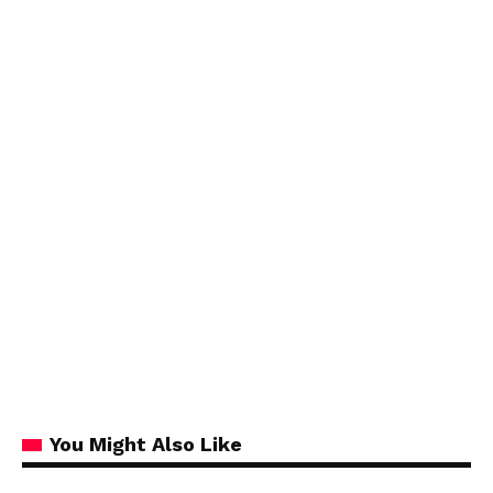
You Might Also Like