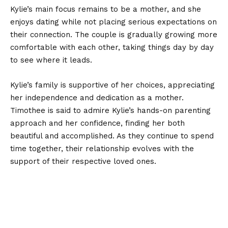
Kylie’s main focus remains to be a mother, and she
enjoys dating while not placing serious expectations on
their connection. The couple is gradually growing more
comfortable with each other, taking things day by day
to see where it leads.
Kylie’s family is supportive of her choices, appreciating
her independence and dedication as a mother.
Timothee is said to admire Kylie’s hands-on parenting
approach and her confidence, finding her both
beautiful and accomplished. As they continue to spend
time together, their relationship evolves with the
support of their respective loved ones.