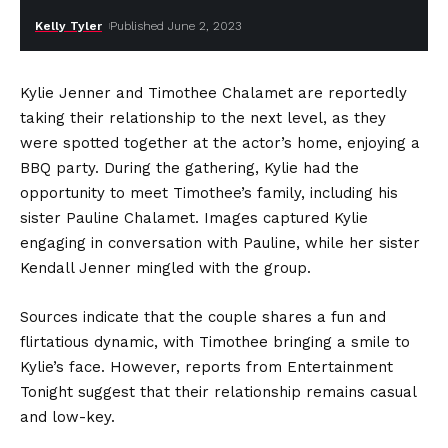
Kelly Tyler
Published June 2, 2023
Kylie Jenner and Timothee Chalamet are reportedly
taking their relationship to the next level, as they
were spotted together at the actor’s home, enjoying a
BBQ party. During the gathering, Kylie had the
opportunity to meet Timothee’s family, including his
sister Pauline Chalamet. Images captured Kylie
engaging in conversation with Pauline, while her sister
Kendall Jenner mingled with the group.
Sources indicate that the couple shares a fun and
flirtatious dynamic, with Timothee bringing a smile to
Kylie’s face. However, reports from Entertainment
Tonight suggest that their relationship remains casual
and low-key.