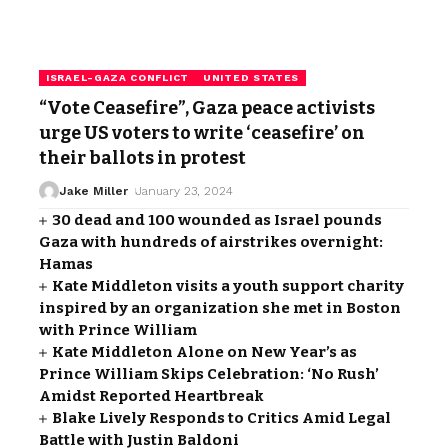
ISRAEL-GAZA CONFLICT
UNITED STATES
“Vote Ceasefire”, Gaza peace activists
urge US voters to write ‘ceasefire’ on
their ballots in protest
Jake Miller
January 23, 2024
30 dead and 100 wounded as Israel pounds
Gaza with hundreds of airstrikes overnight:
Hamas
Kate Middleton visits a youth support charity
inspired by an organization she met in Boston
with Prince William
Kate Middleton Alone on New Year’s as
Prince William Skips Celebration: ‘No Rush’
Amidst Reported Heartbreak
Blake Lively Responds to Critics Amid Legal
Battle with Justin Baldoni