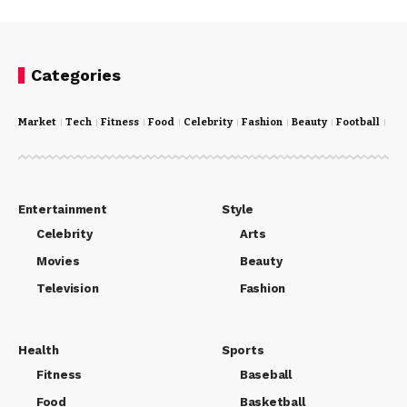
Categories
Market
Tech
Fitness
Food
Celebrity
Fashion
Beauty
Football
Cri
Entertainment
Style
Celebrity
Arts
Movies
Beauty
Television
Fashion
Health
Sports
Fitness
Baseball
Food
Basketball