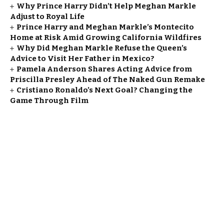
Why Prince Harry Didn’t Help Meghan Markle
Adjust to Royal Life
Prince Harry and Meghan Markle’s Montecito
Home at Risk Amid Growing California Wildfires
Why Did Meghan Markle Refuse the Queen’s
Advice to Visit Her Father in Mexico?
Pamela Anderson Shares Acting Advice from
Priscilla Presley Ahead of The Naked Gun Remake
Cristiano Ronaldo’s Next Goal? Changing the
Game Through Film