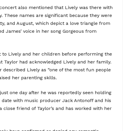
 concert also mentioned that Lively was there with
ty. These names are significant because they were
ty, and August, which depict a love triangle from
ured James’ voice in her song Gorgeous from
t to Lively and her children before performing the
hat Taylor had acknowledged Lively and her family.
or described Lively as “one of the most fun people
aised her parenting skills.
ust one day after he was reportedly seen holding
e date with music producer Jack Antonoff and his
 a close friend of Taylor’s and has worked with her