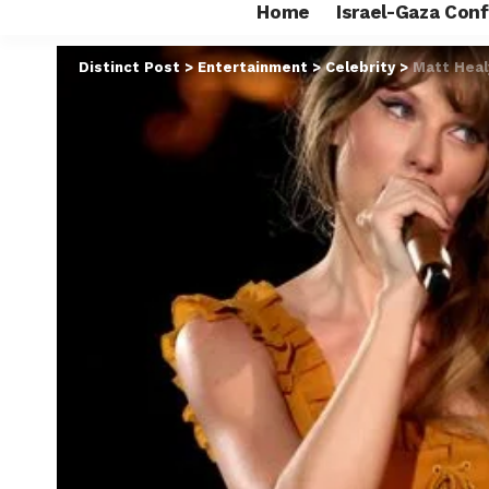
Home
Israel-Gaza Conf
Distinct Post
>
Entertainment
>
Celebrity
>
Matt Heal