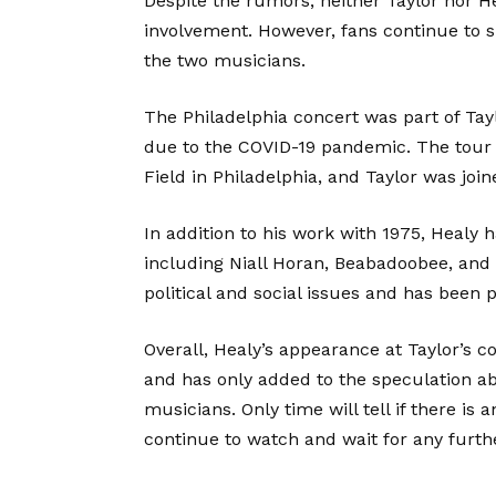
Despite the rumors, neither Taylor nor 
involvement. However, fans continue to 
the two musicians.
The Philadelphia concert was part of Tay
due to the COVID-19 pandemic. The tour 
Field in Philadelphia, and Taylor was join
In addition to his work with 1975, Healy h
including Niall Horan, Beabadoobee, and
political and social issues and has been 
Overall, Healy’s appearance at Taylor’s 
and has only added to the speculation a
musicians. Only time will tell if there is 
continue to watch and wait for any furt