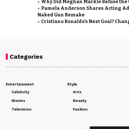
Why Did Meghan Markle Refuse the Qu
Pamela Anderson Shares Acting Advi
Naked Gun Remake
Cristiano Ronaldo’s Next Goal? Cha
Categories
Entertainment
Style
Celebrity
Arts
Movies
Beauty
Television
Fashion