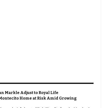
 Markle Adjust to Royal Life
Montecito Home at Risk Amid Growing