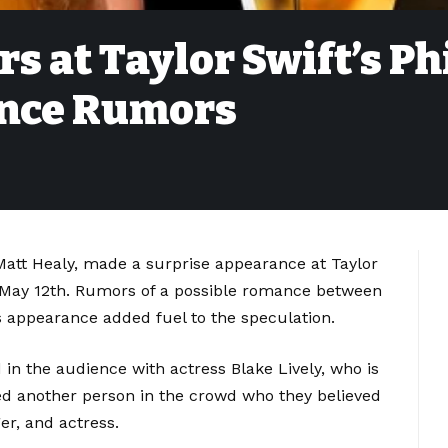
s at Taylor Swift’s Ph
nce Rumors
 Matt Healy, made a surprise appearance at Taylor
y, May 12th. Rumors of a possible romance between
s appearance added fuel to the speculation.
in the audience with actress Blake Lively, who is
iced another person in the crowd who they believed
r, and actress.