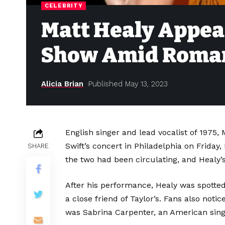
CELEBRITY
Matt Healy Appear
Show Amid Roma
Alicia Brian
Published May 13, 2023
English singer and lead vocalist of 1975,
Swift’s concert in Philadelphia on Frida
SHARE
the two had been circulating, and Healy’
After his performance, Healy was spotted 
a close friend of Taylor’s. Fans also not
was Sabrina Carpenter, an American singe