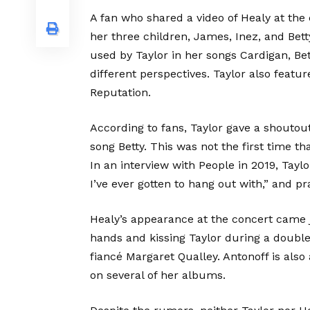
A fan who shared a video of Healy at the
her three children, James, Inez, and Bet
used by Taylor in her songs Cardigan, Bet
different perspectives. Taylor also feat
Reputation.
According to fans, Taylor gave a shoutou
song Betty. This was not the first time t
In an interview with People in 2019, Tayl
I’ve ever gotten to hang out with,” and pr
Healy’s appearance at the concert came j
hands and kissing Taylor during a doubl
fiancé Margaret Qualley. Antonoff is also
on several of her albums.