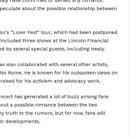
Healy have confirmed or denied any romantic
speculate about the possible relationship between
lor’s “Lover Fest” tour, which had been postponed
included three shows at the Lincoln Financial
ed by several special guests, including Healy.
as also collaborated with several other artists,
 No Rome. He is known for his outspoken views on
praised for his activism and advocacy work.
concert has generated a lot of buzz among fans
bout a possible romance between the two
any truth to the rumors, but for now, fans will
her developments.