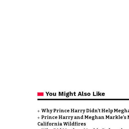
You Might Also Like
Why Prince Harry Didn’t Help Meghan
Prince Harry and Meghan Markle’s 
California Wildfires