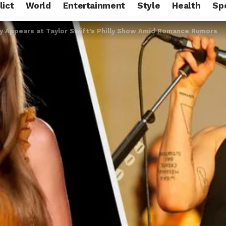
lict
World
Entertainment
Style
Health
Sp
y Appears at Taylor Swift’s Philly Show Amid Romance Rumors