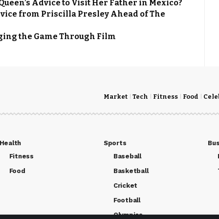
een’s Advice to Visit Her Father in Mexico?
ce from Priscilla Presley Ahead of The
nging the Game Through Film
Market
Tech
Fitness
Food
Cele
Health
Sports
Bus
Fitness
Baseball
Food
Basketball
Cricket
Football
Olympics