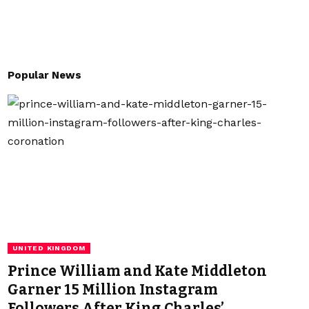
Popular News
UNITED KINGDOM
Prince William and Kate Middleton
Garner 15 Million Instagram
Followers After King Charles’