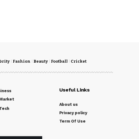
brity
Fashion
Beauty
Football
Cricket
Useful Links
iness
Market
About us
Tech
Privacy policy
Term Of Use