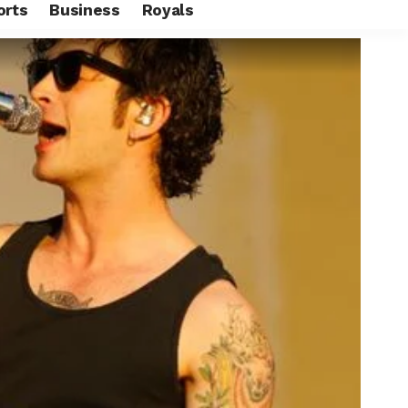
orts
Business
Royals