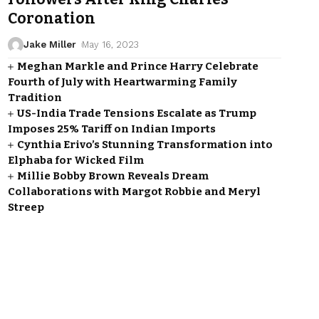
Coronation
Jake Miller
May 16, 2023
Meghan Markle and Prince Harry Celebrate
Fourth of July with Heartwarming Family
Tradition
US-India Trade Tensions Escalate as Trump
Imposes 25% Tariff on Indian Imports
Cynthia Erivo’s Stunning Transformation into
Elphaba for Wicked Film
Millie Bobby Brown Reveals Dream
Collaborations with Margot Robbie and Meryl
Streep