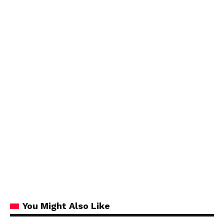
You Might Also Like