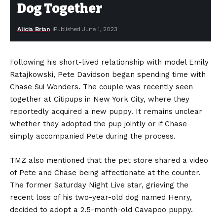
Dog Together
Alicia Brian
Published June 1, 2023
Following his short-lived relationship with model Emily
Ratajkowski, Pete Davidson began spending time with
Chase Sui Wonders. The couple was recently seen
together at Citipups in New York City, where they
reportedly acquired a new puppy. It remains unclear
whether they adopted the pup jointly or if Chase
simply accompanied Pete during the process.
TMZ also mentioned that the pet store shared a video
of Pete and Chase being affectionate at the counter.
The former Saturday Night Live star, grieving the
recent loss of his two-year-old dog named Henry,
decided to adopt a 2.5-month-old Cavapoo puppy.