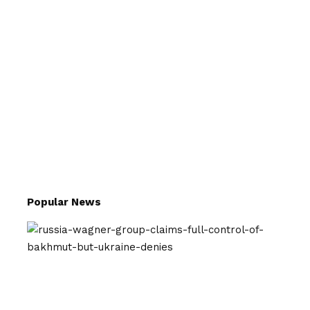
Popular News