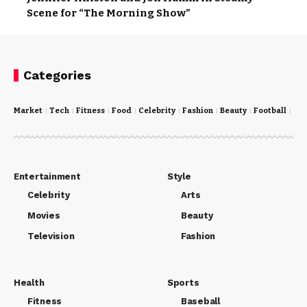
Scene for “The Morning Show”
Categories
Market
Tech
Fitness
Food
Celebrity
Fashion
Beauty
Football
Cri
Entertainment
Style
Celebrity
Arts
Movies
Beauty
Television
Fashion
Health
Sports
Fitness
Baseball