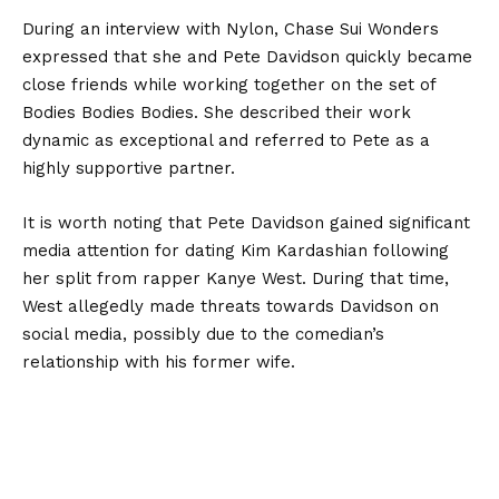
During an interview with Nylon, Chase Sui Wonders
expressed that she and Pete Davidson quickly became
close friends while working together on the set of
Bodies Bodies Bodies. She described their work
dynamic as exceptional and referred to Pete as a
highly supportive partner.
It is worth noting that Pete Davidson gained significant
media attention for dating Kim Kardashian following
her split from rapper Kanye West. During that time,
West allegedly made threats towards Davidson on
social media, possibly due to the comedian’s
relationship with his former wife.