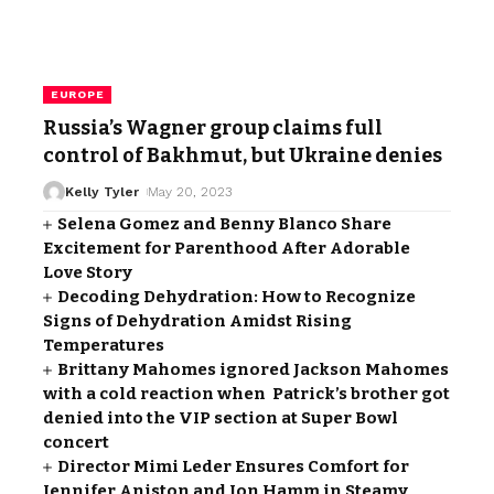
EUROPE
Russia’s Wagner group claims full
control of Bakhmut, but Ukraine denies
Kelly Tyler
May 20, 2023
Selena Gomez and Benny Blanco Share
Excitement for Parenthood After Adorable
Love Story
Decoding Dehydration: How to Recognize
Signs of Dehydration Amidst Rising
Temperatures
Brittany Mahomes ignored Jackson Mahomes
with a cold reaction when Patrick’s brother got
denied into the VIP section at Super Bowl
concert
Director Mimi Leder Ensures Comfort for
Jennifer Aniston and Jon Hamm in Steamy