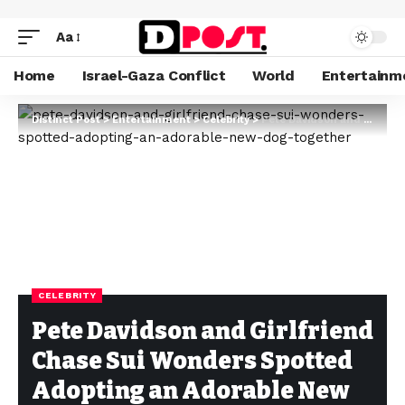
Aa
Home
Israel-Gaza Conflict
World
Entertainm
Distinct Post
>
Entertainment
>
Celebrity
>
Pete Davidson and Girlfriend Chase Sui Wonders Spotted Adopting an Adorable New Dog Together
CELEBRITY
Pete Davidson and Girlfriend
Chase Sui Wonders Spotted
Adopting an Adorable New