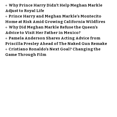
Why Prince Harry Didn’t Help Meghan Markle
Adjust to Royal Life
Prince Harry and Meghan Markle’s Montecito
Home at Risk Amid Growing California Wildfires
Why Did Meghan Markle Refuse the Queen’s
Advice to Visit Her Father in Mexico?
Pamela Anderson Shares Acting Advice from
Priscilla Presley Ahead of The Naked Gun Remake
Cristiano Ronaldo’s Next Goal? Changing the
Game Through Film