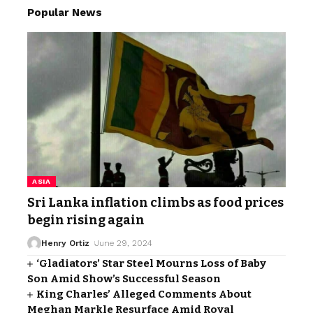
Popular News
ASIA
Sri Lanka inflation climbs as food prices
begin rising again
Henry Ortiz
June 29, 2024
‘Gladiators’ Star Steel Mourns Loss of Baby
Son Amid Show’s Successful Season
King Charles’ Alleged Comments About
Meghan Markle Resurface Amid Royal