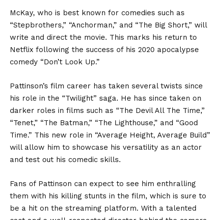
McKay, who is best known for comedies such as
“Stepbrothers,” “Anchorman,” and “The Big Short,” will
write and direct the movie. This marks his return to
Netflix following the success of his 2020 apocalypse
comedy “Don’t Look Up.”
Pattinson’s film career has taken several twists since
his role in the “Twilight” saga. He has since taken on
darker roles in films such as “The Devil All The Time,”
“Tenet,” “The Batman,” “The Lighthouse,” and “Good
Time.” This new role in “Average Height, Average Build”
will allow him to showcase his versatility as an actor
and test out his comedic skills.
Fans of Pattinson can expect to see him enthralling
them with his killing stunts in the film, which is sure to
be a hit on the streaming platform. With a talented