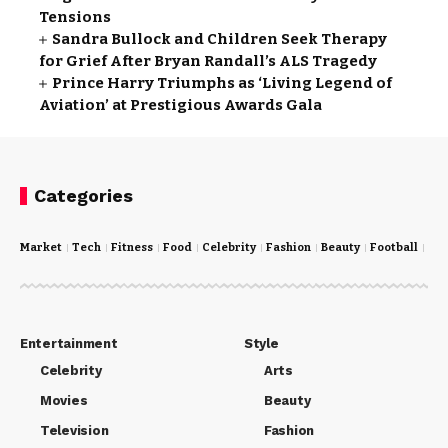
Tensions
Sandra Bullock and Children Seek Therapy
for Grief After Bryan Randall’s ALS Tragedy
Prince Harry Triumphs as ‘Living Legend of
Aviation’ at Prestigious Awards Gala
Categories
Market
Tech
Fitness
Food
Celebrity
Fashion
Beauty
Football
Cri
Entertainment
Style
Celebrity
Arts
Movies
Beauty
Television
Fashion