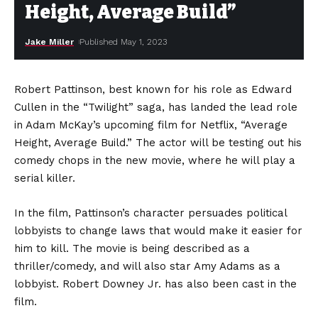
Height, Average Build”
Jake Miller
Published May 1, 2023
Robert Pattinson, best known for his role as Edward
Cullen in the “Twilight” saga, has landed the lead role
in Adam McKay’s upcoming film for Netflix, “Average
Height, Average Build.” The actor will be testing out his
comedy chops in the new movie, where he will play a
serial killer.
In the film, Pattinson’s character persuades political
lobbyists to change laws that would make it easier for
him to kill. The movie is being described as a
thriller/comedy, and will also star Amy Adams as a
lobbyist. Robert Downey Jr. has also been cast in the
film.