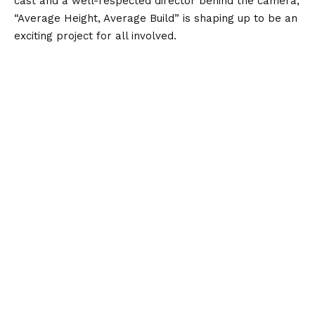
cast and a well-respected director behind the camera,
“Average Height, Average Build” is shaping up to be an
exciting project for all involved.