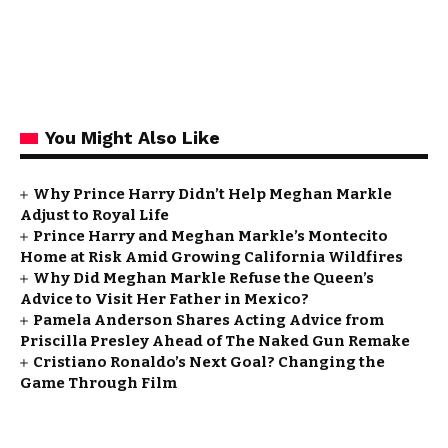
You Might Also Like
Why Prince Harry Didn’t Help Meghan Markle
Adjust to Royal Life
Prince Harry and Meghan Markle’s Montecito
Home at Risk Amid Growing California Wildfires
Why Did Meghan Markle Refuse the Queen’s
Advice to Visit Her Father in Mexico?
Pamela Anderson Shares Acting Advice from
Priscilla Presley Ahead of The Naked Gun Remake
Cristiano Ronaldo’s Next Goal? Changing the
Game Through Film