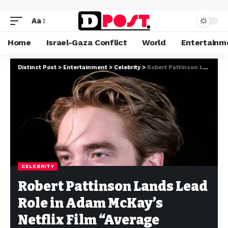
Aa
Home
Israel-Gaza Conflict
World
Entertainm
Distinct Post
>
Entertainment
>
Celebrity
>
Robert Pattinson Lands Lead Role in Adam McKay’s Netflix Film “Average Height, Average Build”
CELEBRITY
Robert Pattinson Lands Lead
Role in Adam McKay’s
Netflix Film “Average