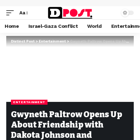
Aa
Home
Israel-Gaza Conflict
World
Entertainm
Distinct Post
>
Entertainment
>
Gwyneth Paltrow Opens Up About Friendship with Dakota Johnson and Cherishing Connections
ENTERTAINMENT
Gwyneth Paltrow Opens Up
About Friendship with
Dakota Johnson and