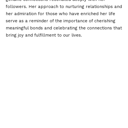
followers. Her approach to nurturing relationships and
her admiration for those who have enriched her life
serve as a reminder of the importance of cherishing
meaningful bonds and celebrating the connections that
bring joy and fulfillment to our lives.