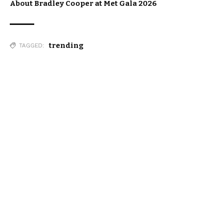
About Bradley Cooper at Met Gala 2026
trending
TAGGED: