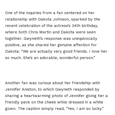
One of the inquiries from a fan centered on her
relationship with Dakota Johnson, sparked by the
recent celebration of the actress’s 34th birthday,
where both Chris Martin and Dakota were seen
together. Gwyneth’s response was unequivocally
positive, as she shared her genuine affection for
Dakota: “We are actually very good friends. I love her
so much. She’s an adorable, wonderful person.”
Another fan was curious about her friendship with
Jennifer Aniston, to which Gwyneth responded by
sharing a heartwarming photo of Jennifer giving her a
friendly peck on the cheek while dressed in a white
gown. The caption simply read, “Yes, I am so lucky.”