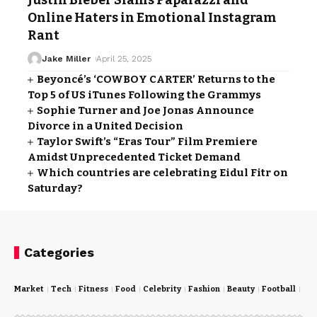
Justin Bieber Slams Paparazzi and
Online Haters in Emotional Instagram
Rant
Jake Miller
April 25, 2025
Beyoncé’s ‘COWBOY CARTER’ Returns to the
Top 5 of US iTunes Following the Grammys
Sophie Turner and Joe Jonas Announce
Divorce in a United Decision
Taylor Swift’s “Eras Tour” Film Premiere
Amidst Unprecedented Ticket Demand
Which countries are celebrating Eidul Fitr on
Saturday?
Categories
Market
Tech
Fitness
Food
Celebrity
Fashion
Beauty
Football
Cri