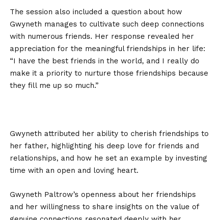
The session also included a question about how
Gwyneth manages to cultivate such deep connections
with numerous friends. Her response revealed her
appreciation for the meaningful friendships in her life:
“I have the best friends in the world, and I really do
make it a priority to nurture those friendships because
they fill me up so much.”
Gwyneth attributed her ability to cherish friendships to
her father, highlighting his deep love for friends and
relationships, and how he set an example by investing
time with an open and loving heart.
Gwyneth Paltrow’s openness about her friendships
and her willingness to share insights on the value of
genuine connections resonated deeply with her