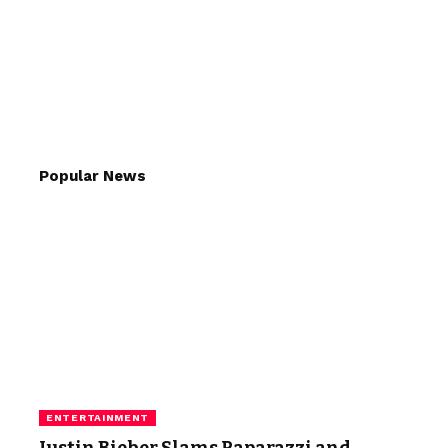
Popular News
ENTERTAINMENT