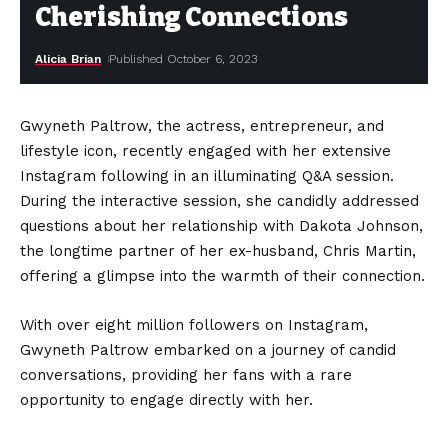
Cherishing Connections
Alicia Brian
Published October 6, 2023
Gwyneth Paltrow, the actress, entrepreneur, and
lifestyle icon, recently engaged with her extensive
Instagram following in an illuminating Q&A session.
During the interactive session, she candidly addressed
questions about her relationship with Dakota Johnson,
the longtime partner of her ex-husband, Chris Martin,
offering a glimpse into the warmth of their connection.
With over eight million followers on Instagram,
Gwyneth Paltrow embarked on a journey of candid
conversations, providing her fans with a rare
opportunity to engage directly with her.