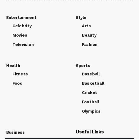
Entertainment
Style
Celebrity
Arts
Movies
Beauty
Television
Fashion
Health
Sports
Fitness
Baseball
Food
Basketball
Cricket
Football
Olympics
Useful Links
Business