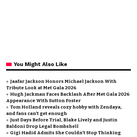
You Might Also Like
Jaafar Jackson Honors Michael Jackson With
Tribute Look at Met Gala 2026
Hugh Jackman Faces Backlash After Met Gala 2026
Appearance With Sutton Foster
Tom Holland reveals cozy hobby with Zendaya,
and fans can’t get enough
Just Days Before Trial, Blake Lively and Justin
Baldoni Drop Legal Bombshell
Gigi Hadid Admits She Couldn’t Stop Thinking