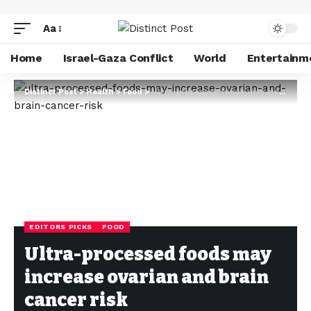
Aa
Home
Israel-Gaza Conflict
World
Entertainm
Distinct Post
>
Health
>
Food
>
Ultra-processed foods may increase ovarian and brain cancer risk
EDITORS PICKS
FOOD
Ultra-processed foods may
increase ovarian and brain
cancer risk