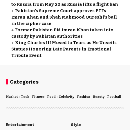
to Russia from May 20 as Russia lifts a flight ban
Pakistan’s Supreme Court approves PTI’s
Imran Khan and Shah Mahmood Qureshi’s bail
in the cipher case
Former Pakistan PM Imran Khan taken into
custody by Pakistan authorities
King Charles III Moved to Tears as He Unveils
Statues Honoring Late Parents in Emotional
Tribute Event
Categories
Market
Tech
Fitness
Food
Celebrity
Fashion
Beauty
Football
Cri
Entertainment
Style