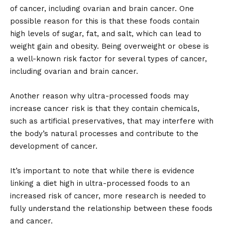
of cancer, including ovarian and brain cancer. One
possible reason for this is that these foods contain
high levels of sugar, fat, and salt, which can lead to
weight gain and obesity. Being overweight or obese is
a well-known risk factor for several types of cancer,
including ovarian and brain cancer.
Another reason why ultra-processed foods may
increase cancer risk is that they contain chemicals,
such as artificial preservatives, that may interfere with
the body’s natural processes and contribute to the
development of cancer.
It’s important to note that while there is evidence
linking a diet high in ultra-processed foods to an
increased risk of cancer, more research is needed to
fully understand the relationship between these foods
and cancer.