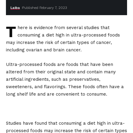
Laiba
Published February 7, 2023
T
here is evidence from several studies that
consuming a diet high in ultra-processed foods
may increase the risk of certain types of cancer,
including ovarian and brain cancer.
Ultra-processed foods are foods that have been
altered from their original state and contain many
artificial ingredients, such as preservatives,
sweeteners, and flavorings. These foods often have a
long shelf life and are convenient to consume.
Studies have found that consuming a diet high in ultra-
processed foods may increase the risk of certain types