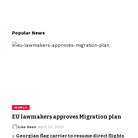
Popular News
WORLD
EU lawmakers approves Migration plan
Lisa Sean
April 20, 2023
Georgian flag carrier to resume direct flights