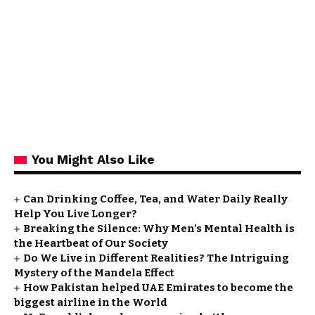
You Might Also Like
Can Drinking Coffee, Tea, and Water Daily Really
Help You Live Longer?
Breaking the Silence: Why Men’s Mental Health is
the Heartbeat of Our Society
Do We Live in Different Realities? The Intriguing
Mystery of the Mandela Effect
How Pakistan helped UAE Emirates to become the
biggest airline in the World