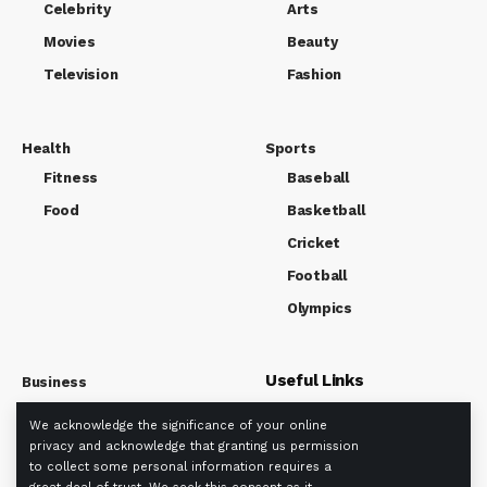
Celebrity
Arts
Movies
Beauty
Television
Fashion
Health
Sports
Fitness
Baseball
Food
Basketball
Cricket
Football
Olympics
Useful Links
Business
Market
We acknowledge the significance of your online
About us
Tech
privacy and acknowledge that granting us permission
Privacy policy
to collect some personal information requires a
Term Of Use