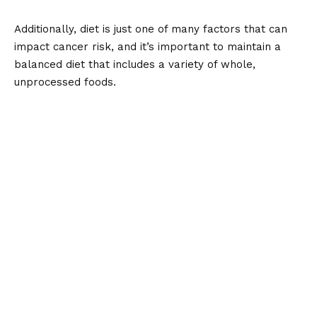
Additionally, diet is just one of many factors that can
impact cancer risk, and it’s important to maintain a
balanced diet that includes a variety of whole,
unprocessed foods.