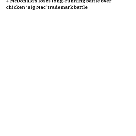
McDonald’s loses long-running battle over
chicken ‘Big Mac’ trademark battle