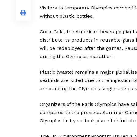
Visitors to temporary Olympics competitio
without plastic bottles.
Coca-Cola, the American beverage giant a
distribute its products in reusable glas
will be redeployed after the games. Reus
during the Olympics marathon.
Plastic (waste) remains a major global i
seabirds are killed due to the ingestion o
announcing the Olympics single-use plas
Organizers of the Paris Olympics have sai
compared to the previous Summer Games 
Olympics last year took place behind cl
The UN Environment Program issued a re