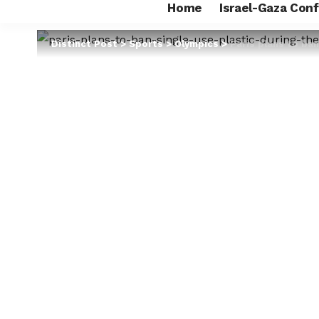
Home
Israel-Gaza Conf
Distinct Post
>
Sports
>
Olympics
>
Paris plans to ba