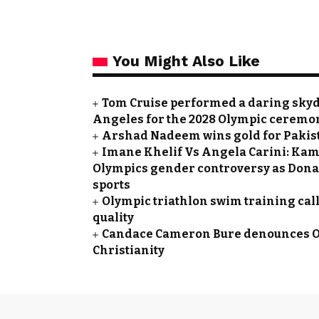
You Might Also Like
Tom Cruise performed a daring skydiv
Angeles for the 2028 Olympic ceremo
Arshad Nadeem wins gold for Pakista
Imane Khelif Vs Angela Carini: Kam
Olympics gender controversy as Don
sports
Olympic triathlon swim training call
quality
Candace Cameron Bure denounces O
Christianity