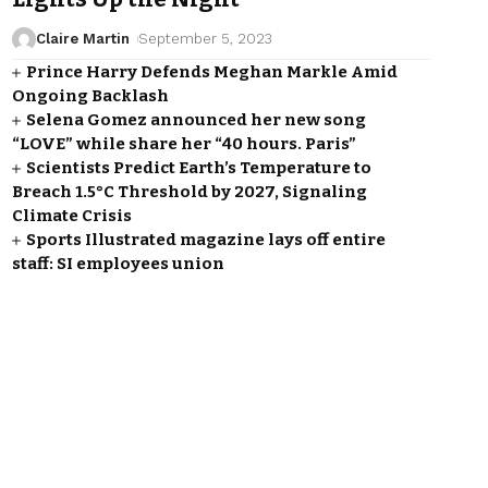
Claire Martin
September 5, 2023
Prince Harry Defends Meghan Markle Amid
Ongoing Backlash
Selena Gomez announced her new song
“LOVE” while share her “40 hours. Paris”
Scientists Predict Earth’s Temperature to
Breach 1.5°C Threshold by 2027, Signaling
Climate Crisis
Sports Illustrated magazine lays off entire
staff: SI employees union