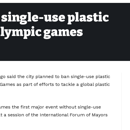
 single-use plastic
Olympic games
go said the city planned to ban single-use plastic
ames as part of efforts to tackle a global plastic
es the first major event without single-use
at a session of the International Forum of Mayors