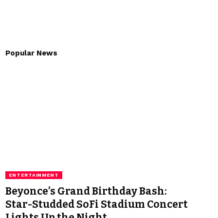
Popular News
ENTERTAINMENT
Beyonce’s Grand Birthday Bash:
Star-Studded SoFi Stadium Concert
Lights Up the Night