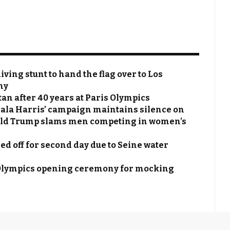
ing stunt to hand the flag over to Los
ny
n after 40 years at Paris Olympics
ala Harris’ campaign maintains silence on
ald Trump slams men competing in women’s
ed off for second day due to Seine water
lympics opening ceremony for mocking