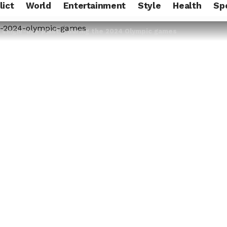
lict
World
Entertainment
Style
Health
Sp
n single-use plastic during the 2024 Olympic games