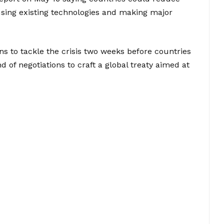
using existing technologies and making major
ons to tackle the crisis two weeks before countries
 of negotiations to craft a global treaty aimed at