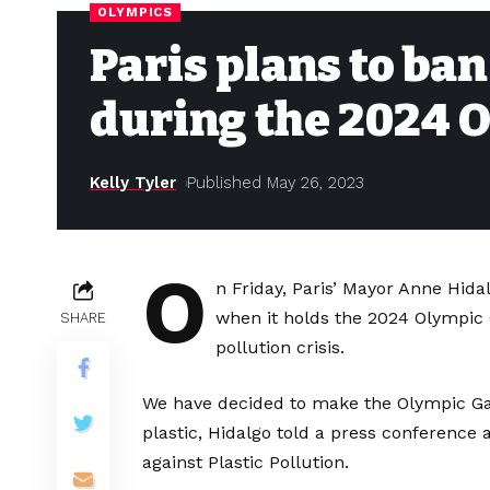
OLYMPICS
Paris plans to ban
during the 2024 
Kelly Tyler
Published May 26, 2023
O
n Friday, Paris’ Mayor Anne Hidal
when it holds the 2024 Olympic G
SHARE
pollution crisis.
We have decided to make the Olympic Gam
plastic, Hidalgo told a press conference 
against Plastic Pollution.