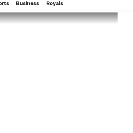
orts
Business
Royals