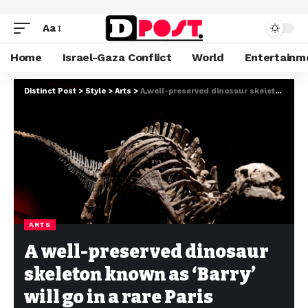
Aa
Home
Israel-Gaza Conflict
World
Entertainm
Distinct Post
>
Style
>
Arts
>
A well-preserved dinosaur skeleton known as ‘Barry’ will go in a rare Paris auction.
ARTS
A well-preserved dinosaur
skeleton known as ‘Barry’
will go in a rare Paris