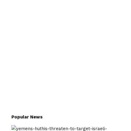
Popular News