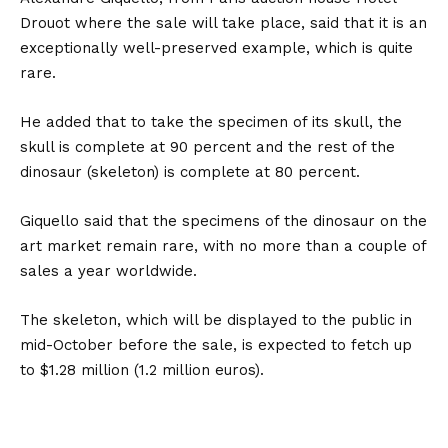
Drouot where the sale will take place, said that it is an
exceptionally well-preserved example, which is quite
rare.
He added that to take the specimen of its skull, the
skull is complete at 90 percent and the rest of the
dinosaur (skeleton) is complete at 80 percent.
Giquello said that the specimens of the dinosaur on the
art market remain rare, with no more than a couple of
sales a year worldwide.
The skeleton, which will be displayed to the public in
mid-October before the sale, is expected to fetch up
to $1.28 million (1.2 million euros).