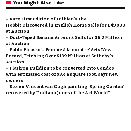
You Might Also Like
Rare First Edition of Tolkien’s The
Hobbit Discovered in English Home Sells for £43,000
at Auction
Duct-Taped Banana Artwork Sells for $6.2 Million
at Auction
Pablo Picasso’s ‘Femme à la montre’ Sets New
Record, Fetching Over $139 Million at Sotheby’s
Auction
Flatiron Building to be converted into Condos
with estimated cost of $3K a square foot, says new
owners
Stolen Vincent van Gogh painting ‘Spring Garden’
recovered by “Indiana Jones of the Art World”