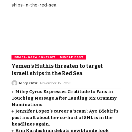
ISRAEL-GAZA CONFLICT
MIDDLE EAST
Yemen’s Huthis threaten to target
Israeli ships in the Red Sea
Henry Ortiz
November 15, 2023
Miley Cyrus Expresses Gratitude to Fans in
Touching Message After Landing Six Grammy
Nominations
Jennifer Lopez’s career a ‘scam’: Ayo Edebiri’s
past insult about her co-host of SNL is in the
headlines again.
Kim Kardashian debuts new blonde look