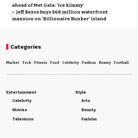
ahead of Met Gala: ‘Ice kimmy’
Jeff Bezos buys $68 million waterfront
mansion on ‘Billionaire Bunker’ island
Categories
Market
Tech
Fitness
Food
Celebrity
Fashion
Beauty
Football
Cri
Entertainment
Style
Celebrity
Arts
Movies
Beauty
Television
Fashion