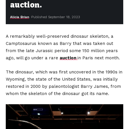
auction.
Alicia Brian
Published September 18, 2023
A remarkably well-preserved dinosaur skeleton, a
Camptosaurus known as Barry that was taken out
from the late Jurassic period some 150 million years
ago, will go under a rare
auction
in Paris next month.
The dinosaur, which was first uncovered in the 1990s in
Wyoming, the state of the United States, was initially
restored in 2000 by paleontologist Barry James, from
whom the skeleton of the dinosaur got its name.