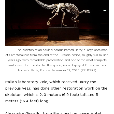
The skeleton of an adult dinosaur named Barry, a large specimen
of Camptosaurus from the end of the Jurassic period, roughly 150 million
years ago, with remarkable preservation and one of the most complete
skulls ever documented for the specie, is on display at Drouot auction
house in Paris, France, September 12, 2023. (REUTERS)
Italian laboratory Zoic, which received Barry the
previous year, has done other restoration work on the
skeleton, which is 2.10 meters (6.9 feet) tall and 5
meters (16.4 feet) long.
Alexandre Giquello, from Paris auction house Hotel