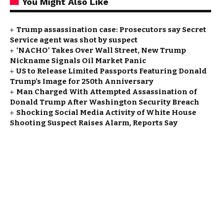
You Might Also Like
Trump assassination case: Prosecutors say Secret
Service agent was shot by suspect
‘NACHO’ Takes Over Wall Street, New Trump
Nickname Signals Oil Market Panic
US to Release Limited Passports Featuring Donald
Trump’s Image for 250th Anniversary
Man Charged With Attempted Assassination of
Donald Trump After Washington Security Breach
Shocking Social Media Activity of White House
Shooting Suspect Raises Alarm, Reports Say