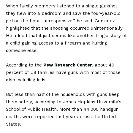
When family members listened to a single gunshot,
they flew into a bedroom and saw the four-year-old
girl on the floor “unresponsive,” he said. Gonzalez
highlighted that the shooting occurred unintentionally.
He added that it just seems like another tragic story of
a child gaining access to a firearm and hurting
someone else.
According to the
Pew Research Center
, about 40
percent of US families have guns with most of those
also including kids.
But less than half of the households with guns keep
them safely, according to Johns Hopkins University’s
School of Public Health. More than 44,000 handgun
deaths were reported last year across the United
States.