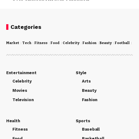
Categories
Market
Tech
Fitness
Food
Celebrity
Fashion
Beauty
Football
Cri
Entertainment
Style
Celebrity
Arts
Movies
Beauty
Television
Fashion
Health
Sports
Fitness
Baseball
Food
Basketball