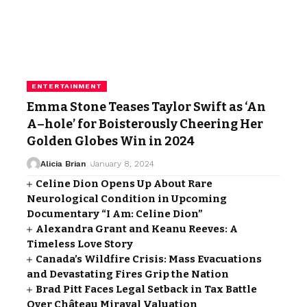
ENTERTAINMENT
Emma Stone Teases Taylor Swift as ‘An
A–hole’ for Boisterously Cheering Her
Golden Globes Win in 2024
Alicia Brian
January 8, 2024
Celine Dion Opens Up About Rare
Neurological Condition in Upcoming
Documentary “I Am: Celine Dion”
Alexandra Grant and Keanu Reeves: A
Timeless Love Story
Canada’s Wildfire Crisis: Mass Evacuations
and Devastating Fires Grip the Nation
Brad Pitt Faces Legal Setback in Tax Battle
Over Château Miraval Valuation