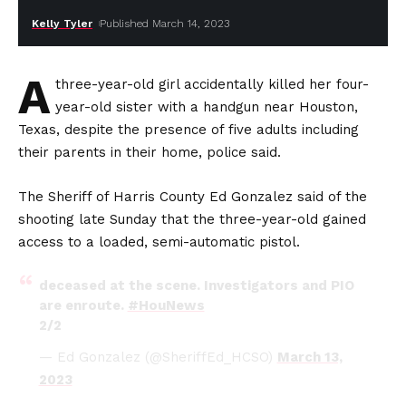
Kelly Tyler
Published March 14, 2023
A
three-year-old girl accidentally killed her four-
year-old sister with a handgun near Houston,
Texas, despite the presence of five adults including
their parents in their home, police said.
The Sheriff of Harris County Ed Gonzalez said of the
shooting late Sunday that the three-year-old gained
access to a loaded, semi-automatic pistol.
deceased at the scene. Investigators and PIO
are enroute.
#HouNews
2/2
— Ed Gonzalez (@SheriffEd_HCSO)
March 13,
2023