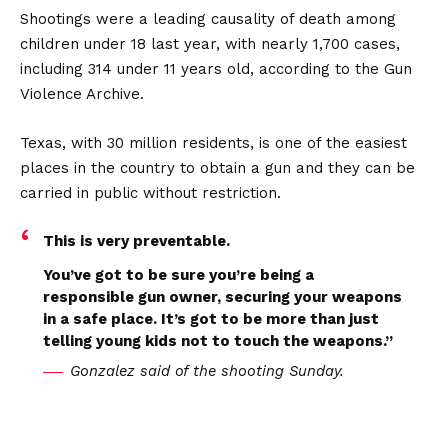
Shootings were a leading causality of death among
children under 18 last year, with nearly 1,700 cases,
including 314 under 11 years old, according to the Gun
Violence Archive.
Texas, with 30 million residents, is one of the easiest
places in the country to obtain a gun and they can be
carried in public without restriction.
This is very preventable.
You’ve got to be sure you’re being a
responsible gun owner, securing your weapons
in a safe place. It’s got to be more than just
telling young kids not to touch the weapons.”
Gonzalez said of the shooting Sunday.