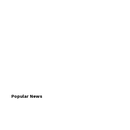
Popular News