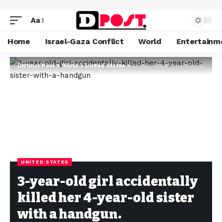
Aa
Home
Israel-Gaza Conflict
World
Entertainm
Distinct Post
>
World
>
United States
>
3-year-old girl accidentally killed her 4-year-old sister with a handgun.
UNITED STATES
3-year-old girl accidentally
killed her 4-year-old sister
with a handgun.