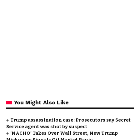
You Might Also Like
Trump assassination case: Prosecutors say Secret
Service agent was shot by suspect
‘NACHO’ Takes Over Wall Street, New Trump
Nickname Signals Oil Market Panic