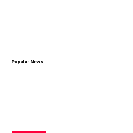
Popular News