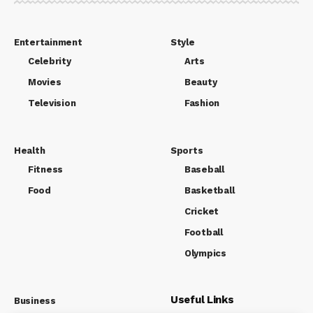
Entertainment
Style
Celebrity
Arts
Movies
Beauty
Television
Fashion
Health
Sports
Fitness
Baseball
Food
Basketball
Cricket
Football
Olympics
Useful Links
Business