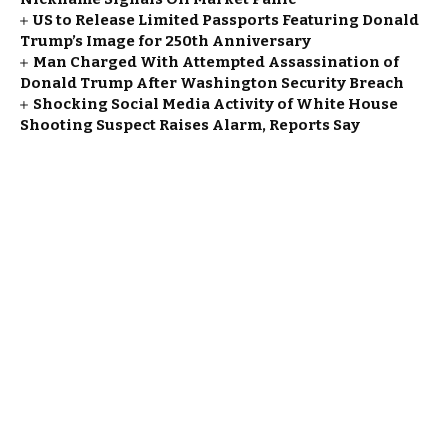
US to Release Limited Passports Featuring Donald
Trump’s Image for 250th Anniversary
Man Charged With Attempted Assassination of
Donald Trump After Washington Security Breach
Shocking Social Media Activity of White House
Shooting Suspect Raises Alarm, Reports Say