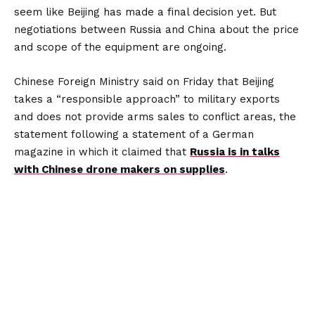
seem like Beijing has made a final decision yet. But
negotiations between Russia and China about the price
and scope of the equipment are ongoing.
Chinese Foreign Ministry said on Friday that Beijing
takes a “responsible approach” to military exports
and does not provide arms sales to conflict areas, the
statement following a statement of a German
magazine in which it claimed that
Russia is in talks
with Chinese drone makers on supplies
.