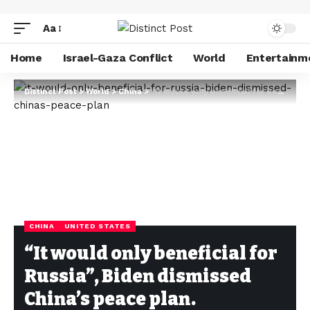
Aa
Home
Israel-Gaza Conflict
World
Entertainm
Distinct Post
>
World
>
China
>
“It would only beneficial for Russia”, Biden dismissed China’s peace plan.
CHINA
UNITED STATES
“It would only beneficial for
Russia”, Biden dismissed
China’s peace plan.