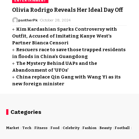
ENTERTAINMENT
Olivia Rodrigo Reveals Her Ideal Day Off
pantherPk
October 28, 2024
Kim Kardashian Sparks Controversy with
Outfit, Accused of Imitating Kanye West’s
Partner Bianca Censori
Rescuers race to save those trapped residents
in floods in China’s Guangdong
The Mystery Behind UAPs and the
Abandonment of ‘UFOs’
China replace Qin Gang with Wang Yi as its
new foreign minister
Categories
Market
Tech
Fitness
Food
Celebrity
Fashion
Beauty
Football
Cri