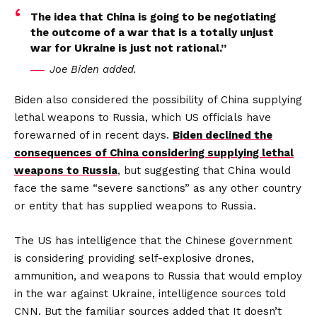
The idea that China is going to be negotiating
the outcome of a war that is a totally unjust
war for Ukraine is just not rational.”
Joe Biden added.
Biden also considered the possibility of China supplying
lethal weapons to Russia, which US officials have
forewarned of in recent days.
Biden declined the
consequences of China considering supplying lethal
weapons to Russia
, but suggesting that China would
face the same “severe sanctions” as any other country
or entity that has supplied weapons to Russia.
The US has intelligence that the Chinese government
is considering providing self-explosive drones,
ammunition, and weapons to Russia that would employ
in the war against Ukraine, intelligence sources told
CNN. But the familiar sources added that It doesn’t