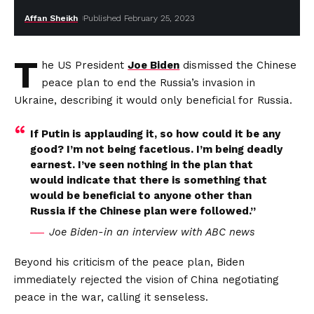
Affan Sheikh
Published February 25, 2023
T
he US President
Joe Biden
dismissed the Chinese
peace plan to end the Russia’s invasion in
Ukraine, describing it would only beneficial for Russia.
If Putin is applauding it, so how could it be any
good? I’m not being facetious. I’m being deadly
earnest. I’ve seen nothing in the plan that
would indicate that there is something that
would be beneficial to anyone other than
Russia if the Chinese plan were followed.”
Joe Biden-in an interview with ABC news
Beyond his criticism of the peace plan, Biden
immediately rejected the vision of China negotiating
peace in the war, calling it senseless.