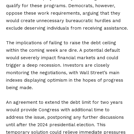
qualify for these programs. Democrats, however,
oppose these work requirements, arguing that they
would create unnecessary bureaucratic hurdles and
exclude deserving individuals from receiving assistance.
The implications of failing to raise the debt ceiling
within the coming week are dire. A potential default
would severely impact financial markets and could
trigger a deep recession. Investors are closely
monitoring the negotiations, with Wall Street’s main
indexes displaying optimism in the hopes of progress
being made.
An agreement to extend the debt limit for two years
would provide Congress with additional time to
address the issue, postponing any further discussions
until after the 2024 presidential election. This
temporary solution could relieve immediate pressures