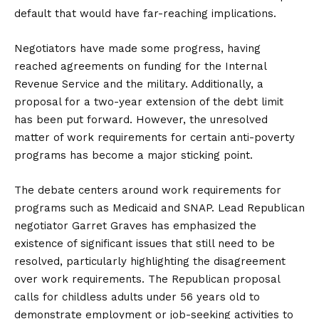
default that would have far-reaching implications.
Negotiators have made some progress, having
reached agreements on funding for the Internal
Revenue Service and the military. Additionally, a
proposal for a two-year extension of the debt limit
has been put forward. However, the unresolved
matter of work requirements for certain anti-poverty
programs has become a major sticking point.
The debate centers around work requirements for
programs such as Medicaid and SNAP. Lead Republican
negotiator Garret Graves has emphasized the
existence of significant issues that still need to be
resolved, particularly highlighting the disagreement
over work requirements. The Republican proposal
calls for childless adults under 56 years old to
demonstrate employment or job-seeking activities to