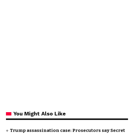
You Might Also Like
Trump assassination case: Prosecutors say Secret