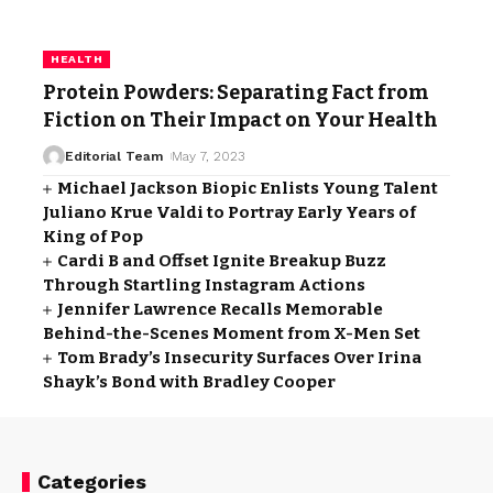
HEALTH
Protein Powders: Separating Fact from
Fiction on Their Impact on Your Health
Editorial Team
May 7, 2023
Michael Jackson Biopic Enlists Young Talent
Juliano Krue Valdi to Portray Early Years of
King of Pop
Cardi B and Offset Ignite Breakup Buzz
Through Startling Instagram Actions
Jennifer Lawrence Recalls Memorable
Behind-the-Scenes Moment from X-Men Set
Tom Brady’s Insecurity Surfaces Over Irina
Shayk’s Bond with Bradley Cooper
Categories