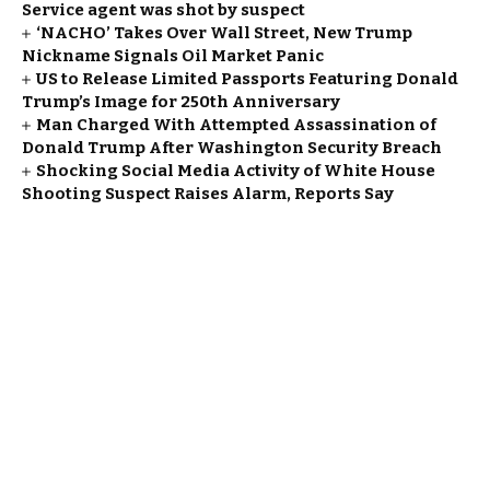
Service agent was shot by suspect
‘NACHO’ Takes Over Wall Street, New Trump
Nickname Signals Oil Market Panic
US to Release Limited Passports Featuring Donald
Trump’s Image for 250th Anniversary
Man Charged With Attempted Assassination of
Donald Trump After Washington Security Breach
Shocking Social Media Activity of White House
Shooting Suspect Raises Alarm, Reports Say