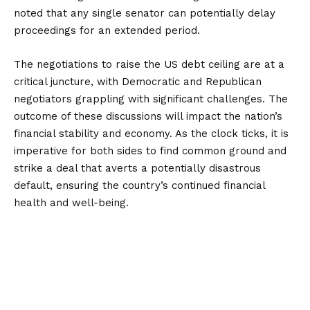
noted that any single senator can potentially delay
proceedings for an extended period.
The negotiations to raise the US debt ceiling are at a
critical juncture, with Democratic and Republican
negotiators grappling with significant challenges. The
outcome of these discussions will impact the nation’s
financial stability and economy. As the clock ticks, it is
imperative for both sides to find common ground and
strike a deal that averts a potentially disastrous
default, ensuring the country’s continued financial
health and well-being.