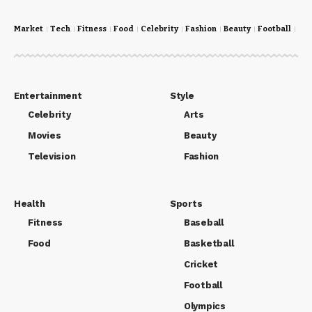
Market
Tech
Fitness
Food
Celebrity
Fashion
Beauty
Football
Cri
Entertainment
Style
Celebrity
Arts
Movies
Beauty
Television
Fashion
Health
Sports
Fitness
Baseball
Food
Basketball
Cricket
Football
Olympics