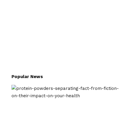
Popular News