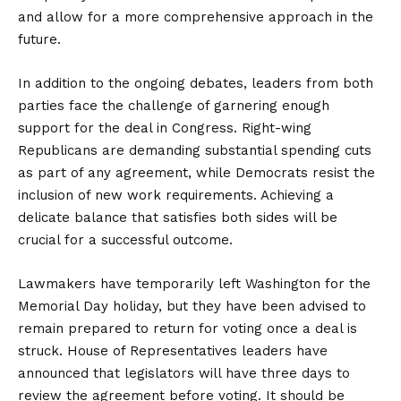
and allow for a more comprehensive approach in the
future.
In addition to the ongoing debates, leaders from both
parties face the challenge of garnering enough
support for the deal in Congress. Right-wing
Republicans are demanding substantial spending cuts
as part of any agreement, while Democrats resist the
inclusion of new work requirements. Achieving a
delicate balance that satisfies both sides will be
crucial for a successful outcome.
Lawmakers have temporarily left Washington for the
Memorial Day holiday, but they have been advised to
remain prepared to return for voting once a deal is
struck. House of Representatives leaders have
announced that legislators will have three days to
review the agreement before voting. It should be