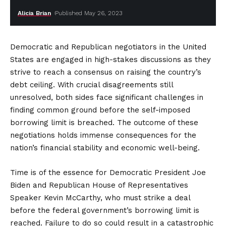
Alicia Brian
Published May 26, 2023
Democratic and Republican negotiators in the United
States are engaged in high-stakes discussions as they
strive to reach a consensus on raising the country’s
debt ceiling. With crucial disagreements still
unresolved, both sides face significant challenges in
finding common ground before the self-imposed
borrowing limit is breached. The outcome of these
negotiations holds immense consequences for the
nation’s financial stability and economic well-being.
Time is of the essence for Democratic President Joe
Biden and Republican House of Representatives
Speaker Kevin McCarthy, who must strike a deal
before the federal government’s borrowing limit is
reached. Failure to do so could result in a catastrophic