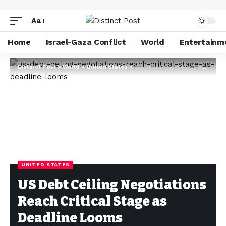
Aa
Home
Israel-Gaza Conflict
World
Entertainm
Distinct Post
>
World
>
United States
>
US Debt Ceiling Negotiations Reach Critical Stage as Deadline Looms
UNITED STATES
US Debt Ceiling Negotiations
Reach Critical Stage as
Deadline Looms