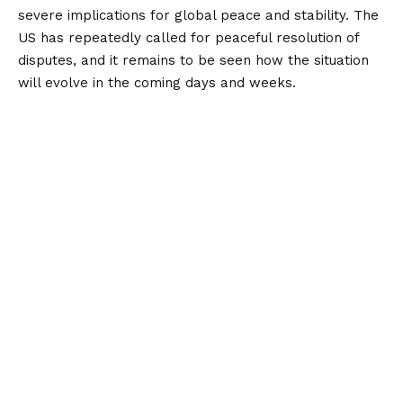
severe implications for global peace and stability. The
US has repeatedly called for peaceful resolution of
disputes, and it remains to be seen how the situation
will evolve in the coming days and weeks.