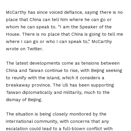
McCarthy has since voiced defiance, saying there is no
place that China can tell him where he can go or
whom he can speak to. “I am the Speaker of the
House. There is no place that China is going to tell me
where I can go or who I can speak to,” McCarthy
wrote on Twitter.
The latest developments come as tensions between
China and Taiwan continue to rise, with Beijing seeking
to reunify with the island, which it considers a
breakaway province. The US has been supporting
Taiwan diplomatically and militarily, much to the
dismay of Beijing.
The situation is being closely monitored by the
international community, with concerns that any
escalation could lead to a full-blown conflict with