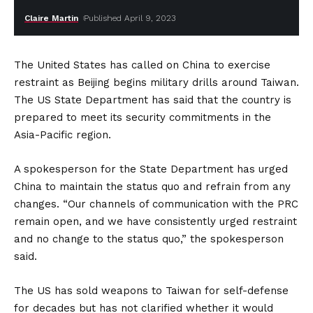
Claire Martin
Published April 9, 2023
The United States has called on China to exercise
restraint as Beijing begins military drills around Taiwan.
The US State Department has said that the country is
prepared to meet its security commitments in the
Asia-Pacific region.
A spokesperson for the State Department has urged
China to maintain the status quo and refrain from any
changes. “Our channels of communication with the PRC
remain open, and we have consistently urged restraint
and no change to the status quo,” the spokesperson
said.
The US has sold weapons to Taiwan for self-defense
for decades but has not clarified whether it would