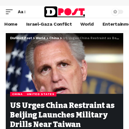
Aa
Home
Israel-Gaza Conflict
World
Entertainm
Distinct Post
>
World
>
China
>
US Urges China Restraint as Beijing Launches Military Drills Near Taiwan
CHINA
UNITED STATES
US Urges China Restraint as
Beijing Launches Military
Drills Near Taiwan