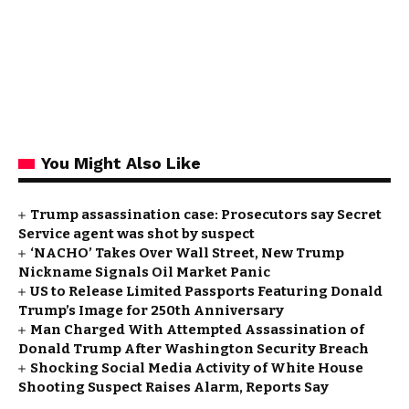
You Might Also Like
Trump assassination case: Prosecutors say Secret
Service agent was shot by suspect
‘NACHO’ Takes Over Wall Street, New Trump
Nickname Signals Oil Market Panic
US to Release Limited Passports Featuring Donald
Trump’s Image for 250th Anniversary
Man Charged With Attempted Assassination of
Donald Trump After Washington Security Breach
Shocking Social Media Activity of White House
Shooting Suspect Raises Alarm, Reports Say