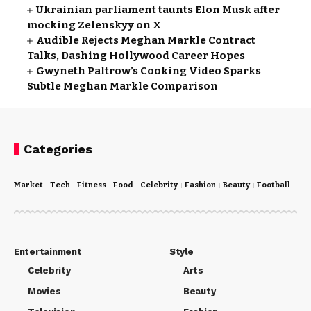
Ukrainian parliament taunts Elon Musk after
mocking Zelenskyy on X
Audible Rejects Meghan Markle Contract
Talks, Dashing Hollywood Career Hopes
Gwyneth Paltrow’s Cooking Video Sparks
Subtle Meghan Markle Comparison
Categories
Market
Tech
Fitness
Food
Celebrity
Fashion
Beauty
Football
Cri
Entertainment
Style
Celebrity
Arts
Movies
Beauty