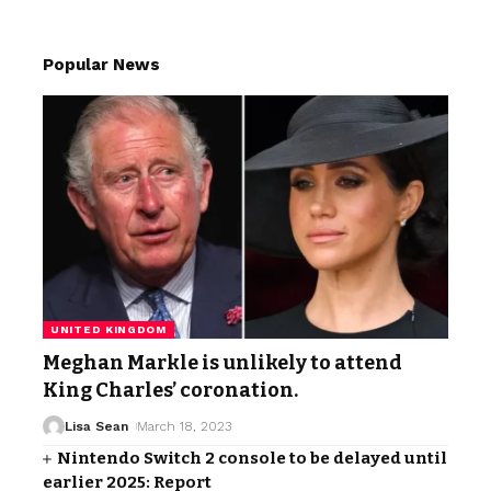
Popular News
UNITED KINGDOM
Meghan Markle is unlikely to attend
King Charles’ coronation.
Lisa Sean
March 18, 2023
Nintendo Switch 2 console to be delayed until
earlier 2025: Report