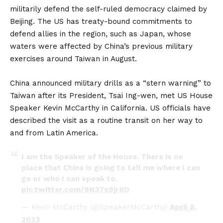
militarily defend the self-ruled democracy claimed by
Beijing. The US has treaty-bound commitments to
defend allies in the region, such as Japan, whose
waters were affected by China’s previous military
exercises around Taiwan in August.
China announced military drills as a “stern warning” to
Taiwan after its President, Tsai Ing-wen, met US House
Speaker Kevin McCarthy in California. US officials have
described the visit as a routine transit on her way to
and from Latin America.
I am the Speaker of the House. There is no
place that China is going to tell me where I can
go or who I can speak to.
pic.twitter.com/9N37s6jr8D
— Kevin McCarthy (@SpeakerMcCarthy)
April 8,
2023