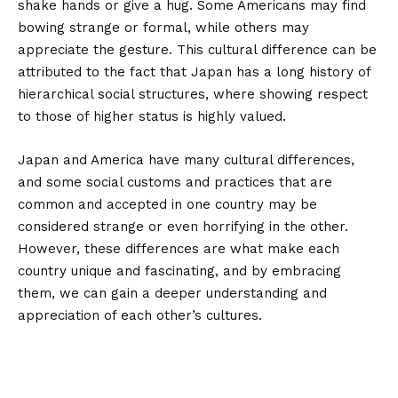
shake hands or give a hug. Some Americans may find
bowing strange or formal, while others may
appreciate the gesture. This cultural difference can be
attributed to the fact that Japan has a long history of
hierarchical social structures, where showing respect
to those of higher status is highly valued.
Japan and America have many cultural differences,
and some social customs and practices that are
common and accepted in one country may be
considered strange or even horrifying in the other.
However, these differences are what make each
country unique and fascinating, and by embracing
them, we can gain a deeper understanding and
appreciation of each other’s cultures.