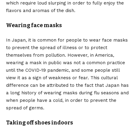
which require loud slurping in order to fully enjoy the
flavors and aromas of the dish.
Wearing face masks
In Japan, it is common for people to wear face masks
to prevent the spread of illness or to protect
themselves from pollution. However, in America,
wearing a mask in public was not a common practice
until the COVID-19 pandemic, and some people still
view it as a sign of weakness or fear. This cultural
difference can be attributed to the fact that Japan has
a long history of wearing masks during flu seasons and
when people have a cold, in order to prevent the
spread of germs.
Taking off shoes indoors