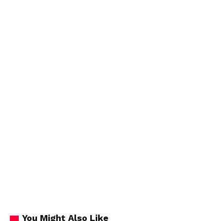
You Might Also Like