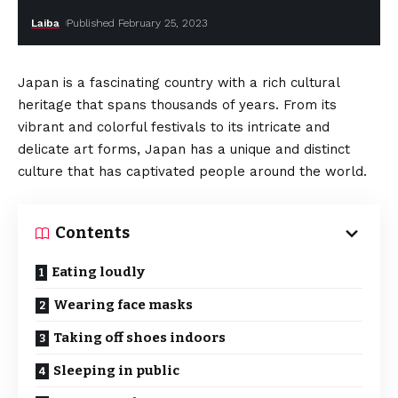
Laiba
Published February 25, 2023
Japan is a fascinating country with a rich cultural
heritage that spans thousands of years. From its
vibrant and colorful festivals to its intricate and
delicate art forms, Japan has a unique and distinct
culture that has captivated people around the world.
Contents
Eating loudly
Wearing face masks
Taking off shoes indoors
Sleeping in public