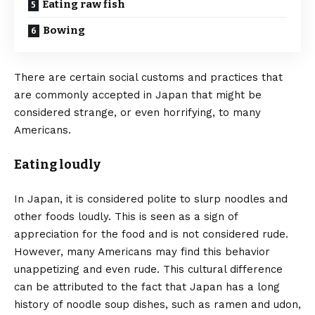
Eating raw fish
Bowing
There are certain social customs and practices that
are commonly accepted in Japan that might be
considered strange, or even horrifying, to many
Americans.
Eating loudly
In Japan, it is considered polite to slurp noodles and
other foods loudly. This is seen as a sign of
appreciation for the food and is not considered rude.
However, many Americans may find this behavior
unappetizing and even rude. This cultural difference
can be attributed to the fact that Japan has a long
history of noodle soup dishes, such as ramen and udon,