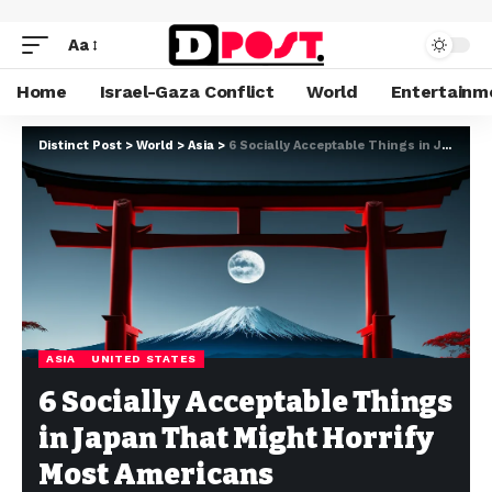
Aa
Home
Israel-Gaza Conflict
World
Entertainm
Distinct Post
>
World
>
Asia
>
6 Socially Acceptable Things in Japan That Might Horrify Most Americans
ASIA
UNITED STATES
6 Socially Acceptable Things
in Japan That Might Horrify
Most Americans