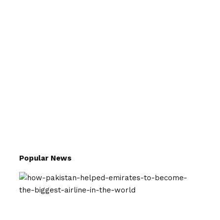
Popular News