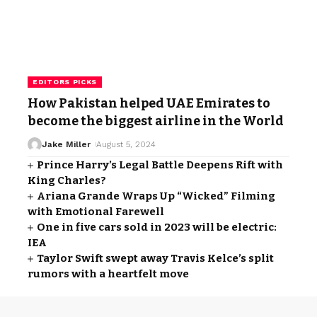
EDITORS PICKS
How Pakistan helped UAE Emirates to
become the biggest airline in the World
Jake Miller
August 5, 2024
Prince Harry’s Legal Battle Deepens Rift with
King Charles?
Ariana Grande Wraps Up “Wicked” Filming
with Emotional Farewell
One in five cars sold in 2023 will be electric:
IEA
Taylor Swift swept away Travis Kelce’s split
rumors with a heartfelt move