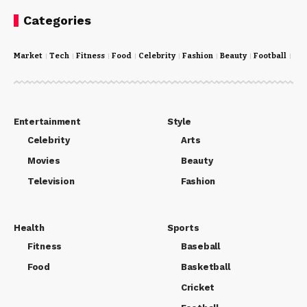
Categories
Market
Tech
Fitness
Food
Celebrity
Fashion
Beauty
Football
Cri
Entertainment
Style
Celebrity
Arts
Movies
Beauty
Television
Fashion
Health
Sports
Fitness
Baseball
Food
Basketball
Cricket