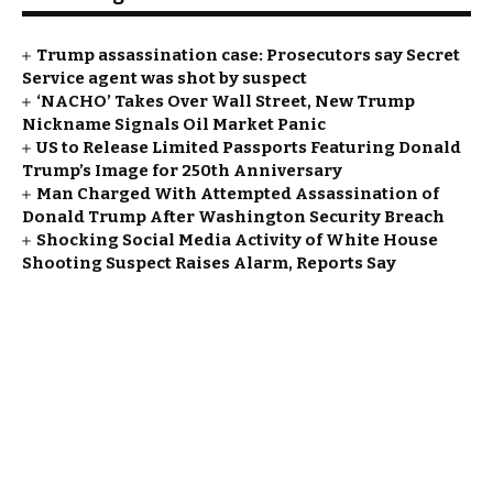
Trump assassination case: Prosecutors say Secret
Service agent was shot by suspect
‘NACHO’ Takes Over Wall Street, New Trump
Nickname Signals Oil Market Panic
US to Release Limited Passports Featuring Donald
Trump’s Image for 250th Anniversary
Man Charged With Attempted Assassination of
Donald Trump After Washington Security Breach
Shocking Social Media Activity of White House
Shooting Suspect Raises Alarm, Reports Say