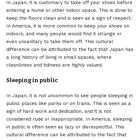
In Japan, it is customary to take off your shoes before
entering a home or other indoor space. This is done to
keep the floors clean and is seen as a sign of respect.
In America, it is more common to keep your shoes on
indoors, and many people would find it strange or
even unsanitary to take them off. This cultural
difference can be attributed to the fact that Japan has
a long history of living in small spaces, where
cleanliness and tidiness are highly valued.
Sleeping in public
In Japan, it is not uncommon to see people sleeping in
public places like parks or on trains. This is seen as a
sign of hard work and dedication, and it is not
considered rude or inappropriate. In America, sleeping
in public is often seen as lazy or disrespectful. This
cultural difference can be attributed to the fact that