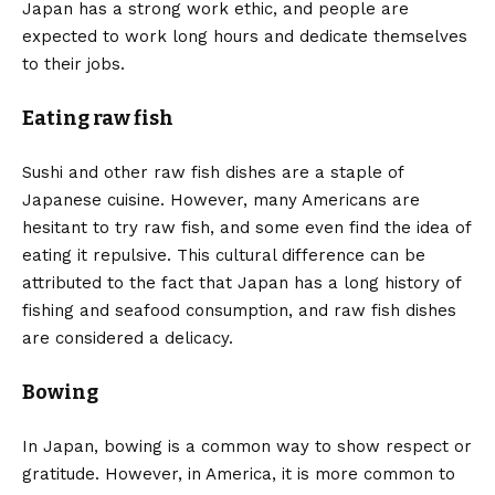
Japan has a strong work ethic, and people are
expected to work long hours and dedicate themselves
to their jobs.
Eating raw fish
Sushi and other raw fish dishes are a staple of
Japanese cuisine. However, many Americans are
hesitant to try raw fish, and some even find the idea of
eating it repulsive. This cultural difference can be
attributed to the fact that Japan has a long history of
fishing and seafood consumption, and raw fish dishes
are considered a delicacy.
Bowing
In Japan, bowing is a common way to show respect or
gratitude. However, in America, it is more common to