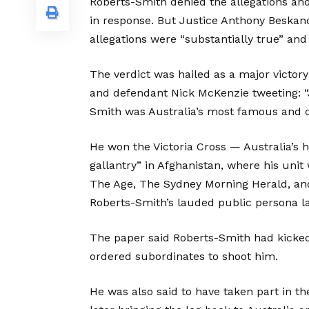
Roberts-Smith denied the allegations an
in response. But Justice Anthony Beskan
allegations were “substantially true” and
The verdict was hailed as a major victory
and defendant Nick McKenzie tweeting: “Ju
Smith was Australia’s most famous and di
He won the Victoria Cross — Australia’s 
gallantry” in Afghanistan, where his uni
The Age, The Sydney Morning Herald, an
Roberts-Smith’s lauded public persona lay
The paper said Roberts-Smith had kicked 
ordered subordinates to shoot him.
He was also said to have taken part in t