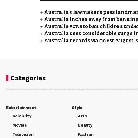
Australia’s lawmakers pass landmar
Australia inches away from banning 
Australia vows to ban children unde
Australia sees considerable surge i
Australia records warmest August,
Categories
Entertainment
Style
Celebrity
Arts
Movies
Beauty
Television
Fashion