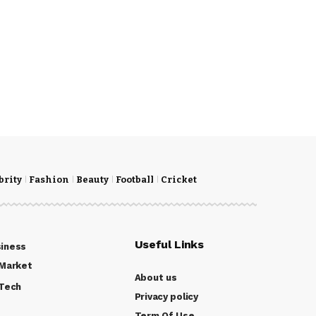
brity
Fashion
Beauty
Football
Cricket
Useful Links
iness
Market
About us
Tech
Privacy policy
Term Of Use