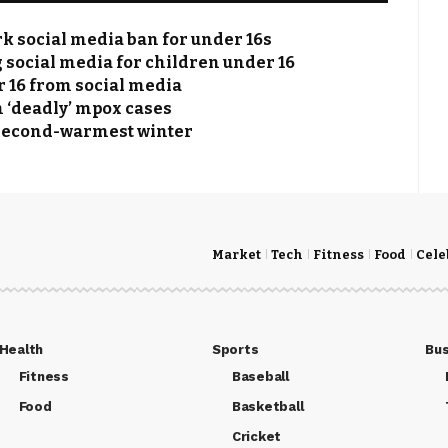
k social media ban for under 16s
social media for children under 16
r 16 from social media
n ‘deadly’ mpox cases
 second-warmest winter
Market
Tech
Fitness
Food
Cele
Health
Sports
Bus
Fitness
Baseball
Food
Basketball
Cricket