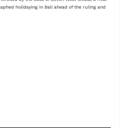
phed holidaying in Bali ahead of the ruling and