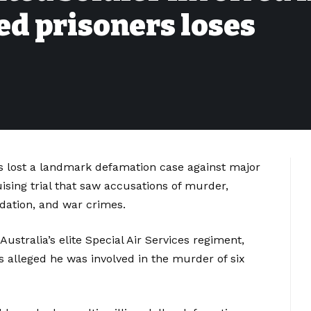
d prisoners loses
rs lost a landmark defamation case against major
sing trial that saw accusations of murder,
idation, and war crimes.
stralia’s elite Special Air Services regiment,
 alleged he was involved in the murder of six