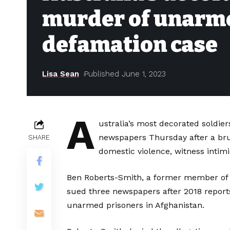
murder of unarme
defamation case
Lisa Sean
Published June 1, 2023
A
ustralia’s most decorated soldie
newspapers Thursday after a brui
SHARE
domestic violence, witness intim
Ben Roberts-Smith, a former member of Au
sued three newspapers after 2018 reports
unarmed prisoners in Afghanistan.