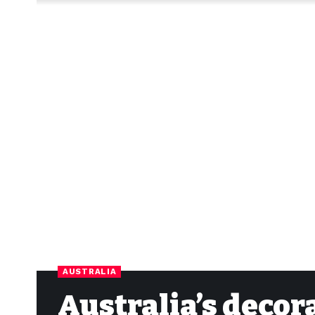
AUSTRALIA
Australia’s decor