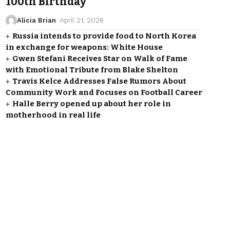
100th Birthday
Alicia Brian
April 21, 2026
Russia intends to provide food to North Korea
in exchange for weapons: White House
Gwen Stefani Receives Star on Walk of Fame
with Emotional Tribute from Blake Shelton
Travis Kelce Addresses False Rumors About
Community Work and Focuses on Football Career
Halle Berry opened up about her role in
motherhood in real life