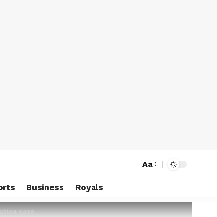
Aa
orts
Business
Royals
amation case