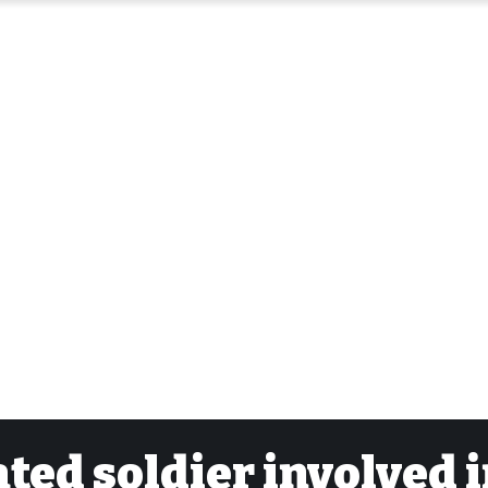
ated soldier involved 