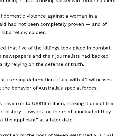
d using it as a drinking vessel with other soldiers.
f domestic violence against a woman in a
said had not been completely proven — and of
st a fellow soldier.
 that five of the killings took place in combat,
The newspapers and their journalists had backed
arily relying on the defense of truth.
st-running defamation trials, with 40 witnesses
the behavior of Australia’s special forces.
s have run to US$16 million, making it one of the
’s history. Lawyers for the media indicated they
 the applicant” at a later date.
krolled by the boss of Seven West Media, a rival