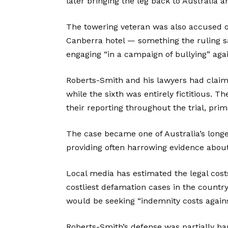
later bringing the leg back to Australia an
The towering veteran was also accused o
Canberra hotel — something the ruling 
engaging “in a campaign of bullying” again
Roberts-Smith and his lawyers had claimed
while the sixth was entirely fictitious. 
their reporting throughout the trial, prim
The case became one of Australia’s longe
providing often harrowing evidence about 
Local media has estimated the legal cost
costliest defamation cases in the country
would be seeking “indemnity costs against
Roberts-Smith’s defense was partially ban