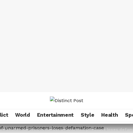
lict
World
Entertainment
Style
Health
Sp
ted soldier involved in murder of unarmed prisoners loses def