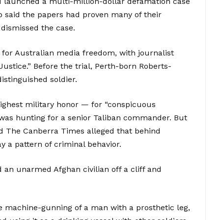
d launched a multi-million-dollar defamation case
o said the papers had proven many of their
 dismissed the case.
 for Australian media freedom, with journalist
stice.” Before the trial, Perth-born Roberts-
stinguished soldier.
highest military honor — for “conspicuous
t was hunting for a senior Taliban commander. But
d The Canberra Times alleged that behind
 a pattern of criminal behavior.
an unarmed Afghan civilian off a cliff and
he machine-gunning of a man with a prosthetic leg,