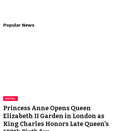
Popular News
ROYAL
Princess Anne Opens Queen
Elizabeth II Garden in London as
King Charles Honors Late Queen’s