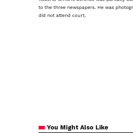
to the three newspapers. He was photogra
did not attend court.
You Might Also Like