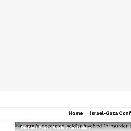
Home
Israel-Gaza Conf
Distinct Post
>
World
>
Australia
>
Australia’s decora