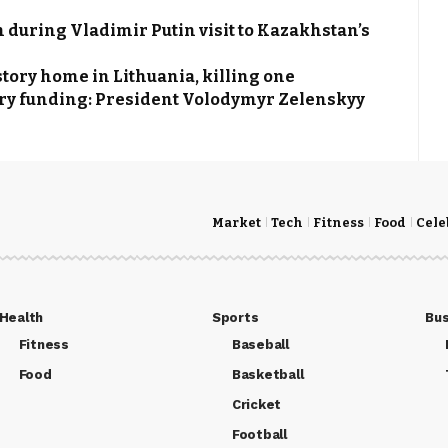
 during Vladimir Putin visit to Kazakhstan’s
tory home in Lithuania, killing one
itary funding: President Volodymyr Zelenskyy
Market
Tech
Fitness
Food
Cele
Health
Sports
Bus
Fitness
Baseball
Food
Basketball
Cricket
Football