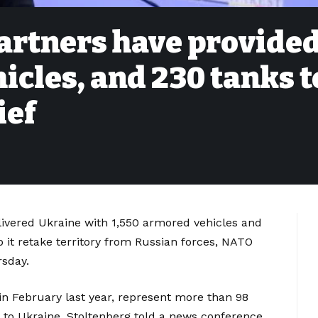
partners have provide
icles, and 230 tanks t
ief
livered Ukraine with 1,550 armored vehicles and
 it retake territory from Russian forces, NATO
rsday.
r in February last year, represent more than 98
 to Ukraine, Stoltenberg told a news conference.