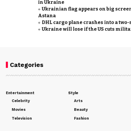
in Ukraine
Ukrainian flag appears on big screen
Astana
DHL cargo plane crashes into a two-s
Ukraine will lose if the US cuts mil
Categories
Entertainment
Style
Celebrity
Arts
Movies
Beauty
Television
Fashion