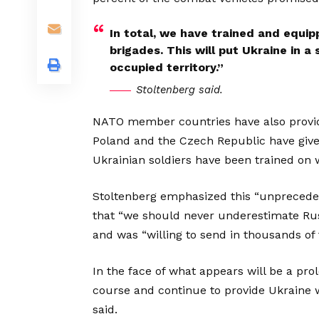
In total, we have trained and equi
brigades. This will put Ukraine in a
occupied territory.”
Stoltenberg said.
NATO member countries have also provide
Poland and the Czech Republic have given
Ukrainian soldiers have been trained o
Stoltenberg emphasized this “unpreceden
that “we should never underestimate Ru
and was “willing to send in thousands of 
In the face of what appears will be a pr
course and continue to provide Ukraine wi
said.