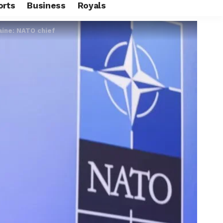
orts
Business
Royals
aine: NATO chief