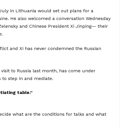
uly in Lithuania would set out plans for a
raine. He also welcomed a conversation Wednesday
elensky and Chinese President Xi Jinping— their
e.
onflict and Xi has never condemned the Russian
 visit to Russia last month, has come under
 to step in and mediate.
iating table.”
 decide what are the conditions for talks and what