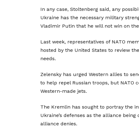
In any case, Stoltenberg said, any possibi
Ukraine has the necessary military stren
Vladimir Putin that he will not win on the 
Last week, representatives of NATO mem
hosted by the United States to review th
needs.
Zelensky has urged Western allies to sen
to help repel Russian troops, but NATO c
Western-made jets.
The Kremlin has sought to portray the i
Ukraine’s defenses as the alliance being d
alliance denies.