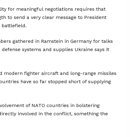
lity for meaningful negotiations requires that
gth to send a very clear message to President
battlefield.
bers gathered in Ramstein in Germany for talks
e defense systems and supplies Ukraine says it
d modern fighter aircraft and long-range missiles
ountries have so far stopped short of supplying
nvolvement of NATO countries in bolstering
irectly involved in the conflict, something the