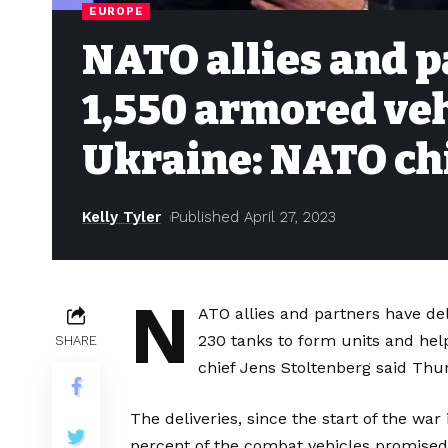
EUROPE
NATO allies and 
1,550 armored veh
Ukraine: NATO ch
Kelly Tyler
Published April 27, 2023
N
ATO allies and partners have de
230 tanks to form units and help
SHARE
chief Jens Stoltenberg said Thu
The deliveries, since the start of the wa
percent of the combat vehicles promised