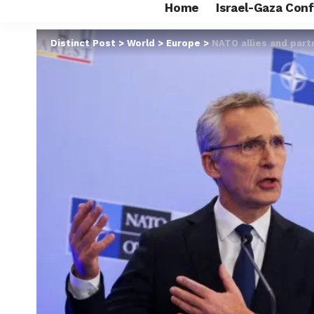
Home
Israel-Gaza Conf
Distinct Post
>
World
>
Europe
>
NATO allies and part