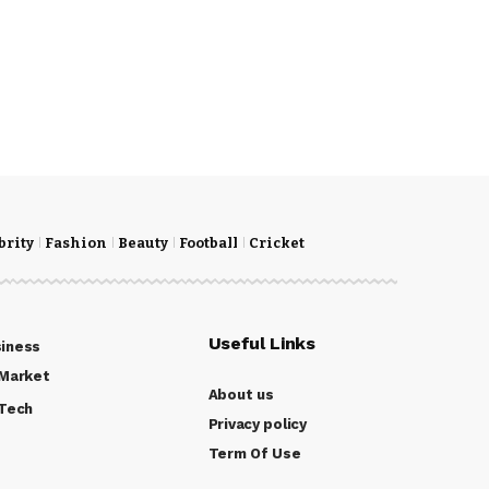
brity
Fashion
Beauty
Football
Cricket
Useful Links
iness
Market
About us
Tech
Privacy policy
Term Of Use