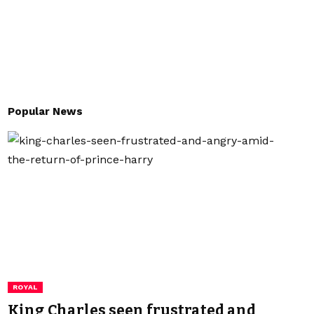
Popular News
ROYAL
King Charles seen frustrated and