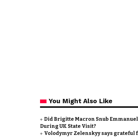
You Might Also Like
Did Brigitte Macron Snub Emmanuel
During UK State Visit?
Volodymyr Zelenskyy says grateful f