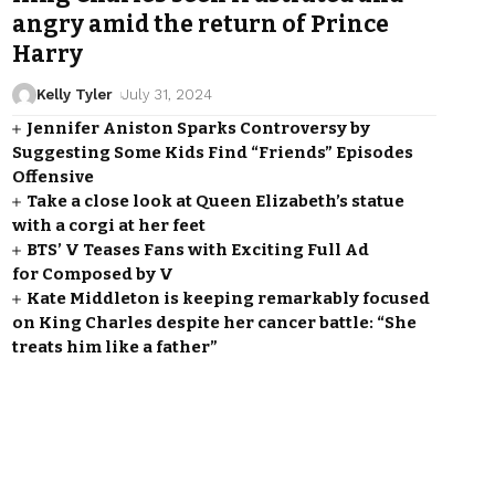
angry amid the return of Prince
Harry
Kelly Tyler
July 31, 2024
Jennifer Aniston Sparks Controversy by
Suggesting Some Kids Find “Friends” Episodes
Offensive
Take a close look at Queen Elizabeth’s statue
with a corgi at her feet
BTS’ V Teases Fans with Exciting Full Ad
for Composed by V
Kate Middleton is keeping remarkably focused
on King Charles despite her cancer battle: “She
treats him like a father”