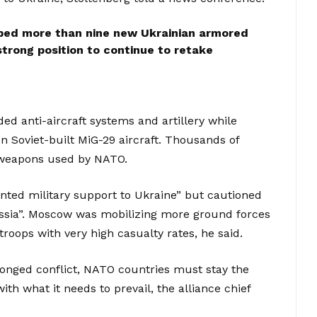
pped more than nine new Ukrainian armored
 strong position to continue to retake
d anti-aircraft systems and artillery while
 Soviet-built MiG-29 aircraft. Thousands of
n weapons used by NATO.
ted military support to Ukraine” but cautioned
ssia”. Moscow was mobilizing more ground forces
troops with very high casualty rates, he said.
olonged conflict, NATO countries must stay the
th what it needs to prevail, the alliance chief