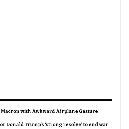
 Macron with Awkward Airplane Gesture
or Donald Trump’s ‘strong resolve’ to end war