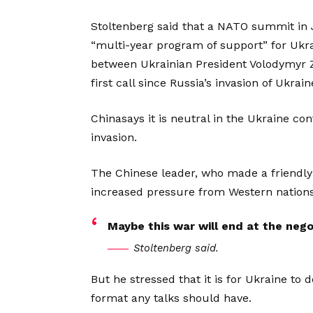
Stoltenberg said that a NATO summit in J
“multi-year program of support” for Uk
between Ukrainian President Volodymyr Z
first call since Russia’s invasion of Ukrain
Chinasays it is neutral in the Ukraine c
invasion.
The Chinese leader, who made a friendly
increased pressure from Western nations
Maybe this war will end at the negot
Stoltenberg said.
But he stressed that it is for Ukraine to
format any talks should have.