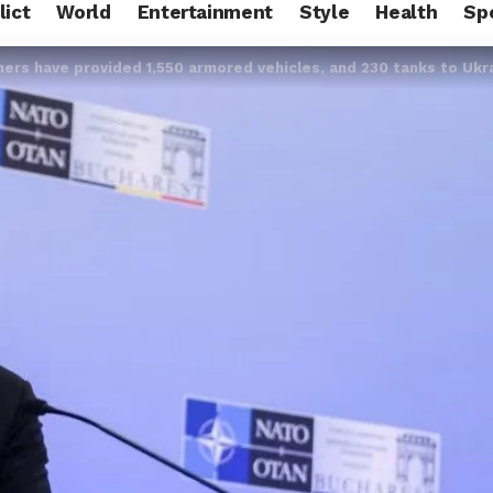
lict
World
Entertainment
Style
Health
Sp
ners have provided 1,550 armored vehicles, and 230 tanks to Ukr