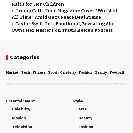
Rules for Her Children
Trump Calls Time Magazine Cover “Worst of
All Time” Amid Gaza Peace Deal Praise
Taylor Swift Gets Emotional, Revealing She
Owns Her Masters on Travis Kelce’s Podcast
Categories
Market
Tech
Fitness
Food
Celebrity
Fashion
Beauty
Football
Cri
Entertainment
Style
Celebrity
Arts
Movies
Beauty
Television
Fashion