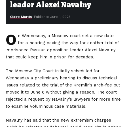
leader Alexei Navalny
Claire Martin
Published June 1, 2023
O
n Wednesday, a Moscow court set a new date
for a hearing paving the way for another trial of
imprisoned Russian opposition leader Alexei Navalny
that could keep him in prison for decades.
The Moscow City Court initially scheduled for
Wednesday a preliminary hearing to discuss technical
issues related to the trial of the Kremlin’s arch-foe but
moved it to June 6 without giving a reason. The court
rejected a request by Navalny’s lawyers for more time
to examine voluminous case materials.
Navalny has said that the new extremism charges