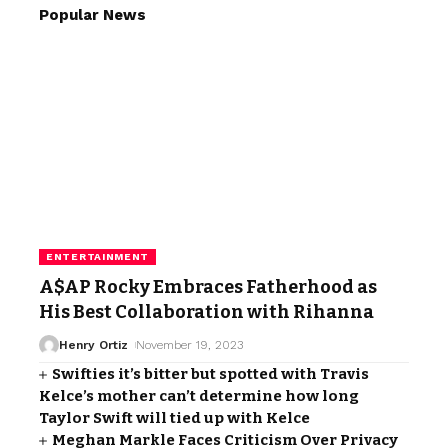
Popular News
ENTERTAINMENT
A$AP Rocky Embraces Fatherhood as
His Best Collaboration with Rihanna
Henry Ortiz
November 19, 2023
Swifties it’s bitter but spotted with Travis
Kelce’s mother can’t determine how long
Taylor Swift will tied up with Kelce
Meghan Markle Faces Criticism Over Privacy