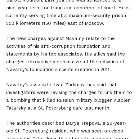
parole violation. Last year, he was sentenced to a
nine-year term for fraud and contempt of court. He is
currently serving time at a maximum-security prison
250 kilometers (150 miles) east of Moscow.
The new charges against Navalny relate to the
activities of his anti-corruption foundation and
statements by his top associates. His allies said the
charges retroactively criminalize all the activities of
Navalny’s foundation since its creation in 2011.
Navalny’s associate, Ivan Zhdanov, has said that
investigators were revising the charges to link them to
a bombing that killed Russian military blogger Vladlen
Tatarsky at a St. Petersburg cafe last month.
The authorities described Darya Trepova, a 26-year-
old St. Petersburg resident who was seen on video
presenting Tatarsky with a statuette moments before