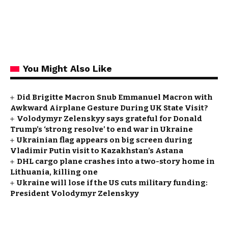
You Might Also Like
Did Brigitte Macron Snub Emmanuel Macron with
Awkward Airplane Gesture During UK State Visit?
Volodymyr Zelenskyy says grateful for Donald
Trump’s ‘strong resolve’ to end war in Ukraine
Ukrainian flag appears on big screen during
Vladimir Putin visit to Kazakhstan’s Astana
DHL cargo plane crashes into a two-story home in
Lithuania, killing one
Ukraine will lose if the US cuts military funding:
President Volodymyr Zelenskyy