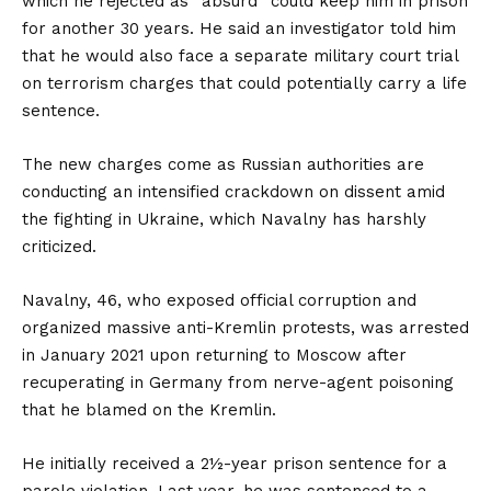
which he rejected as “absurd” could keep him in prison
for another 30 years. He said an investigator told him
that he would also face a separate military court trial
on terrorism charges that could potentially carry a life
sentence.
The new charges come as Russian authorities are
conducting an intensified crackdown on dissent amid
the fighting in Ukraine, which Navalny has harshly
criticized.
Navalny, 46, who exposed official corruption and
organized massive anti-Kremlin protests, was arrested
in January 2021 upon returning to Moscow after
recuperating in Germany from nerve-agent poisoning
that he blamed on the Kremlin.
He initially received a 2½-year prison sentence for a