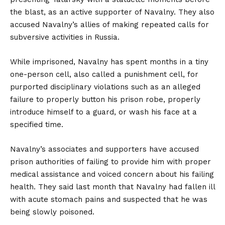
the blast, as an active supporter of Navalny. They also
accused Navalny’s allies of making repeated calls for
subversive activities in Russia.
While imprisoned, Navalny has spent months in a tiny
one-person cell, also called a punishment cell, for
purported disciplinary violations such as an alleged
failure to properly button his prison robe, properly
introduce himself to a guard, or wash his face at a
specified time.
Navalny’s associates and supporters have accused
prison authorities of failing to provide him with proper
medical assistance and voiced concern about his failing
health. They said last month that Navalny had fallen ill
with acute stomach pains and suspected that he was
being slowly poisoned.