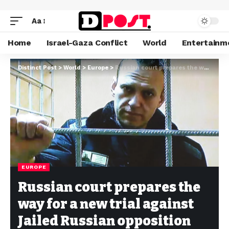
Aa
Home
Israel-Gaza Conflict
World
Entertainm
Distinct Post
>
World
>
Europe
>
Russian court prepares the way for a new trial against Jailed Russian opposition leader Alexei Navalny
EUROPE
Russian court prepares the
way for a new trial against
Jailed Russian opposition