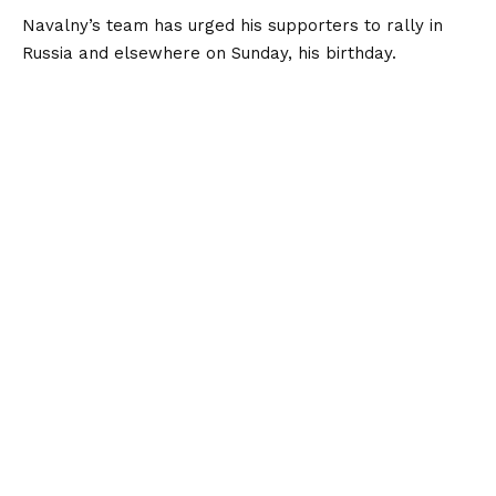
Navalny’s team has urged his supporters to rally in
Russia and elsewhere on Sunday, his birthday.