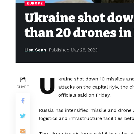
EUROPE
Ukraine shot dow
than 20 drones in
Lisa Sean
Published May 26, 2023
U
kraine shot down 10 missiles an
attacks on the capital Kyiv, the c
SHARE
officials said on Friday.
Russia has intensified missile and drone
logistics and infrastructure facilities b
The Ukrainian air force said it had shot 