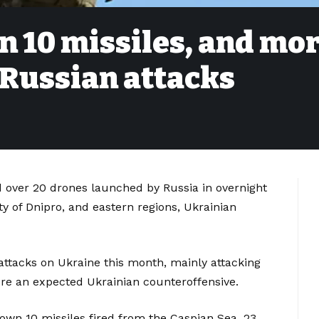
n 10 missiles, and mo
 Russian attacks
d over 20 drones launched by Russia in overnight
ity of Dnipro, and eastern regions, Ukrainian
 attacks on Ukraine this month, mainly attacking
efore an expected Ukrainian counteroffensive.
down 10 missiles fired from the Caspian Sea, 23