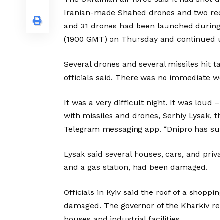
Iranian-made Shahed drones and two recon
and 31 drones had been launched during 
(1900 GMT) on Thursday and continued un
Several drones and several missiles hit t
officials said. There was no immediate w
It was a very difficult night. It was lou
with missiles and drones, Serhiy Lysak, t
Telegram messaging app. “Dnipro has suf
Lysak said several houses, cars, and pri
and a gas station, had been damaged.
Officials in Kyiv said the roof of a shopp
damaged. The governor of the Kharkiv re
houses and industrial facilities.