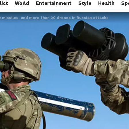
lict
World
Entertainment
Style
Health
Sp
 missiles, and more than 20 drones in Russian attacks