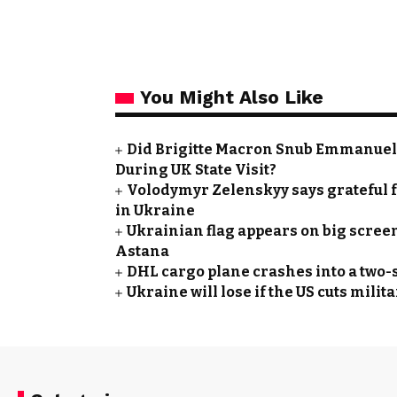
You Might Also Like
Did Brigitte Macron Snub Emmanuel
During UK State Visit?
Volodymyr Zelenskyy says grateful f
in Ukraine
Ukrainian flag appears on big screen
Astana
DHL cargo plane crashes into a two-s
Ukraine will lose if the US cuts mil