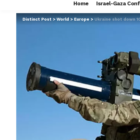
Home
Israel-Gaza Conf
Distinct Post
>
World
>
Europe
>
Ukraine shot down 10