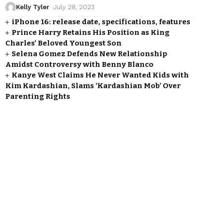
Kelly Tyler
July 28, 2023
iPhone 16: release date, specifications, features
Prince Harry Retains His Position as King
Charles’ Beloved Youngest Son
Selena Gomez Defends New Relationship
Amidst Controversy with Benny Blanco
Kanye West Claims He Never Wanted Kids with
Kim Kardashian, Slams ‘Kardashian Mob’ Over
Parenting Rights