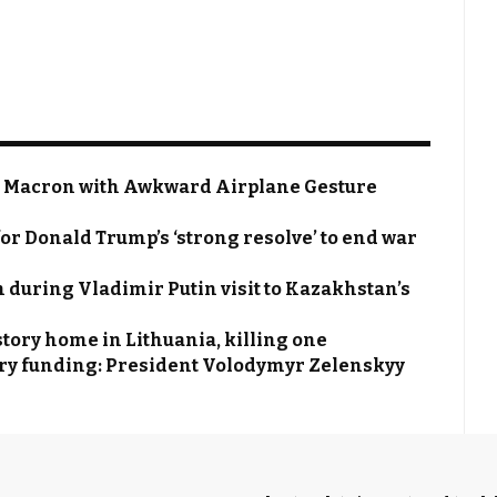
 Macron with Awkward Airplane Gesture
or Donald Trump’s ‘strong resolve’ to end war
 during Vladimir Putin visit to Kazakhstan’s
tory home in Lithuania, killing one
itary funding: President Volodymyr Zelenskyy