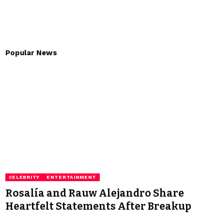
Popular News
CELEBRITY
ENTERTAINMENT
Rosalía and Rauw Alejandro Share
Heartfelt Statements After Breakup