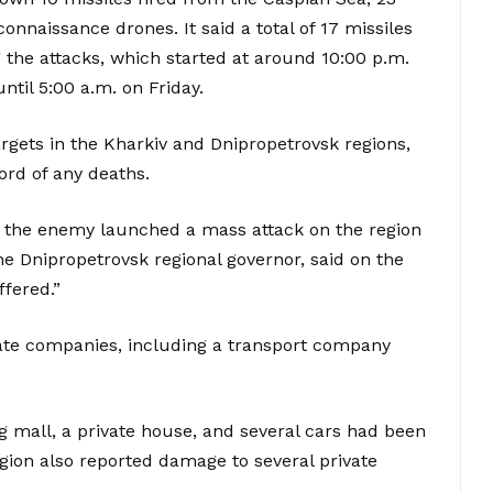
naissance drones. It said a total of 17 missiles
the attacks, which started at around 10:00 p.m.
til 5:00 a.m. on Friday.
argets in the Kharkiv and Dnipropetrovsk regions,
ord of any deaths.
d – the enemy launched a mass attack on the region
he Dnipropetrovsk regional governor, said on the
fered.”
vate companies, including a transport company
ing mall, a private house, and several cars had been
gion also reported damage to several private