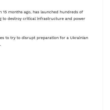
ion 15 months ago, has launched hundreds of
g to destroy critical infrastructure and power
ikes to try to disrupt preparation for a Ukrainian
.