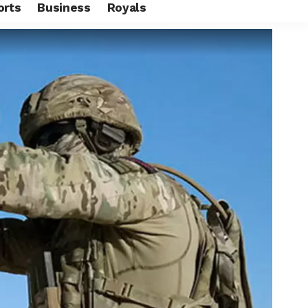
orts
Business
Royals