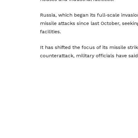
Russia, which began its full-scale invas
missile attacks since last October, seekin
facilities.
It has shifted the focus of its missile str
counterattack, military officials have said