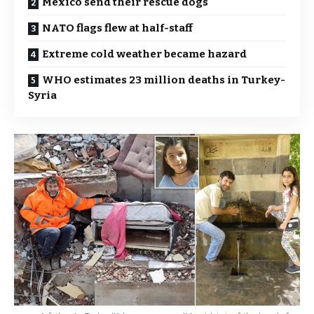
Mexico send their rescue dogs
NATO flags flew at half-staff
Extreme cold weather became hazard
WHO estimates 23 million deaths in Turkey-
Syria