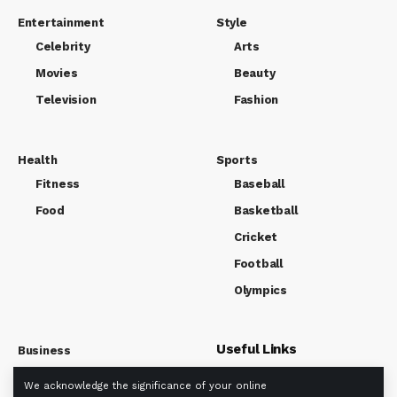
Entertainment
Style
Celebrity
Arts
Movies
Beauty
Television
Fashion
Health
Sports
Fitness
Baseball
Food
Basketball
Cricket
Football
Olympics
Useful Links
Business
Market
We acknowledge the significance of your online
About us