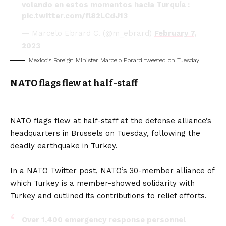
volando en estos momentos hacia Turquía :
pic.twitter.com/fl82LCdJ13
— Marcelo Ebrard C. (@m_ebrard)
February 7,
2023
Mexico’s Foreign Minister Marcelo Ebrard tweeted on Tuesday.
NATO flags flew at half-staff
NATO flags flew at half-staff at the defense alliance’s
headquarters in Brussels on Tuesday, following the
deadly earthquake in Turkey.
In a NATO Twitter post, NATO’s 30-member alliance of
which Turkey is a member-showed solidarity with
Turkey and outlined its contributions to relief efforts.
Over 1,400 emergency response personnel