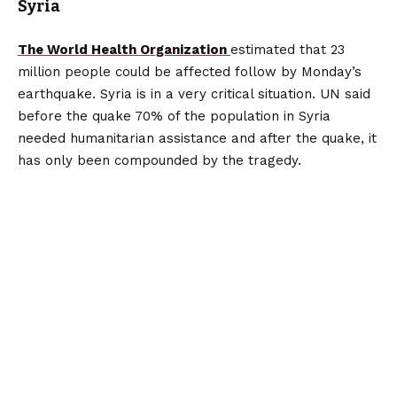
Syria
The World Health Organization
estimated that 23
million people could be affected follow by Monday’s
earthquake. Syria is in a very critical situation. UN said
before the quake 70% of the population in Syria
needed humanitarian assistance and after the quake, it
has only been compounded by the tragedy.