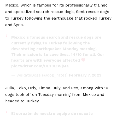
Mexico, which is famous for its professionally trained
and specialized search rescue dogs, Sent rescue dogs
to Turkey following the earthquake that rocked Turkey
and Syria.
Mexico's famous search and rescue dogs are
currently flying to Turkey following the
devastating earthquakes Monday morning.
Their mission is to save lives. 14/10 for all. Our
hearts are with everyone affected
pic.twitter.com/BEs3IZWjMa
— WeRateDogs (@dog_rates)
February 7, 2023
Julia, Ecko, Orly, Timba, July, and Rex, among with 16
dogs took off on Tuesday morning from Mexico and
headed to Turkey.
El corazón de nuestro equipo de rescate