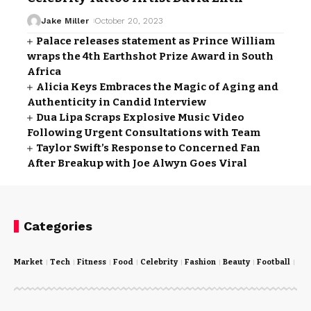
Jake Miller
October 20, 2023
Palace releases statement as Prince William
wraps the 4th Earthshot Prize Award in South
Africa
Alicia Keys Embraces the Magic of Aging and
Authenticity in Candid Interview
Dua Lipa Scraps Explosive Music Video
Following Urgent Consultations with Team
Taylor Swift’s Response to Concerned Fan
After Breakup with Joe Alwyn Goes Viral
Categories
Market
Tech
Fitness
Food
Celebrity
Fashion
Beauty
Football
Cri