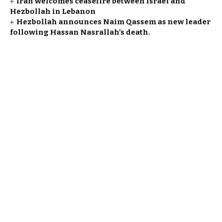
Iran welcomes ceasefire between Israel and
Hezbollah in Lebanon
Hezbollah announces Naim Qassem as new leader
following Hassan Nasrallah’s death.