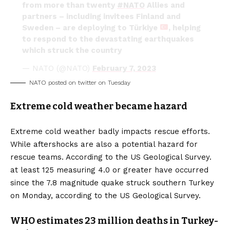
from more than twenty
#NATO
Allies and
partners – including invitees Finland and
Sweden – are deploying to Türkiye
, helping
to respond to the devastating earthquakes
which struck the country
— NATO (@NATO)
February 7, 2023
NATO posted on twitter on Tuesday
Extreme cold weather became hazard
Extreme cold weather badly impacts rescue efforts.
While aftershocks are also a potential hazard for
rescue teams. According to the US Geological Survey.
at least 125 measuring 4.0 or greater have occurred
since the 7.8 magnitude quake struck southern Turkey
on Monday, according to the US Geological Survey.
WHO estimates 23 million deaths in Turkey-