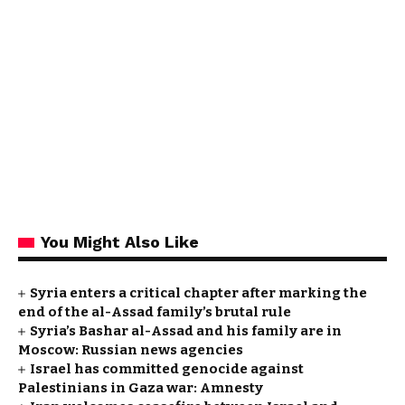
You Might Also Like
Syria enters a critical chapter after marking the
end of the al-Assad family’s brutal rule
Syria’s Bashar al-Assad and his family are in
Moscow: Russian news agencies
Israel has committed genocide against
Palestinians in Gaza war: Amnesty