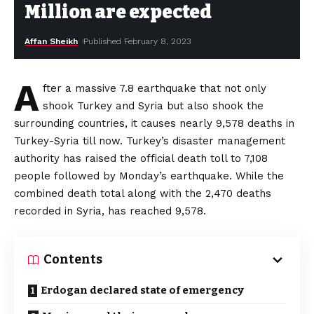
Million are expected
Affan Sheikh
Published February 8, 2023
A
fter a massive 7.8 earthquake that not only
shook Turkey and Syria but also shook the
surrounding countries, it causes nearly 9,578 deaths in
Turkey-Syria till now. Turkey’s disaster management
authority has raised the official death toll to 7,108
people followed by Monday’s earthquake. While the
combined death total along with the 2,470 deaths
recorded in Syria, has reached 9,578.
Contents
Erdogan declared state of emergency