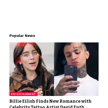
Popular News
ENTERTAINMENT
Billie Eilish Finds New Romance with
Celebrity Tattoo Artist David Enth