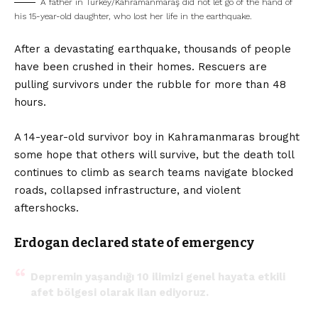
A father in Turkey/Kahramanmaraş did not let go of the hand of
his 15-year-old daughter, who lost her life in the earthquake.
After a devastating earthquake, thousands of people
have been crushed in their homes. Rescuers are
pulling survivors under the rubble for more than 48
hours.
A 14-year-old survivor boy in Kahramanmaras brought
some hope that others will survive, but the death toll
continues to climb as search teams navigate blocked
roads, collapsed infrastructure, and violent
aftershocks.
Erdogan declared state of emergency
Depremin yaşandığı 10 ilimizi genel hayata etkili
afet bölgesi olarak ilan ediyoruz.