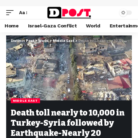
Aa
Home
Israel-Gaza Conflict
World
Entertainm
Distinct Post
>
World
>
Middle East
>
Death toll nearly to 10,000 in Turkey-Syria followed by Earthquake-Nearly 20 Million are expected
MIDDLE EAST
Death toll nearly to 10,000 in
Turkey-Syria followed by
Earthquake-Nearly 20