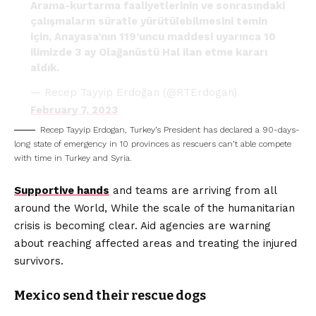
Arama-kurtarma faaliyetlerinin ve sonrasındaki
çalışmaların süratle yürütülebilmesini temin
için, Anayasa’nın 119’uncu maddesi uyarınca 10
ilimizde 3 ay Olağanüstü Hal ilan etme kararı
aldık.
— Recep Tayyip Erdoğan (@RTErdogan)
February 7, 2023
Recep Tayyip Erdogan, Turkey’s President has declared a 90-days-
long state of emergency in 10 provinces as rescuers can’t able compete
with time in Turkey and Syria.
Supportive hands
and teams are arriving from all
around the World, While the scale of the humanitarian
crisis is becoming clear. Aid agencies are warning
about reaching affected areas and treating the injured
survivors.
Mexico send their rescue dogs