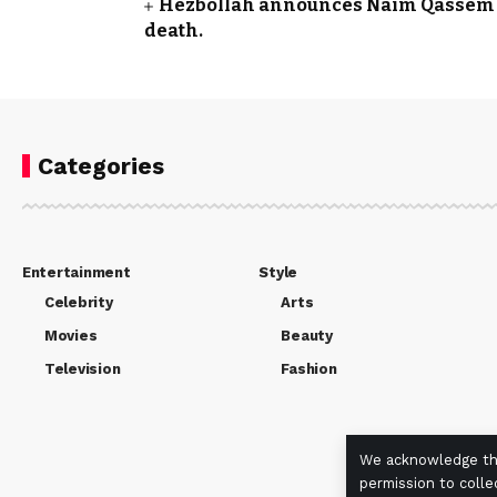
Hezbollah announces Naim Qassem a
death.
Categories
Entertainment
Style
Celebrity
Arts
Movies
Beauty
Television
Fashion
We acknowledge the
permission to colle