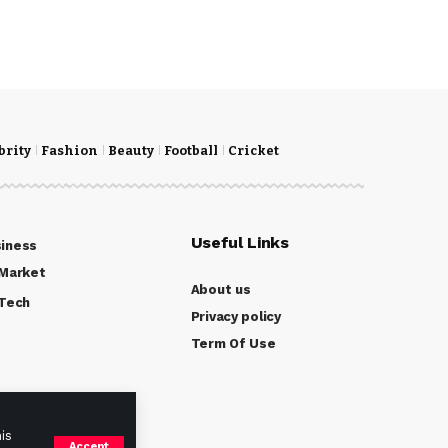
brity
Fashion
Beauty
Football
Cricket
Useful Links
iness
Market
About us
Tech
Privacy policy
Term Of Use
is
Accept