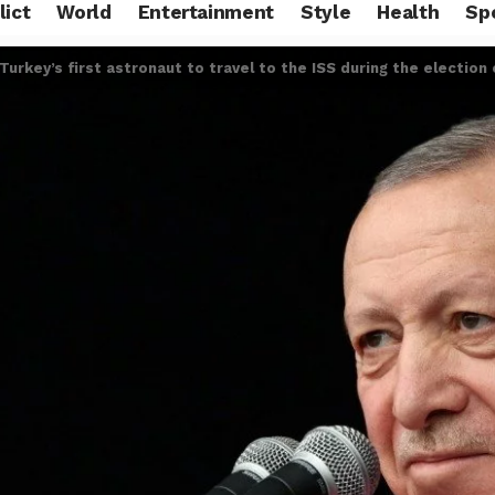
lict
World
Entertainment
Style
Health
Sp
Turkey’s first astronaut to travel to the ISS during the election