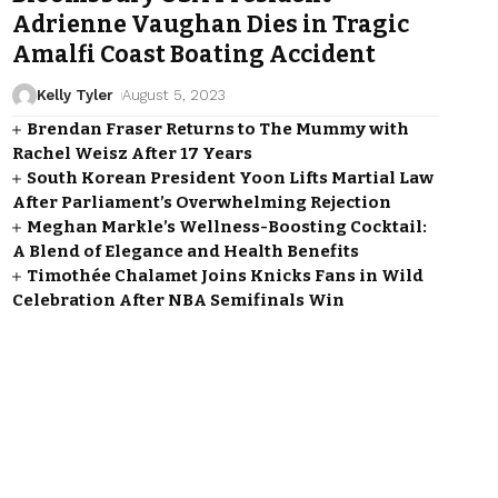
Adrienne Vaughan Dies in Tragic
Amalfi Coast Boating Accident
Kelly Tyler
August 5, 2023
Brendan Fraser Returns to The Mummy with
Rachel Weisz After 17 Years
South Korean President Yoon Lifts Martial Law
After Parliament’s Overwhelming Rejection
Meghan Markle’s Wellness-Boosting Cocktail:
A Blend of Elegance and Health Benefits
Timothée Chalamet Joins Knicks Fans in Wild
Celebration After NBA Semifinals Win