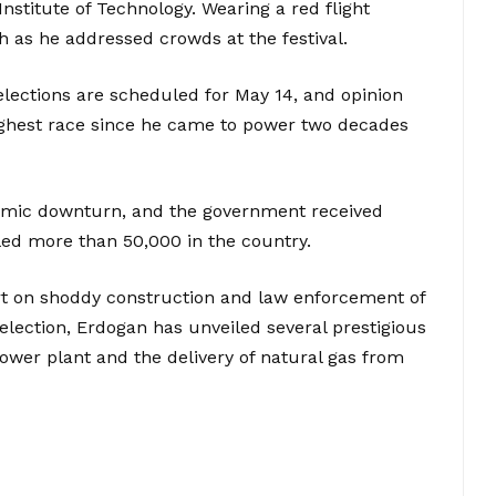
Institute of Technology. Wearing a red flight
h as he addressed crowds at the festival.
elections are scheduled for May 14, and opinion
oughest race since he came to power two decades
nomic downturn, and the government received
lled more than 50,000 in the country.
art on shoddy construction and law enforcement of
election, Erdogan has unveiled several prestigious
power plant and the delivery of natural gas from