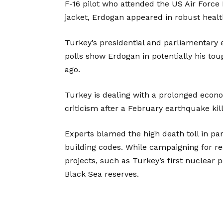
F-16 pilot who attended the US Air Force 
jacket, Erdogan appeared in robust healt
Turkey’s presidential and parliamentary 
polls show Erdogan in potentially his t
ago.
Turkey is dealing with a prolonged eco
criticism after a February earthquake ki
Experts blamed the high death toll in p
building codes. While campaigning for re
projects, such as Turkey’s first nuclear 
Black Sea reserves.