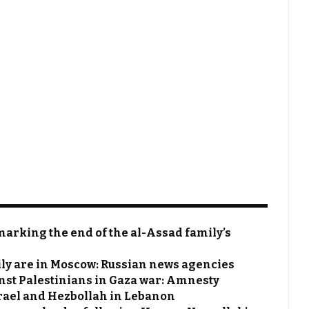
 marking the end of the al-Assad family’s
ily are in Moscow: Russian news agencies
nst Palestinians in Gaza war: Amnesty
rael and Hezbollah in Lebanon