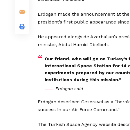
Erdogan made the announcement at the Te
president’s first public appearance since 
He appeared alongside Azerbaijan’s presid
minister, Abdul Hamid Dbeibeh.
Our friend, who will go on Turkey’s 
International Space Station for 14 
experiments prepared by our countr
institutions during this mission.”
Erdogan said
Erdogan described Gezeravci as a “heroic
success in our Air Force Command.”
The Turkish Space Agency website descri