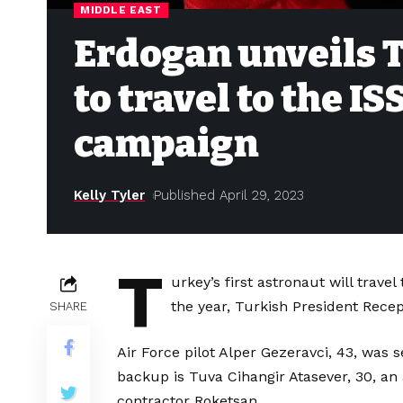
MIDDLE EAST
Erdogan unveils T
to travel to the I
campaign
Kelly Tyler
Published April 29, 2023
T
urkey’s first astronaut will trave
the year, Turkish President Rece
SHARE
Air Force pilot Alper Gezeravci, 43, was s
backup is Tuva Cihangir Atasever, 30, an
contractor Roketsan.