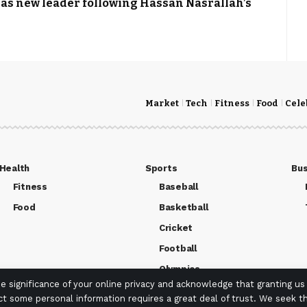
s new leader following Hassan Nasrallah’s
Market
Tech
Fitness
Food
Cele
Health
Sports
Bus
Fitness
Baseball
Food
Basketball
Cricket
Football
Olympics
 significance of your online privacy and acknowledge that granting us
ct some personal information requires a great deal of trust. We seek th