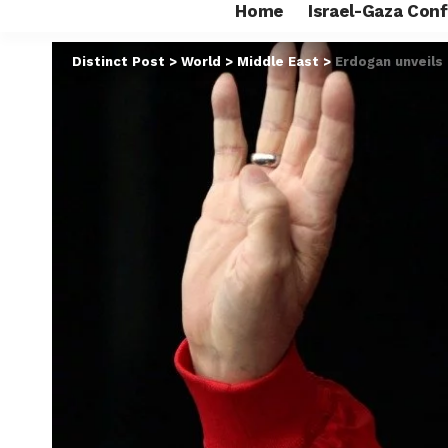
Home
Israel-Gaza Conf
Distinct Post
>
World
>
Middle East
>
Erdogan unveils 