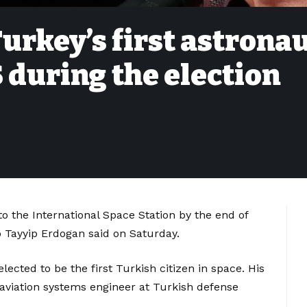
urkey’s first astrona
SS during the election
l to the International Space Station by the end of
p Tayyip Erdogan said on Saturday.
elected to be the first Turkish citizen in space. His
 aviation systems engineer at Turkish defense