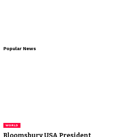
Popular News
WORLD
Bloomsbury USA President