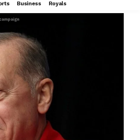
orts
Business
Royals
 campaign