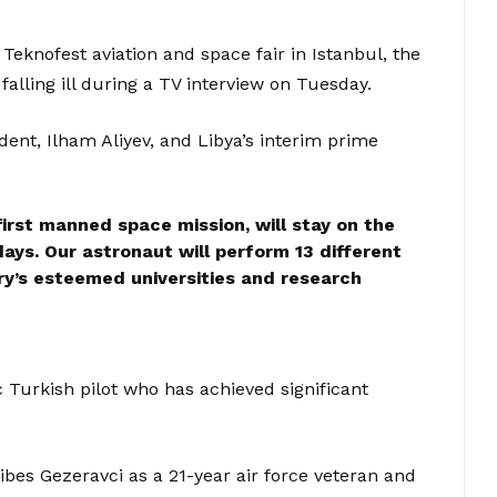
knofest aviation and space fair in Istanbul, the
falling ill during a TV interview on Tuesday.
ent, Ilham Aliyev, and Libya’s interim prime
first manned space mission, will stay on the
days. Our astronaut will perform 13 different
y’s esteemed universities and research
 Turkish pilot who has achieved significant
bes Gezeravci as a 21-year air force veteran and