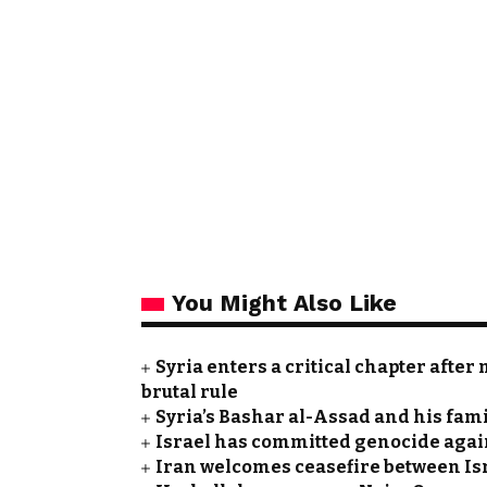
You Might Also Like
Syria enters a critical chapter after
brutal rule
Syria’s Bashar al-Assad and his fam
Israel has committed genocide agai
Iran welcomes ceasefire between Is