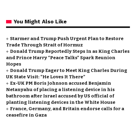
You Might Also Like
Starmer and Trump Push Urgent Plan to Restore
Trade Through Strait of Hormuz
Donald Trump Reportedly Steps In as King Charles
and Prince Harry “Peace Talks” Spark Reunion
Hopes
Donald Trump Eager to Meet King Charles During
UK State Visit: “He Loves It There”
Ex-UK PM Boris Johnson accused Benjamin
Netanyahu of placing a listening device in his
bathroom after Israel accused by US official of
planting listening devices in the White House
France, Germany, and Britain endorse calls for a
ceasefire in Gaza