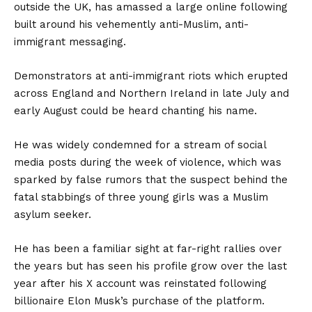
outside the UK, has amassed a large online following
built around his vehemently anti-Muslim, anti-
immigrant messaging.
Demonstrators at anti-immigrant riots which erupted
across England and Northern Ireland in late July and
early August could be heard chanting his name.
He was widely condemned for a stream of social
media posts during the week of violence, which was
sparked by false rumors that the suspect behind the
fatal stabbings of three young girls was a Muslim
asylum seeker.
He has been a familiar sight at far-right rallies over
the years but has seen his profile grow over the last
year after his X account was reinstated following
billionaire Elon Musk’s purchase of the platform.