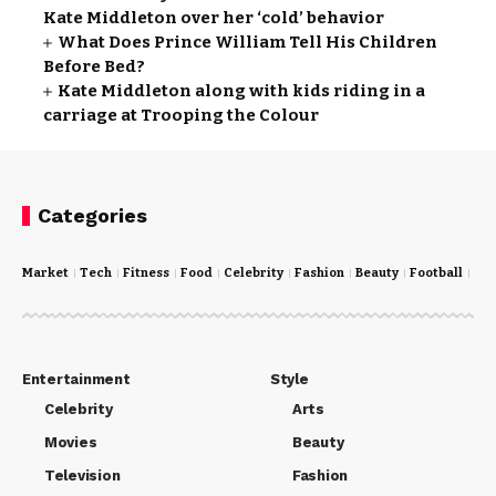
Kate Middleton over her ‘cold’ behavior
What Does Prince William Tell His Children
Before Bed?
Kate Middleton along with kids riding in a
carriage at Trooping the Colour
Categories
Market
Tech
Fitness
Food
Celebrity
Fashion
Beauty
Football
Cri
Entertainment
Style
Celebrity
Arts
Movies
Beauty
Television
Fashion