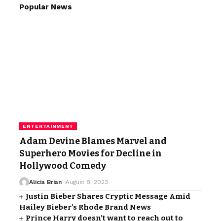
Popular News
ENTERTAINMENT
Adam Devine Blames Marvel and
Superhero Movies for Decline in
Hollywood Comedy
Alicia Brian
August 8, 2023
Justin Bieber Shares Cryptic Message Amid
Hailey Bieber’s Rhode Brand News
Prince Harry doesn’t want to reach out to