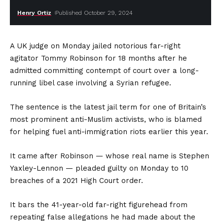
Henry Ortiz
Published October 29, 2024
A UK judge on Monday jailed notorious far-right
agitator Tommy Robinson for 18 months after he
admitted committing contempt of court over a long-
running libel case involving a Syrian refugee.
The sentence is the latest jail term for one of Britain’s
most prominent anti-Muslim activists, who is blamed
for helping fuel anti-immigration riots earlier this year.
It came after Robinson — whose real name is Stephen
Yaxley-Lennon — pleaded guilty on Monday to 10
breaches of a 2021 High Court order.
It bars the 41-year-old far-right figurehead from
repeating false allegations he had made about the