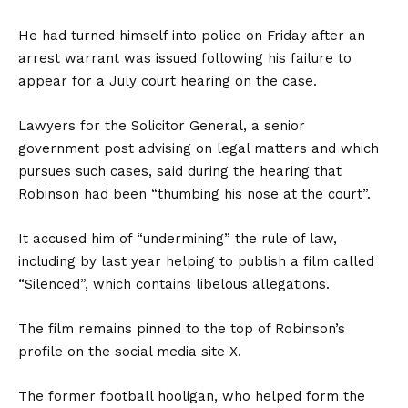
He had turned himself into police on Friday after an
arrest warrant was issued following his failure to
appear for a July court hearing on the case.
Lawyers for the Solicitor General, a senior
government post advising on legal matters and which
pursues such cases, said during the hearing that
Robinson had been “thumbing his nose at the court”.
It accused him of “undermining” the rule of law,
including by last year helping to publish a film called
“Silenced”, which contains libelous allegations.
The film remains pinned to the top of Robinson’s
profile on the social media site X.
The former football hooligan, who helped form the