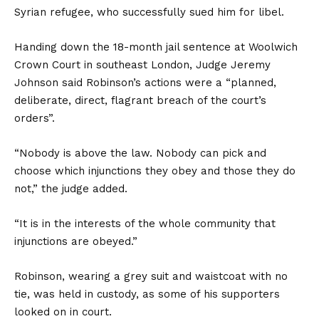
Syrian refugee, who successfully sued him for libel.
Handing down the 18-month jail sentence at Woolwich
Crown Court in southeast London, Judge Jeremy
Johnson said Robinson’s actions were a “planned,
deliberate, direct, flagrant breach of the court’s
orders”.
“Nobody is above the law. Nobody can pick and
choose which injunctions they obey and those they do
not,” the judge added.
“It is in the interests of the whole community that
injunctions are obeyed.”
Robinson, wearing a grey suit and waistcoat with no
tie, was held in custody, as some of his supporters
looked on in court.