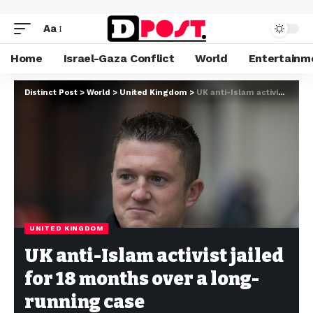
Aa
Home
Israel-Gaza Conflict
World
Entertainm
Distinct Post
>
World
>
United Kingdom
>
UK anti-Islam activist jailed for 18 months over a long-running case
UNITED KINGDOM
UK anti-Islam activist jailed
for 18 months over a long-
running case