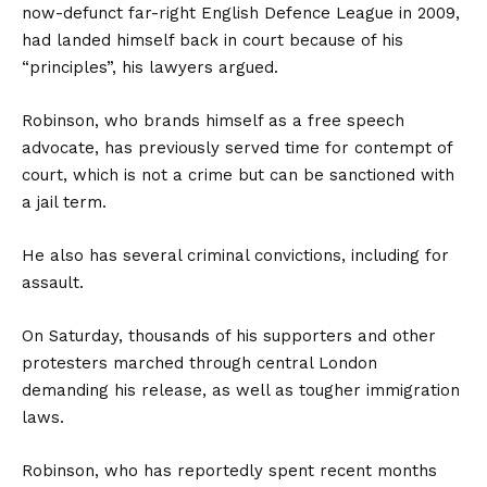
now-defunct far-right English Defence League in 2009,
had landed himself back in court because of his
“principles”, his lawyers argued.
Robinson, who brands himself as a free speech
advocate, has previously served time for contempt of
court, which is not a crime but can be sanctioned with
a jail term.
He also has several criminal convictions, including for
assault.
On Saturday, thousands of his supporters and other
protesters marched through central London
demanding his release, as well as tougher immigration
laws.
Robinson, who has reportedly spent recent months