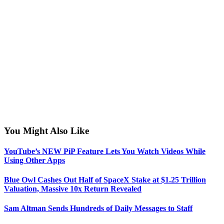
You Might Also Like
YouTube’s NEW PiP Feature Lets You Watch Videos While
Using Other Apps
Blue Owl Cashes Out Half of SpaceX Stake at $1.25 Trillion
Valuation, Massive 10x Return Revealed
Sam Altman Sends Hundreds of Daily Messages to Staff