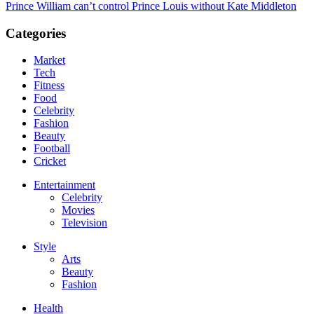
Prince William can’t control Prince Louis without Kate Middleton
Categories
Market
Tech
Fitness
Food
Celebrity
Fashion
Beauty
Football
Cricket
Entertainment
Celebrity
Movies
Television
Style
Arts
Beauty
Fashion
Health