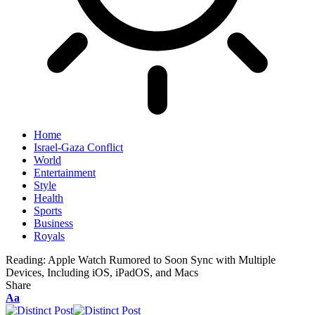
Home
Israel-Gaza Conflict
World
Entertainment
Style
Health
Sports
Business
Royals
Reading:
Apple Watch Rumored to Soon Sync with Multiple
Devices, Including iOS, iPadOS, and Macs
Share
Aa