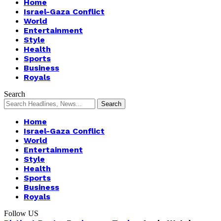
Home
Israel-Gaza Conflict
World
Entertainment
Style
Health
Sports
Business
Royals
Search
Home
Israel-Gaza Conflict
World
Entertainment
Style
Health
Sports
Business
Royals
Follow US