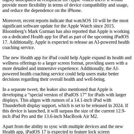
provide more flexibility in terms of device compatibility and usage,
and reduce the dependence on the iPhone.
Moreover, recent reports indicate that watchOS 10 will be the most
significant software update for the Apple Watch since 2015.
Bloomberg’s Mark Gurman has also reported that Apple is working
on a dedicated Health app for iPad as part of the upcoming iPadOS
17. Additionally, Apple is expected to release an AI-powered health
coaching service.
The new Health app for iPad could help Apple expand its health and
wellness offerings to a larger screen format, providing users with a
more detailed and immersive experience. Additionally, the AI-
powered health coaching service could help users make better
decisions regarding their overall health and well-being.
In a separate tweet, the leaker also mentioned that Apple is
developing a “special version of iPadOS 17” for iPads with larger
displays. This aligns with rumors of a 14.1-inch iPad with
Thunderbolt display support, which is set to be released in 2024. If
this device is launched, it will surpass the size of the current 12.9-
inch iPad Pro and the 13.6-inch MacBook Air M2.
Apart from the ability to sync with multiple devices and the new
Health app, iPadOS 17 is expected to feature lock screen