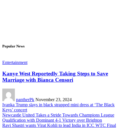
Popular News
Entertainment
Kanye West Reportedly Taking Steps to Save
Marriage with Bianca Censori
pantherPk
November 23, 2024
Ivanka Trump slays in black strapped mini dress at ‘The Black
Keys’ concert
Newcastle United Takes a Stride Towards Champions League
Qualification with Dominant 4-1 Victory over Brighton
Ravi Shastri wants Virat Kohli to lead India in ICC WTC Final