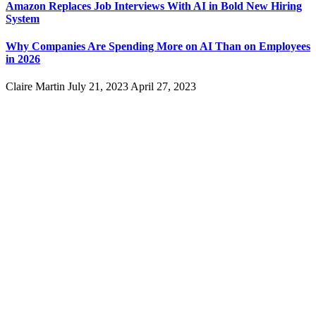
Amazon Replaces Job Interviews With AI in Bold New Hiring
System
Why Companies Are Spending More on AI Than on Employees
in 2026
Claire Martin
July 21, 2023
April 27, 2023