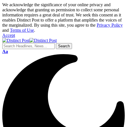
We acknowledge the significance of your online privacy and
acknowledge that granting us permission to collect some personal
information requires a great deal of trust. We seek this consent as it
enables Distinct Post to offer a platform that amplifies the voices of
the marginalized. By using this site, you agree to the
Privacy Policy
and
Terms of Use
.
Accept
Aa