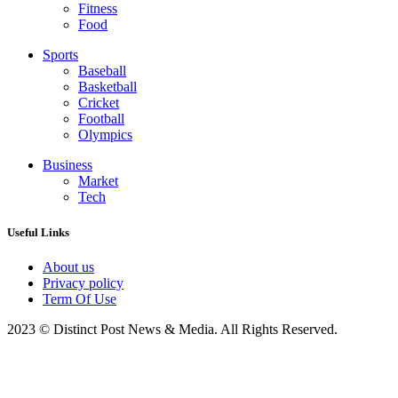
Fitness
Food
Sports
Baseball
Basketball
Cricket
Football
Olympics
Business
Market
Tech
Useful Links
About us
Privacy policy
Term Of Use
2023 © Distinct Post News & Media. All Rights Reserved.