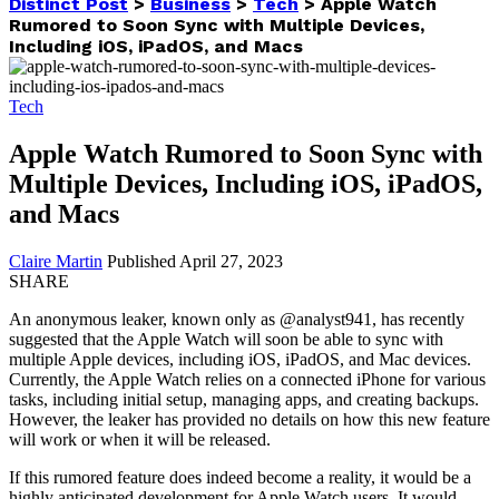
Distinct Post
>
Business
>
Tech
>
Apple Watch
Rumored to Soon Sync with Multiple Devices,
Including iOS, iPadOS, and Macs
Tech
Apple Watch Rumored to Soon Sync with
Multiple Devices, Including iOS, iPadOS,
and Macs
Claire Martin
Published April 27, 2023
SHARE
An anonymous leaker, known only as @analyst941, has recently
suggested that the Apple Watch will soon be able to sync with
multiple Apple devices, including iOS, iPadOS, and Mac devices.
Currently, the Apple Watch relies on a connected iPhone for various
tasks, including initial setup, managing apps, and creating backups.
However, the leaker has provided no details on how this new feature
will work or when it will be released.
If this rumored feature does indeed become a reality, it would be a
highly anticipated development for Apple Watch users. It would