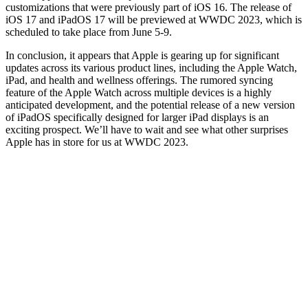
customizations that were previously part of iOS 16. The release of
iOS 17 and iPadOS 17 will be previewed at WWDC 2023, which is
scheduled to take place from June 5-9.
In conclusion, it appears that Apple is gearing up for significant
updates across its various product lines, including the Apple Watch,
iPad, and health and wellness offerings. The rumored syncing
feature of the Apple Watch across multiple devices is a highly
anticipated development, and the potential release of a new version
of iPadOS specifically designed for larger iPad displays is an
exciting prospect. We’ll have to wait and see what other surprises
Apple has in store for us at WWDC 2023.