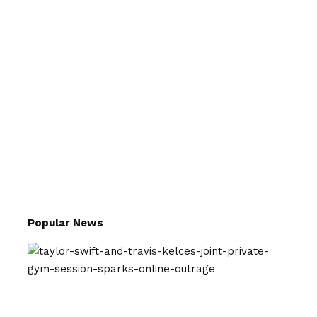
Popular News