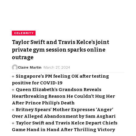
CELEBRITY
Taylor Swift and Travis Kelce’s joint
private gym session sparks online
outrage
Claire Martin
March 27, 2024
Singapore’s PM feeling OK after testing
positive for COVID-19
Queen Elizabeth’s Grandson Reveals
Heartbreaking Reason He Couldn’t Hug Her
After Prince Philip’s Death
Britney Spears’ Mother Expresses ‘Anger’
Over Alleged Abandonment by Sam Asghari
Taylor Swift and Travis Kelce Depart Chiefs
Game Hand in Hand After Thrilling Victory