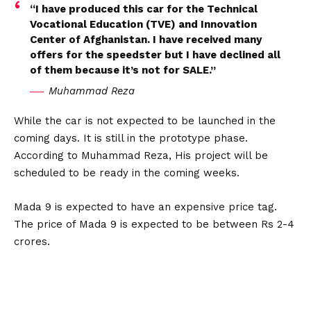
“I have produced this car for the Technical
Vocational Education (TVE) and Innovation
Center of Afghanistan. I have received many
offers for the speedster but I have declined all
of them because it’s not for SALE.”
Muhammad Reza
While the car is not expected to be launched in the
coming days. It is still in the prototype phase.
According to Muhammad Reza, His project will be
scheduled to be ready in the coming weeks.
Mada 9 is expected to have an expensive price tag.
The price of Mada 9 is expected to be between Rs 2-4
crores.