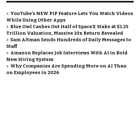
YouTube’s NEW PiP Feature Lets You Watch Videos
While Using Other Apps
Blue Owl Cashes Out Half of SpaceX Stake at $1.25
Trillion Valuation, Massive 10x Return Revealed
Sam Altman Sends Hundreds of Daily Messages to
Staff
Amazon Replaces Job Interviews With AI in Bold
New Hiring System
Why Companies Are Spending More on AI Than
on Employees in 2026