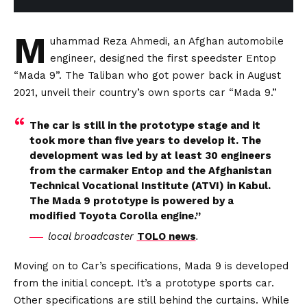
M
uhammad Reza Ahmedi, an Afghan automobile
engineer, designed the first speedster Entop
“Mada 9”. The Taliban who got power back in August
2021, unveil their country’s own sports car “Mada 9.”
The car is still in the prototype stage and it
took more than five years to develop it. The
development was led by at least 30 engineers
from the carmaker Entop and the Afghanistan
Technical Vocational Institute (ATVI) in Kabul.
The Mada 9 prototype is powered by a
modified Toyota Corolla engine.”
local broadcaster
TOLO news
.
Moving on to Car’s specifications, Mada 9 is developed
from the initial concept. It’s a prototype sports car.
Other specifications are still behind the curtains. While