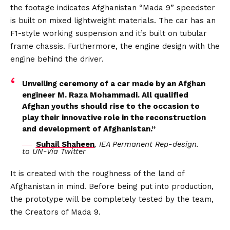
the footage indicates Afghanistan “Mada 9” speedster
is built on mixed lightweight materials. The car has an
F1-style working suspension and it’s built on tubular
frame chassis. Furthermore, the engine design with the
engine behind the driver.
Unveiling ceremony of a car made by an Afghan
engineer M. Raza Mohammadi. All qualified
Afghan youths should rise to the occasion to
play their innovative role in the reconstruction
and development of Afghanistan.”
Suhail Shaheen
, IEA Permanent Rep-design.
to UN-Via Twitter
It is created with the roughness of the land of
Afghanistan in mind. Before being put into production,
the prototype will be completely tested by the team,
the Creators of Mada 9.