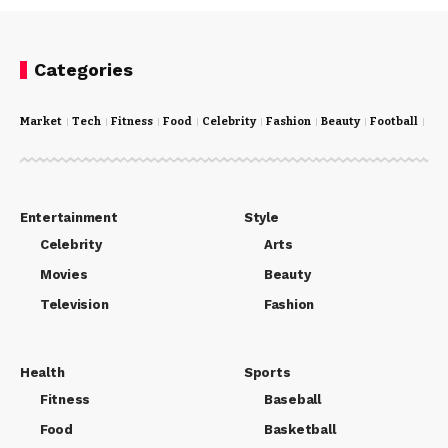
Categories
Market
Tech
Fitness
Food
Celebrity
Fashion
Beauty
Football
Cri
Entertainment
Style
Celebrity
Arts
Movies
Beauty
Television
Fashion
Health
Sports
Fitness
Baseball
Food
Basketball