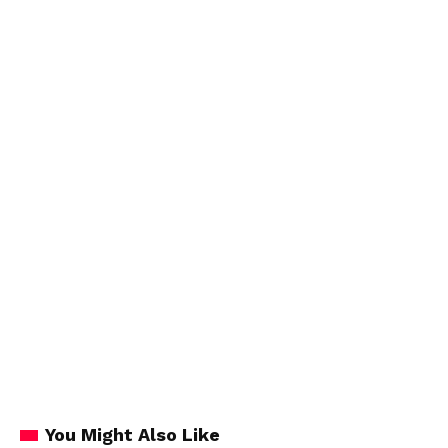
You Might Also Like