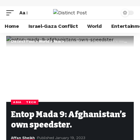
Aa
Home
Israel-Gaza Conflict
World
Entertainm
Distinct Post
>
World
>
Asia
>
Entop Mada 9: Afghanistan’s own speedster.
ASIA
TECH
Entop Mada 9: Afghanistan’s
own speedster.
Affan Sheikh
Published January 19, 2023