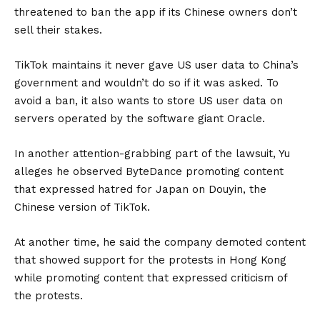
threatened to ban the app if its Chinese owners don’t
sell their stakes.
TikTok maintains it never gave US user data to China’s
government and wouldn’t do so if it was asked. To
avoid a ban, it also wants to store US user data on
servers operated by the software giant Oracle.
In another attention-grabbing part of the lawsuit, Yu
alleges he observed ByteDance promoting content
that expressed hatred for Japan on Douyin, the
Chinese version of TikTok.
At another time, he said the company demoted content
that showed support for the protests in Hong Kong
while promoting content that expressed criticism of
the protests.