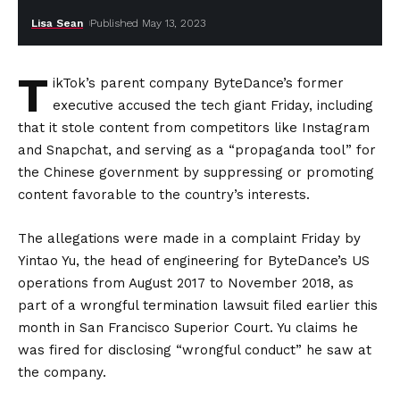
Lisa Sean
Published May 13, 2023
T
ikTok’s parent company ByteDance’s former
executive accused the tech giant Friday, including
that it stole content from competitors like Instagram
and Snapchat, and serving as a “propaganda tool” for
the Chinese government by suppressing or promoting
content favorable to the country’s interests.
The allegations were made in a complaint Friday by
Yintao Yu, the head of engineering for ByteDance’s US
operations from August 2017 to November 2018, as
part of a wrongful termination lawsuit filed earlier this
month in San Francisco Superior Court. Yu claims he
was fired for disclosing “wrongful conduct” he saw at
the company.