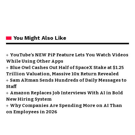
You Might Also Like
YouTube’s NEW PiP Feature Lets You Watch Videos
While Using Other Apps
Blue Owl Cashes Out Half of SpaceX Stake at $1.25
Trillion Valuation, Massive 10x Return Revealed
Sam Altman Sends Hundreds of Daily Messages to
Staff
Amazon Replaces Job Interviews With AI in Bold
New Hiring System
Why Companies Are Spending More on AI Than
on Employees in 2026