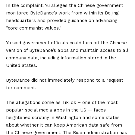
In the complaint, Yu alleges the Chinese government
monitored ByteDance’s work from within its Beijing
headquarters and provided guidance on advancing
“core communist values.”
Yu said government officials could turn off the Chinese
version of ByteDance’s apps and maintain access to all
company data, including information stored in the
United States.
ByteDance did not immediately respond to a request
for comment.
The allegations come as TikTok – one of the most
popular social media apps in the US — faces
heightened scrutiny in Washington and some states
about whether it can keep American data safe from
the Chinese government. The Biden administration has