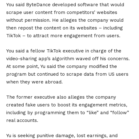
You said ByteDance developed software that would
scrape user content from competitors’ websites
without permission. He alleges the company would
then repost the content on its websites – including
TikTok – to attract more engagement from users.
You said a fellow TikTok executive in charge of the
video-sharing app’s algorithm waved off his concerns.
At some point, Yu said the company modified the
program but continued to scrape data from US users
when they were abroad.
The former executive also alleges the company
created fake users to boost its engagement metrics,
including by programming them to “like” and “follow”
real accounts.
Yu is seeking punitive damage, lost earnings, and