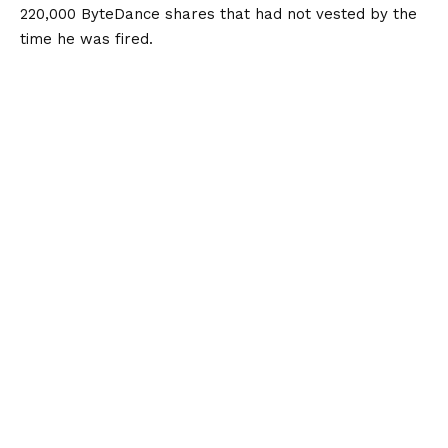
220,000 ByteDance shares that had not vested by the
time he was fired.