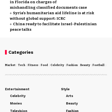
in Florida on charges of
mishandling classified documents case
Syria’s humanitarian aid lifeline is at risk
without global support: ICRC
China ready to facilitate Israel-Palestinian
peace talks
Categories
Market
Tech
Fitness
Food
Celebrity
Fashion
Beauty
Football
Cri
Entertainment
Style
Celebrity
Arts
Movies
Beauty
Television
Fashion