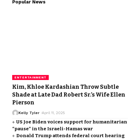
Popular News
ENTERTAINMENT
Kim, Khloe Kardashian Throw Subtle
Shade at Late Dad Robert Sr.’s Wife Ellen
Pierson
Kelly Tyler
April 11, 2025
US Joe Biden voices support for humanitarian
“pause” in the Israeli-Hamas war
Donald Trump attends federal court hearing