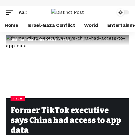
Aa
Home
Israel-Gaza Conflict
World
Entertainm
Distinct Post
>
Business
>
Tech
>
Former TikTok executive says China had access to app data
TECH
Former TikTok executive
says China had access to app
data