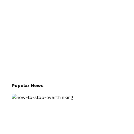
Popular News