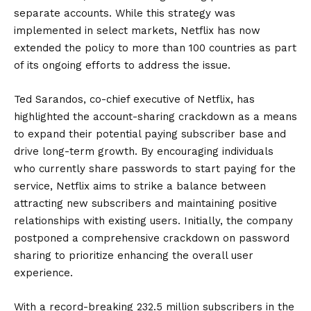
separate accounts. While this strategy was
implemented in select markets, Netflix has now
extended the policy to more than 100 countries as part
of its ongoing efforts to address the issue.
Ted Sarandos, co-chief executive of Netflix, has
highlighted the account-sharing crackdown as a means
to expand their potential paying subscriber base and
drive long-term growth. By encouraging individuals
who currently share passwords to start paying for the
service, Netflix aims to strike a balance between
attracting new subscribers and maintaining positive
relationships with existing users. Initially, the company
postponed a comprehensive crackdown on password
sharing to prioritize enhancing the overall user
experience.
With a record-breaking 232.5 million subscribers in the