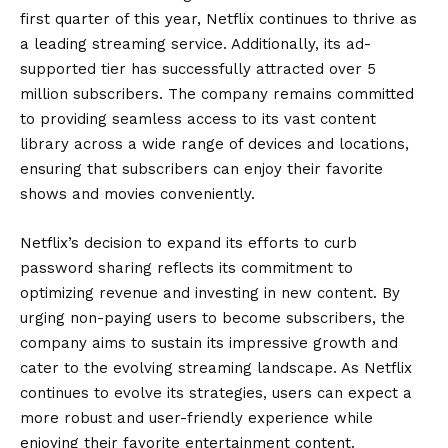
first quarter of this year, Netflix continues to thrive as
a leading streaming service. Additionally, its ad-
supported tier has successfully attracted over 5
million subscribers. The company remains committed
to providing seamless access to its vast content
library across a wide range of devices and locations,
ensuring that subscribers can enjoy their favorite
shows and movies conveniently.
Netflix’s decision to expand its efforts to curb
password sharing reflects its commitment to
optimizing revenue and investing in new content. By
urging non-paying users to become subscribers, the
company aims to sustain its impressive growth and
cater to the evolving streaming landscape. As Netflix
continues to evolve its strategies, users can expect a
more robust and user-friendly experience while
enjoying their favorite entertainment content.