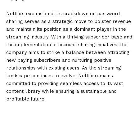
Netflix’s expansion of its crackdown on password
sharing serves as a strategic move to bolster revenue
and maintain its position as a dominant player in the
streaming industry. With a thriving subscriber base and
the implementation of account-sharing initiatives, the
company aims to strike a balance between attracting
new paying subscribers and nurturing positive
relationships with existing users. As the streaming
landscape continues to evolve, Netflix remains
committed to providing seamless access to its vast
content library while ensuring a sustainable and
profitable future.