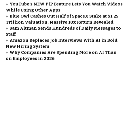
YouTube’s NEW PiP Feature Lets You Watch Videos
While Using Other Apps
Blue Owl Cashes Out Half of SpaceX Stake at $1.25
Trillion Valuation, Massive 10x Return Revealed
Sam Altman Sends Hundreds of Daily Messages to
Staff
Amazon Replaces Job Interviews With AI in Bold
New Hiring System
Why Companies Are Spending More on AI Than
on Employees in 2026