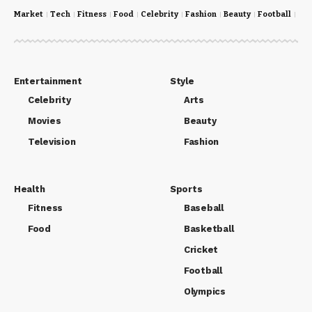
Market
Tech
Fitness
Food
Celebrity
Fashion
Beauty
Football
Cri
Entertainment
Style
Celebrity
Arts
Movies
Beauty
Television
Fashion
Health
Sports
Fitness
Baseball
Food
Basketball
Cricket
Football
Olympics