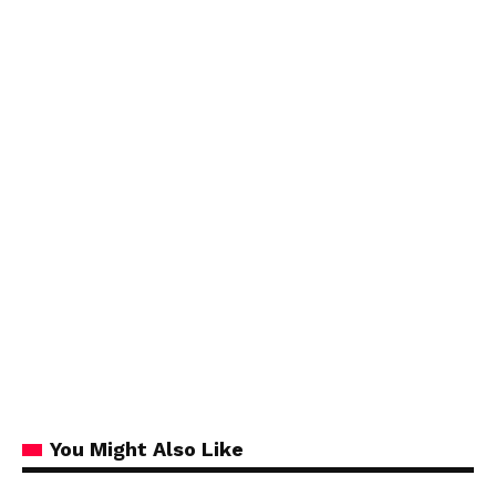
You Might Also Like