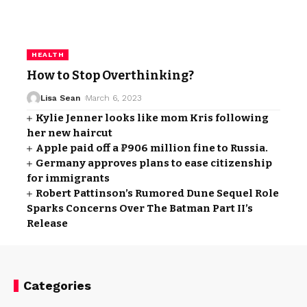
HEALTH
How to Stop Overthinking?
Lisa Sean
March 6, 2023
Kylie Jenner looks like mom Kris following
her new haircut
Apple paid off a ₽906 million fine to Russia.
Germany approves plans to ease citizenship
for immigrants
Robert Pattinson’s Rumored Dune Sequel Role
Sparks Concerns Over The Batman Part II’s
Release
Categories