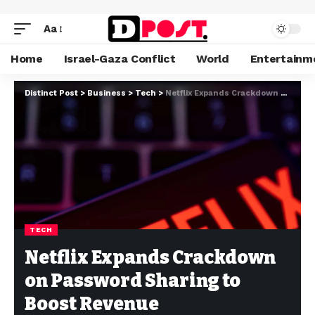
Aa
Home
Israel-Gaza Conflict
World
Entertainm
Distinct Post
>
Business
>
Tech
>
Netflix Expands Crackdown on Password Sharing to Boost Revenue
TECH
Netflix Expands Crackdown
on Password Sharing to
Boost Revenue