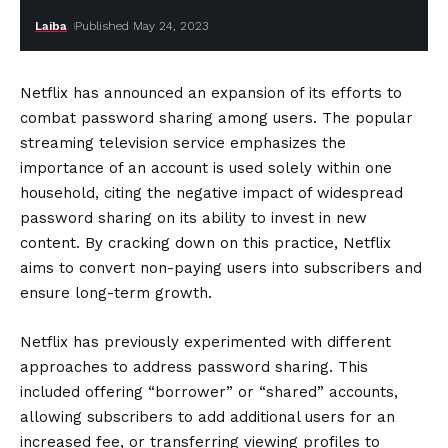
Laiba
Published May 24, 2023
Netflix has announced an expansion of its efforts to
combat password sharing among users. The popular
streaming television service emphasizes the
importance of an account is used solely within one
household, citing the negative impact of widespread
password sharing on its ability to invest in new
content. By cracking down on this practice, Netflix
aims to convert non-paying users into subscribers and
ensure long-term growth.
Netflix has previously experimented with different
approaches to address password sharing. This
included offering “borrower” or “shared” accounts,
allowing subscribers to add additional users for an
increased fee, or transferring viewing profiles to