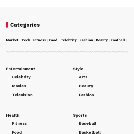
Categories
Market
Tech
Fitness
Food
Celebrity
Fashion
Beauty
Football
Cri
Entertainment
Style
Celebrity
Arts
Movies
Beauty
Television
Fashion
Health
Sports
Fitness
Baseball
Food
Basketball