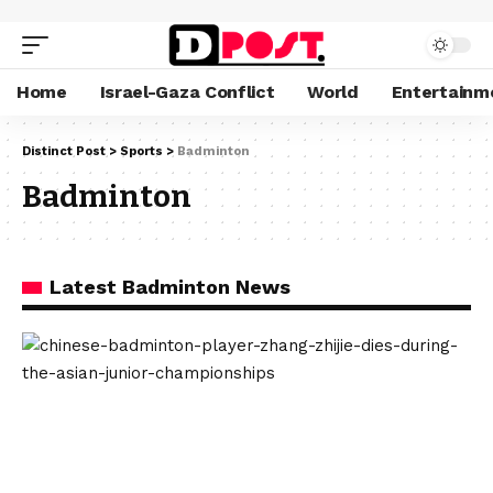
Home
Israel-Gaza Conflict
World
Entertainm
Distinct Post
>
Sports
>
Badminton
Badminton
Latest Badminton News