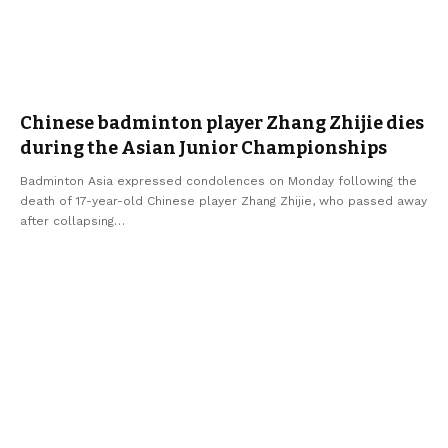
Chinese badminton player Zhang Zhijie dies
during the Asian Junior Championships
Badminton Asia expressed condolences on Monday following the
death of 17-year-old Chinese player Zhang Zhijie, who passed away
after collapsing
…