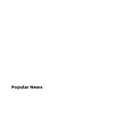
Popular News