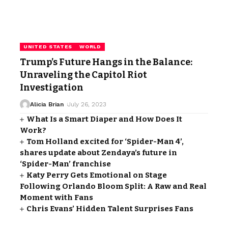
UNITED STATES
WORLD
Trump’s Future Hangs in the Balance:
Unraveling the Capitol Riot
Investigation
Alicia Brian
July 26, 2023
What Is a Smart Diaper and How Does It
Work?
Tom Holland excited for ‘Spider-Man 4’,
shares update about Zendaya’s future in
‘Spider-Man’ franchise
Katy Perry Gets Emotional on Stage
Following Orlando Bloom Split: A Raw and Real
Moment with Fans
Chris Evans’ Hidden Talent Surprises Fans