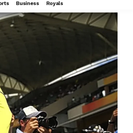
orts
Business
Royals