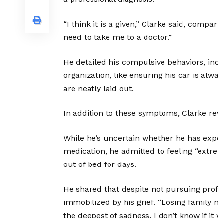
“I think it is a given,” Clarke said, compa
need to take me to a doctor.”
He detailed his compulsive behaviors, in
organization, like ensuring his car is al
are neatly laid out.
In addition to these symptoms, Clarke r
While he’s uncertain whether he has exp
medication, he admitted to feeling “extre
out of bed for days.
He shared that despite not pursuing prof
immobilized by his grief. “Losing family 
the deepest of sadness. I don’t know if it