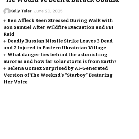
Kelly Tyler
June 20, 2025
Ben Affleck Seen Stressed During Walk with
Son Samuel After Wildfire Evacuation and FBI
Raid
Deadly Russian Missile Strike Leaves 3 Dead
and 2 Injured in Eastern Ukrainian Village
What danger lies behind the astonishing
auroras and how far solar storm is from Earth?
Selena Gomez Surprised by AI-Generated
Version of The Weeknd’s “Starboy” Featuring
Her Voice