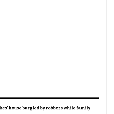
okes’ house burgled by robbers while family