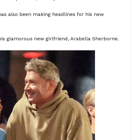
has also been making headlines for his new
his glamorous new girlfriend, Arabella Sherborne.