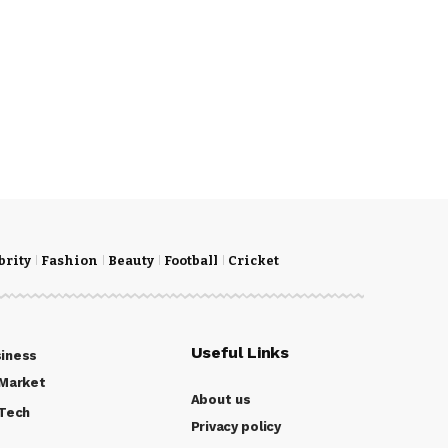
brity
Fashion
Beauty
Football
Cricket
Useful Links
iness
Market
About us
Tech
Privacy policy