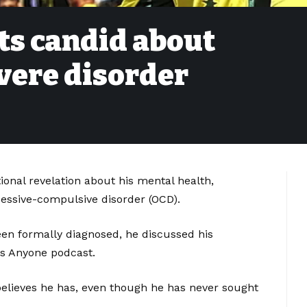
ts candid about
vere disorder
onal revelation about his mental health,
essive-compulsive disorder (OCD).
een formally diagnosed, he discussed his
s Anyone podcast.
believes he has, even though he has never sought