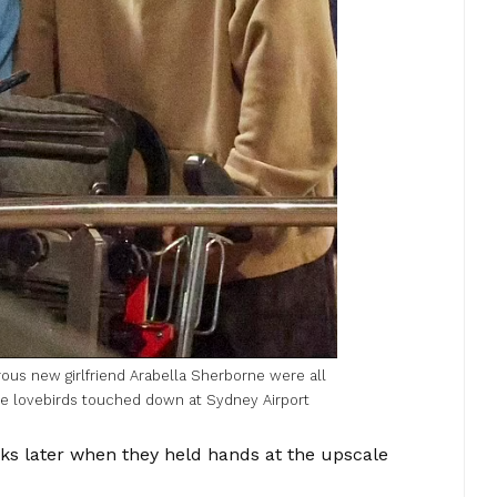
ous new girlfriend Arabella Sherborne were all
e lovebirds touched down at Sydney Airport
s later when they held hands at the upscale