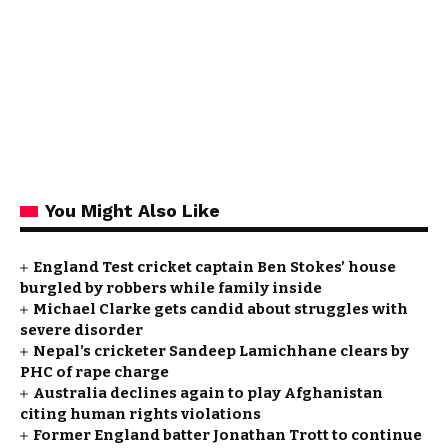
You Might Also Like
England Test cricket captain Ben Stokes’ house
burgled by robbers while family inside
Michael Clarke gets candid about struggles with
severe disorder
Nepal’s cricketer Sandeep Lamichhane clears by
PHC of rape charge
Australia declines again to play Afghanistan
citing human rights violations
Former England batter Jonathan Trott to continue