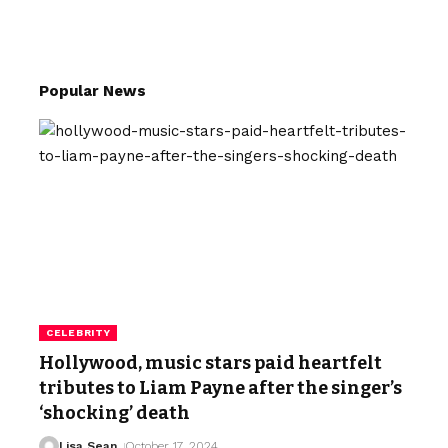
Popular News
CELEBRITY
Hollywood, music stars paid heartfelt
tributes to Liam Payne after the singer’s
‘shocking’ death
Lisa Sean
October 17, 2024