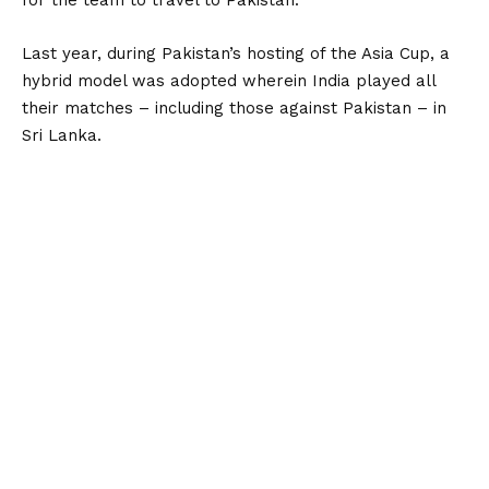
for the team to travel to Pakistan.
Last year, during Pakistan’s hosting of the Asia Cup, a
hybrid model was adopted wherein India played all
their matches – including those against Pakistan – in
Sri Lanka.