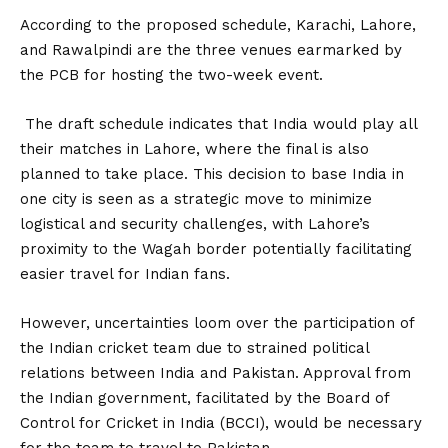
According to the proposed schedule, Karachi, Lahore,
and Rawalpindi are the three venues earmarked by
the PCB for hosting the two-week event.
The draft schedule indicates that India would play all
their matches in Lahore, where the final is also
planned to take place. This decision to base India in
one city is seen as a strategic move to minimize
logistical and security challenges, with Lahore’s
proximity to the Wagah border potentially facilitating
easier travel for Indian fans.
However, uncertainties loom over the participation of
the Indian cricket team due to strained political
relations between India and Pakistan. Approval from
the Indian government, facilitated by the Board of
Control for Cricket in India (BCCI), would be necessary