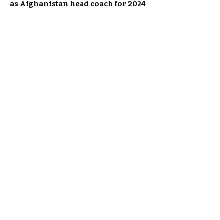
as Afghanistan head coach for 2024