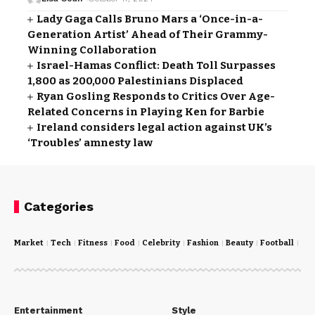
Lady Gaga Calls Bruno Mars a ‘Once-in-a-
Generation Artist’ Ahead of Their Grammy-
Winning Collaboration
Israel-Hamas Conflict: Death Toll Surpasses
1,800 as 200,000 Palestinians Displaced
Ryan Gosling Responds to Critics Over Age-
Related Concerns in Playing Ken for Barbie
Ireland considers legal action against UK’s
‘Troubles’ amnesty law
Categories
Market
Tech
Fitness
Food
Celebrity
Fashion
Beauty
Football
Cri
Entertainment
Style