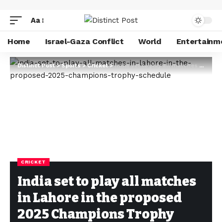
Aa
Home
Israel-Gaza Conflict
World
Entertainm
Distinct Post
>
Sports
>
Cricket
>
India set to play all matches in Lahore in the proposed 2025 Champions Trophy schedule
CRICKET
India set to play all matches
in Lahore in the proposed
2025 Champions Trophy