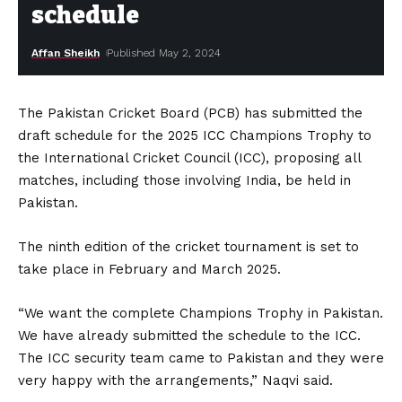
schedule
Affan Sheikh
Published May 2, 2024
The Pakistan Cricket Board (PCB) has submitted the
draft schedule for the 2025 ICC Champions Trophy to
the International Cricket Council (ICC), proposing all
matches, including those involving India, be held in
Pakistan.
The ninth edition of the cricket tournament is set to
take place in February and March 2025.
“We want the complete Champions Trophy in Pakistan.
We have already submitted the schedule to the ICC.
The ICC security team came to Pakistan and they were
very happy with the arrangements,” Naqvi said.