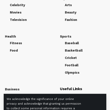
Celebrity
Arts
Movies
Beauty
Television
Fashion
Health
Sports
Fitness
Baseball
Food
Basketball
Cricket
Football
Olympics
Useful Links
Business
Market
We acknowledge the significance of your online
About us
Tech
privacy and acknowledge that granting us permission
Privacy policy
to collect some personal information requires a