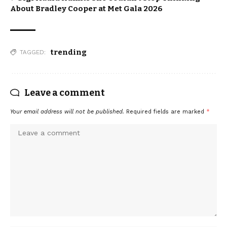
About Bradley Cooper at Met Gala 2026
trending
TAGGED:
Leave a comment
Your email address will not be published.
Required fields are marked
*