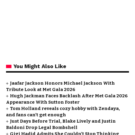
You Might Also Like
Jaafar Jackson Honors Michael Jackson With
Tribute Look at Met Gala 2026
Hugh Jackman Faces Backlash After Met Gala 2026
Appearance With Sutton Foster
Tom Holland reveals cozy hobby with Zendaya,
and fans can’t get enough
Just Days Before Trial, Blake Lively and Justin
Baldoni Drop Legal Bombshell
Gigi Hadid Admits She Couldn’t Stop Thinking