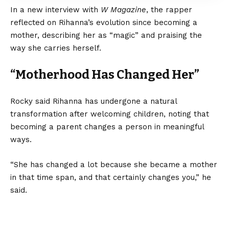
In a new interview with
W Magazine
, the rapper
reflected on Rihanna’s evolution since becoming a
mother, describing her as “magic” and praising the
way she carries herself.
“Motherhood Has Changed Her”
Rocky said Rihanna has undergone a natural
transformation after welcoming children, noting that
becoming a parent changes a person in meaningful
ways.
“She has changed a lot because she became a mother
in that time span, and that certainly changes you,” he
said.