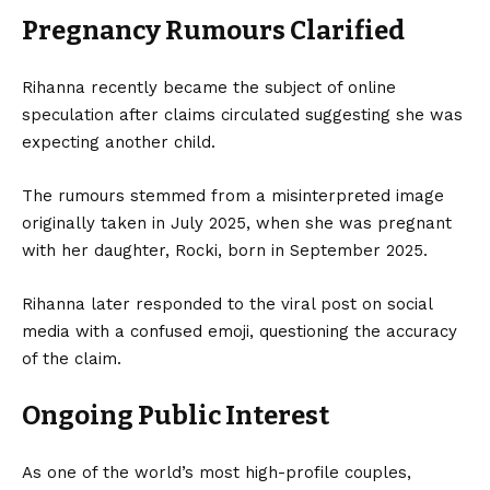
Pregnancy Rumours Clarified
Rihanna recently became the subject of online
speculation after claims circulated suggesting she was
expecting another child.
The rumours stemmed from a misinterpreted image
originally taken in July 2025, when she was pregnant
with her daughter, Rocki, born in September 2025.
Rihanna later responded to the viral post on social
media with a confused emoji, questioning the accuracy
of the claim.
Ongoing Public Interest
As one of the world’s most high-profile couples,