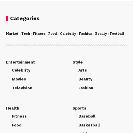
Categories
Market
Tech
Fitness
Food
Celebrity
Fashion
Beauty
Football
Cri
Entertainment
Style
Celebrity
Arts
Movies
Beauty
Television
Fashion
Health
Sports
Fitness
Baseball
Food
Basketball