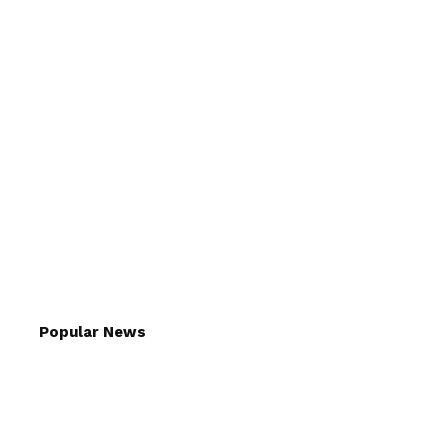
Popular News