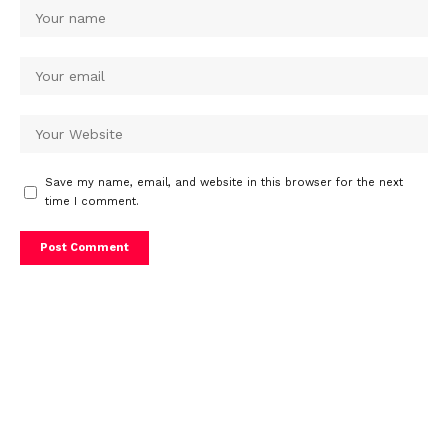
Save my name, email, and website in this browser for the next
time I comment.