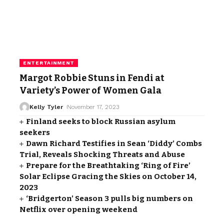
ENTERTAINMENT
Margot Robbie Stuns in Fendi at
Variety’s Power of Women Gala
Kelly Tyler
November 17, 2023
Finland seeks to block Russian asylum
seekers
Dawn Richard Testifies in Sean ‘Diddy’ Combs
Trial, Reveals Shocking Threats and Abuse
Prepare for the Breathtaking ‘Ring of Fire’
Solar Eclipse Gracing the Skies on October 14,
2023
‘Bridgerton’ Season 3 pulls big numbers on
Netflix over opening weekend