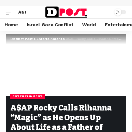
Aa
Home
Israel-Gaza Conflict
World
Entertainm
Distinct Post
>
Entertainment
>
A$AP Rocky Calls Rihanna “Magic” as He Opens Up About Life as a Father of Three
ENTERTAINMENT
A$AP Rocky Calls Rihanna
“Magic” as He Opens Up
About Life as a Father of