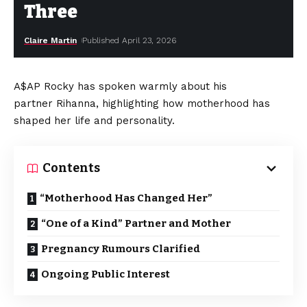
Three
Claire Martin
Published April 23, 2026
A$AP Rocky has spoken warmly about his
partner Rihanna, highlighting how motherhood has
shaped her life and personality.
Contents
“Motherhood Has Changed Her”
“One of a Kind” Partner and Mother
Pregnancy Rumours Clarified
Ongoing Public Interest