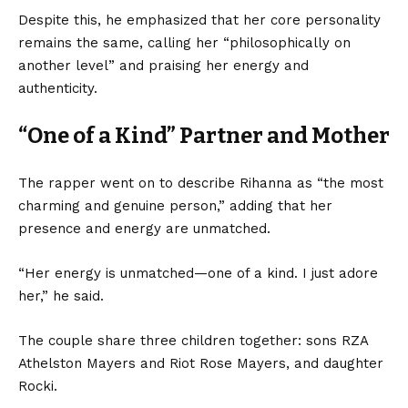
Despite this, he emphasized that her core personality
remains the same, calling her “philosophically on
another level” and praising her energy and
authenticity.
“One of a Kind” Partner and Mother
The rapper went on to describe Rihanna as “the most
charming and genuine person,” adding that her
presence and energy are unmatched.
“Her energy is unmatched—one of a kind. I just adore
her,” he said.
The couple share three children together: sons RZA
Athelston Mayers and Riot Rose Mayers, and daughter
Rocki.