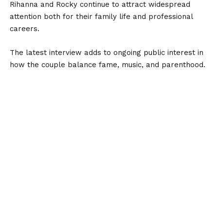
Rihanna and Rocky continue to attract widespread
attention both for their family life and professional
careers.
The latest interview adds to ongoing public interest in
how the couple balance fame, music, and parenthood.