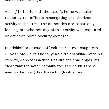
Adding to the tumult, the actor’s home was later
raided by FBI officials investigating unauthorized
activity in the area. The authorities are reportedly
looking into whether any of this activity was captured
on Affleck’s home security cameras.
In addition to Samuel, Affleck shares two daughters—
18-year-old Violet and 15-year-old Seraphina—with his
ex-wife, Jennifer Garner. Despite the challenges, it’s
clear that the actor remains focused on his family,
even as he navigates these tough situations.