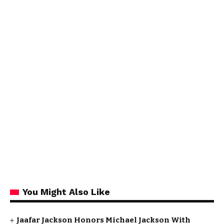
You Might Also Like
Jaafar Jackson Honors Michael Jackson With