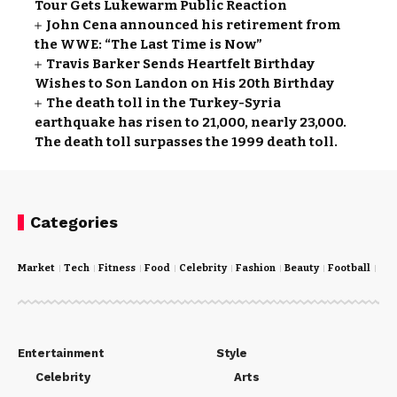
Tour Gets Lukewarm Public Reaction
John Cena announced his retirement from
the WWE: “The Last Time is Now”
Travis Barker Sends Heartfelt Birthday
Wishes to Son Landon on His 20th Birthday
The death toll in the Turkey-Syria
earthquake has risen to 21,000, nearly 23,000.
The death toll surpasses the 1999 death toll.
Categories
Market
Tech
Fitness
Food
Celebrity
Fashion
Beauty
Football
Cri
Entertainment
Style
Celebrity
Arts