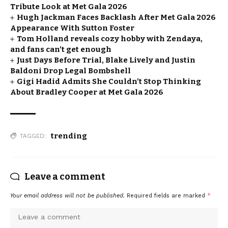
Tribute Look at Met Gala 2026
Hugh Jackman Faces Backlash After Met Gala 2026
Appearance With Sutton Foster
Tom Holland reveals cozy hobby with Zendaya,
and fans can’t get enough
Just Days Before Trial, Blake Lively and Justin
Baldoni Drop Legal Bombshell
Gigi Hadid Admits She Couldn’t Stop Thinking
About Bradley Cooper at Met Gala 2026
trending
TAGGED:
Leave a comment
Your email address will not be published.
Required fields are marked
*