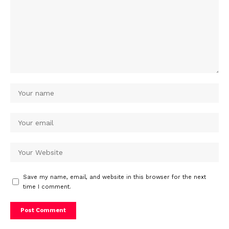
Save my name, email, and website in this browser for the next
time I comment.