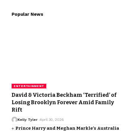
Popular News
ENTERTAINMENT
David & Victoria Beckham ‘Terrified’ of
Losing Brooklyn Forever Amid Family
Rift
Kelly Tyler
April 30, 2026
Prince Harry and Meghan Markle’s Australia