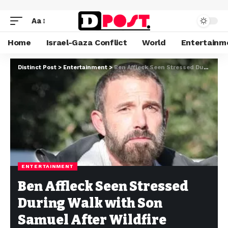
Aa
Home
Israel-Gaza Conflict
World
Entertainm
Distinct Post
>
Entertainment
>
Ben Affleck Seen Stressed During Walk with Son Samuel After Wildfire Evacuation and FBI Raid
ENTERTAINMENT
Ben Affleck Seen Stressed
During Walk with Son
Samuel After Wildfire