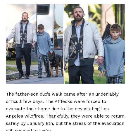
The father-son duo’s walk came after an undeniably
difficult few days. The Afflecks were forced to
evacuate their home due to the devastating Los
Angeles wildfires. Thankfully, they were able to return
safely by January 8th, but the stress of the evacuation
still seemed to linger.