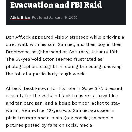
Evacuation and FBI Raid
Alicia Brian
Published January 19, 2025
Ben Affleck appeared visibly stressed while enjoying a
quiet walk with his son, Samuel, and their dog in their
Brentwood neighborhood on Saturday, January 18th.
The 52-year-old actor seemed frustrated as
photographers caught him during the outing, showing
the toll of a particularly tough week.
Affleck, best known for his role in
Gone Girl
, dressed
casually for the walk in black trousers, a navy blue
and tan cardigan, and a beige bomber jacket to stay
warm. Meanwhile, 12-year-old Samuel was seen in
plaid trousers and a plain grey hoodie, as seen in
pictures posted by fans on social media.