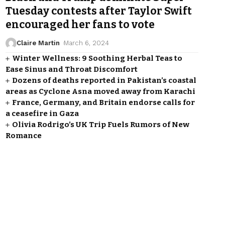
Tuesday contests after Taylor Swift
encouraged her fans to vote
Claire Martin
March 6, 2024
Winter Wellness: 9 Soothing Herbal Teas to
Ease Sinus and Throat Discomfort
Dozens of deaths reported in Pakistan’s coastal
areas as Cyclone Asna moved away from Karachi
France, Germany, and Britain endorse calls for
a ceasefire in Gaza
Olivia Rodrigo’s UK Trip Fuels Rumors of New
Romance