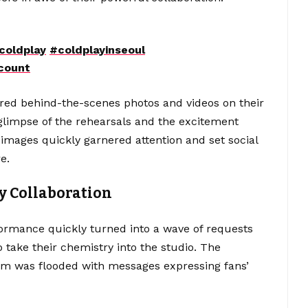
coldplay
#coldplayinseoul
count
red behind-the-scenes photos and videos on their
 glimpse of the rehearsals and the excitement
mages quickly garnered attention and set social
e.
y Collaboration
ormance quickly turned into a wave of requests
 take their chemistry into the studio. The
am was flooded with messages expressing fans’