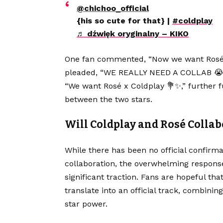
@chichoo_official
{his so cute for that} |
#coldplay
♬ dźwięk oryginalny – KIKO
One fan commented, “Now we want Rosé x 
pleaded, “WE REALLY NEED A COLLAB 😭😭.
“We want Rosé x Coldplay 💐✨,” further f
between the two stars.
Will Coldplay and Rosé Collab
While there has been no official confirm
collaboration, the overwhelming response
significant traction. Fans are hopeful th
translate into an official track, combini
star power.