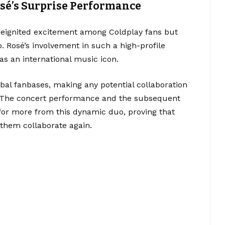
osé’s Surprise Performance
 reignited excitement among Coldplay fans but
p. Rosé’s involvement in such a high-profile
s an international music icon.
al fanbases, making any potential collaboration
y. The concert performance and the subsequent
 for more from this dynamic duo, proving that
 them collaborate again.