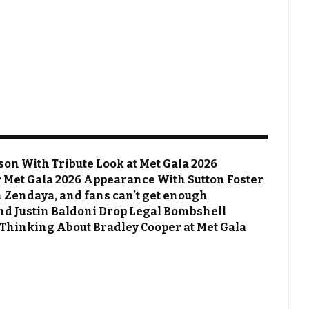
on With Tribute Look at Met Gala 2026
Met Gala 2026 Appearance With Sutton Foster
 Zendaya, and fans can’t get enough
 and Justin Baldoni Drop Legal Bombshell
 Thinking About Bradley Cooper at Met Gala