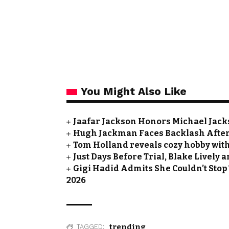
You Might Also Like
Jaafar Jackson Honors Michael Jacks
Hugh Jackman Faces Backlash After 
Tom Holland reveals cozy hobby with
Just Days Before Trial, Blake Lively
Gigi Hadid Admits She Couldn’t Stop
2026
trending
TAGGED: