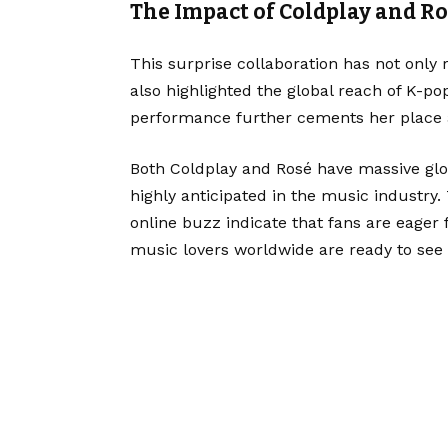
The Impact of Coldplay and R
This surprise collaboration has not only
also highlighted the global reach of K-po
performance further cements her place a
Both Coldplay and Rosé have massive glob
highly anticipated in the music industr
online buzz indicate that fans are eager
music lovers worldwide are ready to see