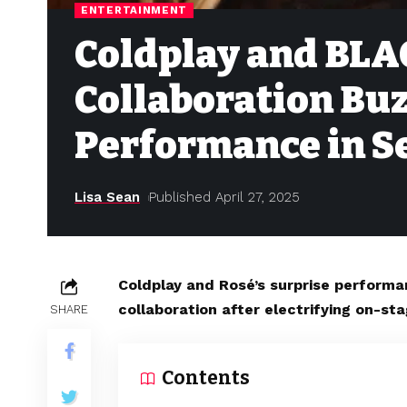
ENTERTAINMENT
Coldplay and BLA
Collaboration Buz
Performance in S
Lisa Sean
Published April 27, 2025
Coldplay and Rosé’s surprise performan
collaboration after electrifying on-st
SHARE
Contents