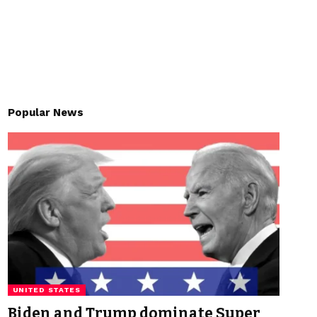
Popular News
UNITED STATES
Biden and Trump dominate Super