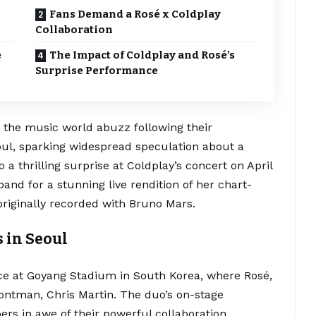
Fans Demand a Rosé x Coldplay
Collaboration
e
The Impact of Coldplay and Rosé’s
Surprise Performance
the music world abuzz following their
ul, sparking widespread speculation about a
 a thrilling surprise at Coldplay’s concert on April
and for a stunning live rendition of her chart-
 originally recorded with Bruno Mars.
 in Seoul
ce at Goyang Stadium in South Korea, where Rosé,
rontman, Chris Martin. The duo’s on-stage
ers in awe of their powerful collaboration.