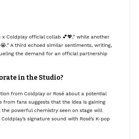
Coldplay official collab 💕💖,” while another
” A third echoed similar sentiments, writing,
ueling the demand for an official partnership
orate in the Studio?
ation from Coldplay or Rosé about a potential
 from fans suggests that the idea is gaining
at the powerful chemistry seen on stage will
ng Coldplay’s signature sound with Rosé’s K-pop