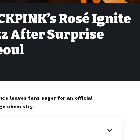
CKPINK’s Rosé Ignite
z After Surprise
eoul
ce leaves fans eager for an official
age chemistry.