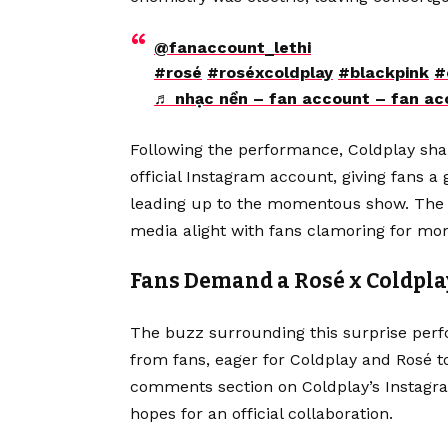
@fanaccount_lethi
#rosé
#roséxcoldplay
#blackpink
#
♬ nhạc nền – fan account – fan ac
Following the performance, Coldplay sha
official Instagram account, giving fans a
leading up to the momentous show. The i
media alight with fans clamoring for mor
Fans Demand a Rosé x Coldpla
The buzz surrounding this surprise perf
from fans, eager for Coldplay and Rosé to
comments section on Coldplay’s Instagr
hopes for an official collaboration.