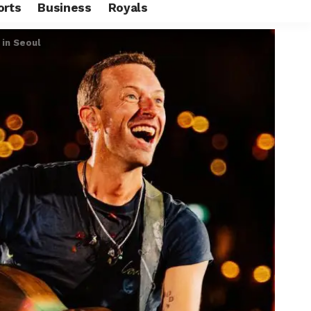
orts
Business
Royals
 in Seoul