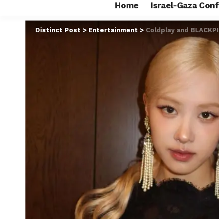
Home
Israel-Gaza Conf
Distinct Post
>
Entertainment
>
Coldplay and BLACKPI