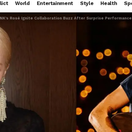
lict
World
Entertainment
Style
Health
Sp
NK’s Rosé Ignite Collaboration Buzz After Surprise Performance