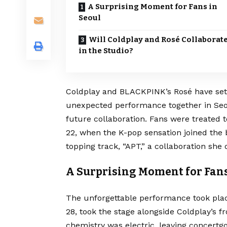
A Surprising Moment for Fans in
Seoul
Will Coldplay and Rosé Collaborat
in the Studio?
Coldplay and BLACKPINK’s Rosé have set 
unexpected performance together in Seo
future collaboration. Fans were treated to
22, when the K-pop sensation joined the b
topping track, “APT,” a collaboration she
A Surprising Moment for Fans
The unforgettable performance took pla
28, took the stage alongside Coldplay’s f
chemistry was electric, leaving concertgo