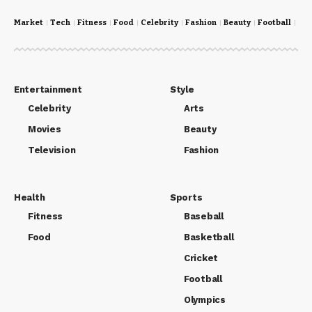
Market
Tech
Fitness
Food
Celebrity
Fashion
Beauty
Football
Cri
Entertainment
Style
Celebrity
Arts
Movies
Beauty
Television
Fashion
Health
Sports
Fitness
Baseball
Food
Basketball
Cricket
Football
Olympics