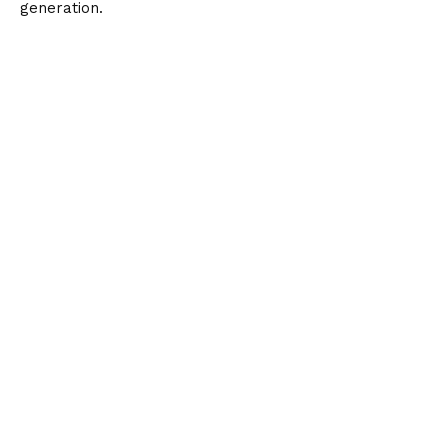
generation.