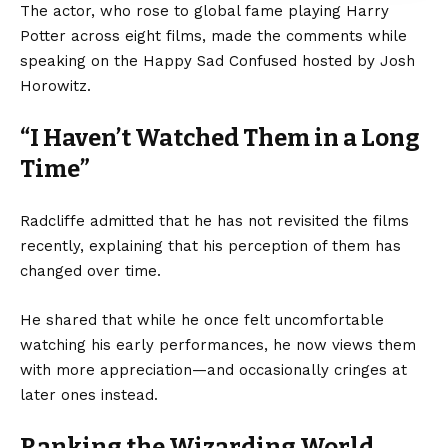
The actor, who rose to global fame playing Harry
Potter across eight films, made the comments while
speaking on the Happy Sad Confused hosted by Josh
Horowitz.
“I Haven’t Watched Them in a Long
Time”
Radcliffe admitted that he has not revisited the films
recently, explaining that his perception of them has
changed over time.
He shared that while he once felt uncomfortable
watching his early performances, he now views them
with more appreciation—and occasionally cringes at
later ones instead.
Ranking the Wizarding World