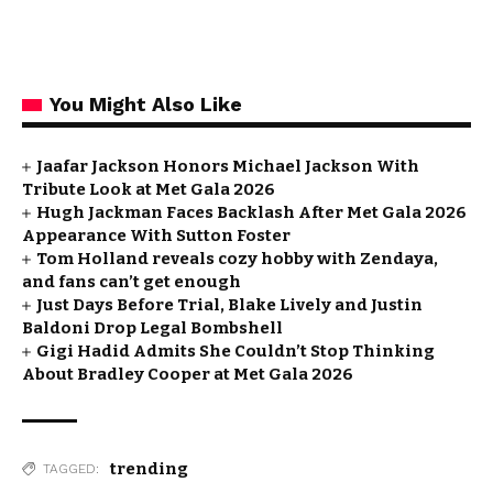
You Might Also Like
Jaafar Jackson Honors Michael Jackson With
Tribute Look at Met Gala 2026
Hugh Jackman Faces Backlash After Met Gala 2026
Appearance With Sutton Foster
Tom Holland reveals cozy hobby with Zendaya,
and fans can’t get enough
Just Days Before Trial, Blake Lively and Justin
Baldoni Drop Legal Bombshell
Gigi Hadid Admits She Couldn’t Stop Thinking
About Bradley Cooper at Met Gala 2026
trending
TAGGED: