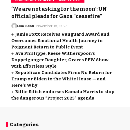
ISRAEL-GAZA CONFLICT
MIDDLE EAST
‘We are not asking for the moon’: UN
official pleads for Gaza “ceasefire”
Lisa Sean
November 18, 2023
Jamie Foxx Receives Vanguard Award and
Overcomes Emotional Health Journey in
Poignant Return to Public Event
Ava Phillippe, Reese Witherspoon’s
Doppelganger Daughter, Graces PFW Show
with Effortless Style
Republican Candidates Firm: No Return for
Trump or Biden to the White House — and
Here’s Why
Billie Eilish endorses Kamala Harris to stop
the dangerous “Project 2025” agenda
Categories