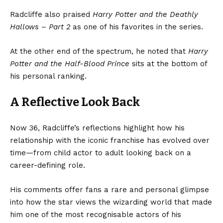
Radcliffe also praised
Harry Potter and the Deathly
Hallows – Part 2
as one of his favorites in the series.
At the other end of the spectrum, he noted that
Harry
Potter and the Half-Blood Prince
sits at the bottom of
his personal ranking.
A Reflective Look Back
Now 36, Radcliffe’s reflections highlight how his
relationship with the iconic franchise has evolved over
time—from child actor to adult looking back on a
career-defining role.
His comments offer fans a rare and personal glimpse
into how the star views the wizarding world that made
him one of the most recognisable actors of his