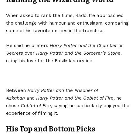
When asked to rank the films, Radcliffe approached
the challenge with humour and enthusiasm, comparing
some of his favorite entries in the franchise.
He said he prefers
Harry Potter and the Chamber of
Secrets
over
Harry Potter and the Sorcerer’s Stone
,
citing his love for the Basilisk storyline.
Between
Harry Potter and the Prisoner of
Azkaban
and
Harry Potter and the Goblet of Fire
, he
chose
Goblet of Fire
, saying he particularly enjoyed the
experience of filming it.
His Top and Bottom Picks