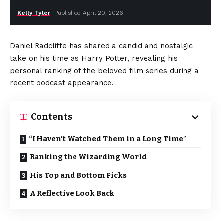
Kelly Tyler
Published April 20, 2026
Daniel Radcliffe has shared a candid and nostalgic
take on his time as Harry Potter, revealing his
personal ranking of the beloved film series during a
recent podcast appearance.
Contents
“I Haven’t Watched Them in a Long Time”
Ranking the Wizarding World
His Top and Bottom Picks
A Reflective Look Back