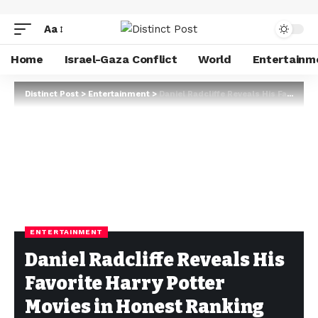
Aa
Home
Israel-Gaza Conflict
World
Entertainm
Distinct Post
>
Entertainment
>
Daniel Radcliffe Reveals His Favorite Harry Potter Movies in Honest Ranking
ENTERTAINMENT
Daniel Radcliffe Reveals His
Favorite Harry Potter
Movies in Honest Ranking