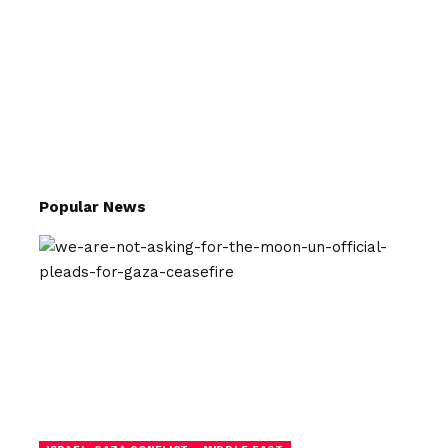
Popular News