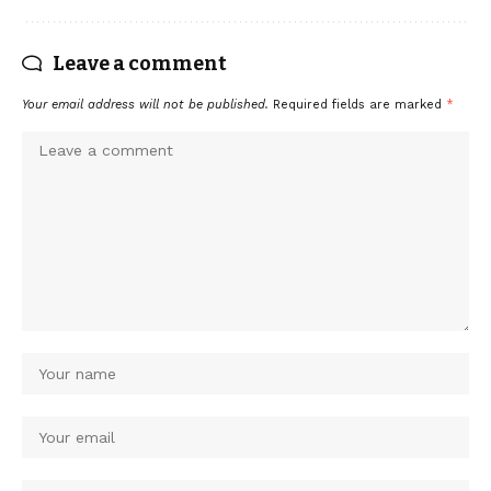
Leave a comment
Your email address will not be published.
Required fields are marked
*