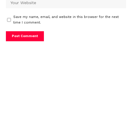
Save my name, email, and website in this browser for the next
time I comment.