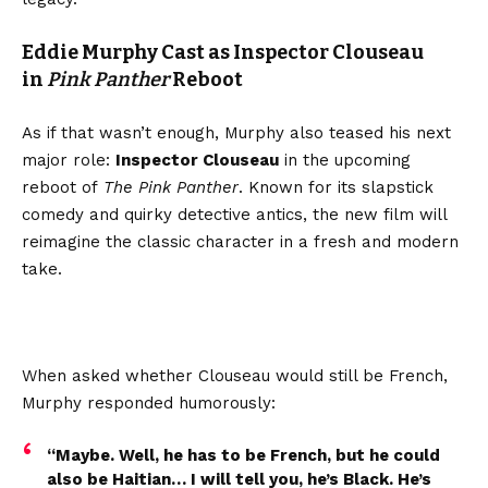
Eddie Murphy Cast as Inspector Clouseau
in
Pink Panther
Reboot
As if that wasn’t enough, Murphy also teased his next
major role:
Inspector Clouseau
in the upcoming
reboot of
The Pink Panther
. Known for its slapstick
comedy and quirky detective antics, the new film will
reimagine the classic character in a fresh and modern
take.
When asked whether Clouseau would still be French,
Murphy responded humorously:
“Maybe. Well, he has to be French, but he could
also be Haitian… I will tell you, he’s Black. He’s