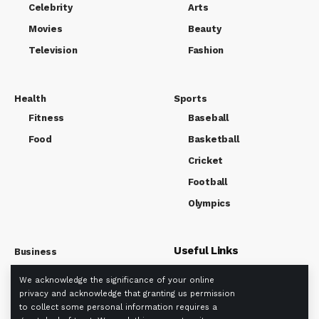
Celebrity
Arts
Movies
Beauty
Television
Fashion
Health
Sports
Fitness
Baseball
Food
Basketball
Cricket
Football
Olympics
Useful Links
Business
Market
We acknowledge the significance of your online
About us
Tech
privacy and acknowledge that granting us permission
Privacy policy
to collect some personal information requires a
Term Of Use