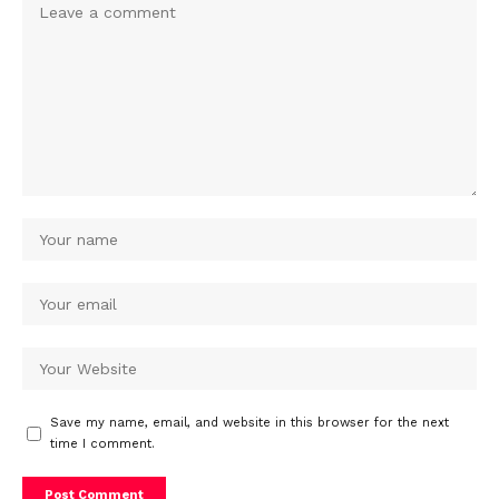
Save my name, email, and website in this browser for the next
time I comment.