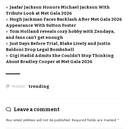
Jaafar Jackson Honors Michael Jackson With
Tribute Look at Met Gala 2026
Hugh Jackman Faces Backlash After Met Gala 2026
Appearance With Sutton Foster
Tom Holland reveals cozy hobby with Zendaya,
and fans can’t get enough
Just Days Before Trial, Blake Lively and Justin
Baldoni Drop Legal Bombshell
Gigi Hadid Admits She Couldn’t Stop Thinking
About Bradley Cooper at Met Gala 2026
trending
TAGGED:
Leave a comment
Your email address will not be published.
Required fields are marked
*