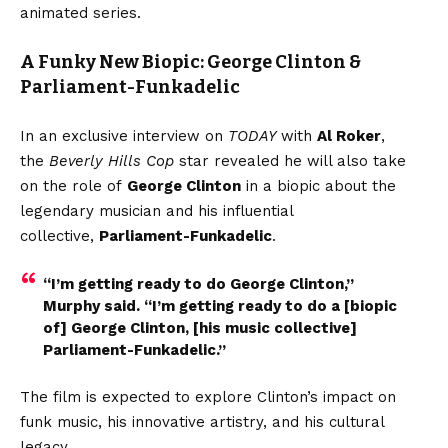
animated series.
A Funky New Biopic: George Clinton &
Parliament-Funkadelic
In an exclusive interview on
TODAY
with
Al Roker
,
the
Beverly Hills Cop
star revealed he will also take
on the role of
George Clinton
in a biopic about the
legendary musician and his influential
collective,
Parliament-Funkadelic
.
“I’m getting ready to do George Clinton,”
Murphy said. “I’m getting ready to do a [biopic
of] George Clinton, [his music collective]
Parliament-Funkadelic.”
The film is expected to explore Clinton’s impact on
funk music, his innovative artistry, and his cultural
legacy.