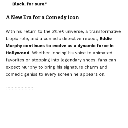
Black, for sure.”
A New Era for a Comedy Icon
With his return to the
Shrek
universe, a transformative
biopic role, and a comedic detective reboot,
Eddie
Murphy continues to evolve as a dynamic force in
Hollywood
. Whether lending his voice to animated
favorites or stepping into legendary shoes, fans can
expect Murphy to bring his signature charm and
comedic genius to every screen he appears on.