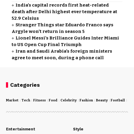
India’s capital records first heat-related
death after Delhi highest ever temperature at
52.9 Celsius
Stranger Things star Eduardo Franco says
Argyle won’t return in season 5
Lionel Messi’s Brilliance Guides Inter Miami
to US Open Cup Final Triumph
Iran and Saudi Arabia’s foreign ministers
agree to meet soon, during a phone call
Categories
Market
Tech
Fitness
Food
Celebrity
Fashion
Beauty
Football
Cri
Entertainment
Style