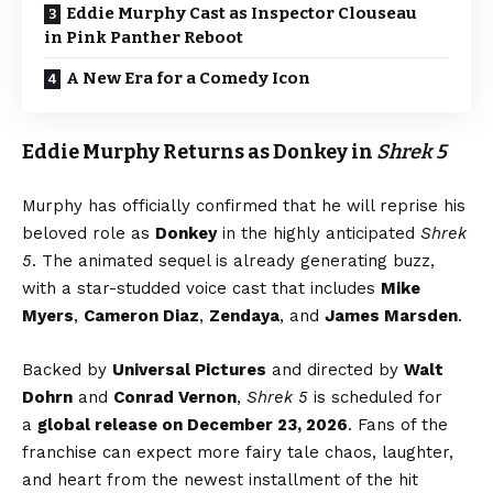
Eddie Murphy Cast as Inspector Clouseau
in Pink Panther Reboot
A New Era for a Comedy Icon
Eddie Murphy Returns as Donkey in
Shrek 5
Murphy has officially confirmed that he will reprise his
beloved role as
Donkey
in the highly anticipated
Shrek
5
. The animated sequel is already generating buzz,
with a star-studded voice cast that includes
Mike
Myers
,
Cameron Diaz
,
Zendaya
, and
James Marsden
.
Backed by
Universal Pictures
and directed by
Walt
Dohrn
and
Conrad Vernon
,
Shrek 5
is scheduled for
a
global release on December 23, 2026
. Fans of the
franchise can expect more fairy tale chaos, laughter,
and heart from the newest installment of the hit