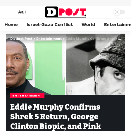
Aa
Home
Israel-Gaza Conflict
World
Entertainm
Distinct Post
>
Entertainment
>
Eddie Murphy Confirms Shrek 5 Return, George Clinton Biopic, and Pink Panther Role
ENTERTAINMENT
Eddie Murphy Confirms
Shrek 5 Return, George
Clinton Biopic, and Pink