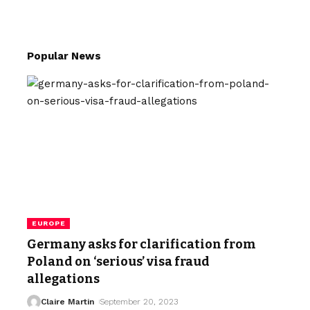
Popular News
EUROPE
Germany asks for clarification from
Poland on ‘serious’ visa fraud
allegations
Claire Martin
September 20, 2023