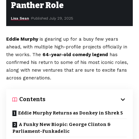
Panther Role
Lisa Sean
Published July 29, 2025
Eddie Murphy
is gearing up for a busy few years
ahead, with multiple high-profile projects officially in
the works. The
64-year-old comedy legend
has
confirmed his return to some of his most iconic roles,
along with new ventures that are sure to excite fans
across generations.
Contents
Eddie Murphy Returns as Donkey in Shrek 5
A Funky New Biopic: George Clinton &
Parliament-Funkadelic