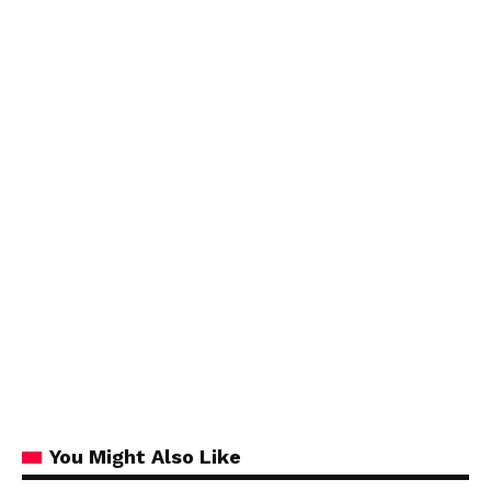
You Might Also Like