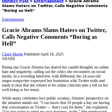
Distinct Post
>
Entertainment
>
Gracie Abrams
Slams Haters on Twitter, Calls Negative Comments
“Boring as Hell”
Entertainment
Gracie Abrams Slams Haters on Twitter,
Calls Negative Comments “Boring as
Hell”
Claire Martin
Published April 18, 2025
SHARE
Rising star Gracie Abrams has shared her candid thoughts on online
hate and negativity, calling out the critics she encounters on social
media. In a revealing interview with
Billboard
, the 24-year-old
singer-songwriter expressed her frustration with Twitter trolls and
made it clear that she refuses to let online criticism take a toll on her
well-being or her music.
While many celebrities face public scrutiny, Abrams’ perspective on
the situation stands out. “I can know that 10 people a day are having
that conversation on Twitter — that’s cool for them,” she explained.
“I’m just going to mind my own business, really.” She emphasized