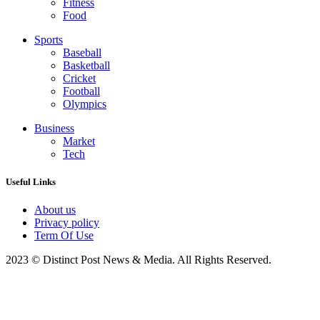
Fitness
Food
Sports
Baseball
Basketball
Cricket
Football
Olympics
Business
Market
Tech
Useful Links
About us
Privacy policy
Term Of Use
2023 © Distinct Post News & Media. All Rights Reserved.