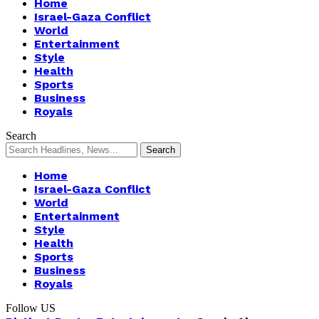
Home
Israel-Gaza Conflict
World
Entertainment
Style
Health
Sports
Business
Royals
Search
Home
Israel-Gaza Conflict
World
Entertainment
Style
Health
Sports
Business
Royals
Follow US