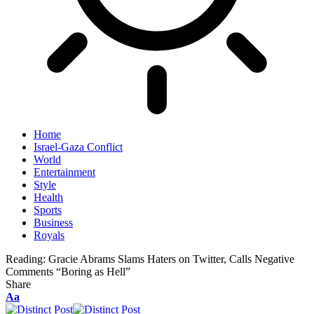
Home
Israel-Gaza Conflict
World
Entertainment
Style
Health
Sports
Business
Royals
Reading:
Gracie Abrams Slams Haters on Twitter, Calls Negative
Comments “Boring as Hell”
Share
Aa