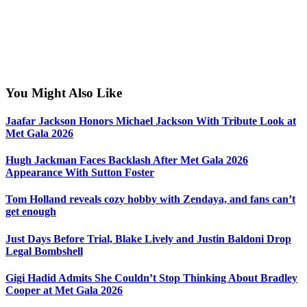
You Might Also Like
Jaafar Jackson Honors Michael Jackson With Tribute Look at
Met Gala 2026
Hugh Jackman Faces Backlash After Met Gala 2026
Appearance With Sutton Foster
Tom Holland reveals cozy hobby with Zendaya, and fans can’t
get enough
Just Days Before Trial, Blake Lively and Justin Baldoni Drop
Legal Bombshell
Gigi Hadid Admits She Couldn’t Stop Thinking About Bradley
Cooper at Met Gala 2026