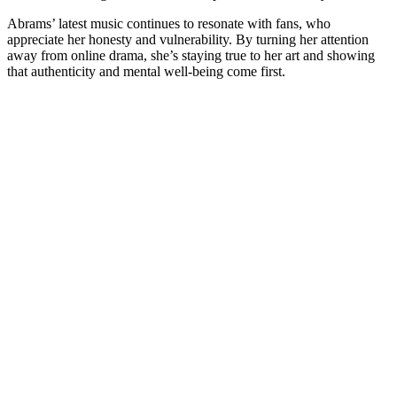
Abrams’ latest music continues to resonate with fans, who
appreciate her honesty and vulnerability. By turning her attention
away from online drama, she’s staying true to her art and showing
that authenticity and mental well-being come first.