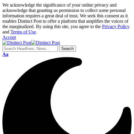
We acknowledge the significance of your online privacy and
acknowledge that granting us permission to collect some personal
information requires a great deal of trust. We seek this consent as it
enables Distinct Post to offer a platform that amplifies the voices of
the marginalized. By using this site, you agree to the
Privacy Policy
and
Terms of Use
.
Accept
Aa