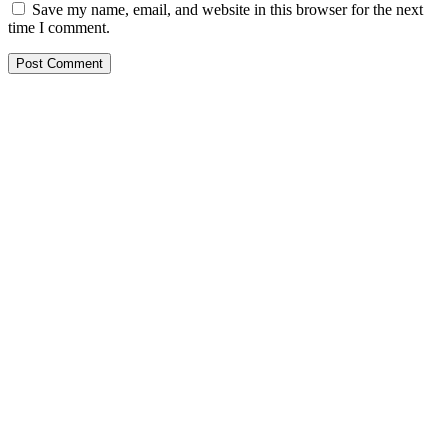
Save my name, email, and website in this browser for the next
time I comment.