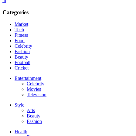
in
Categories
Market
Tech
Fitness
Food
Celebrity
Fashion
Beauty
Football
Cricket
Entertainment
Celebrity
Movies
Television
Style
Arts
Beauty
Fashion
Health