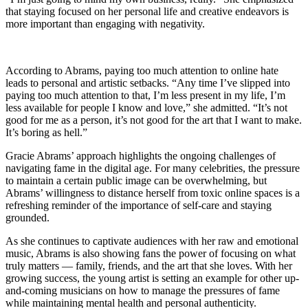
that staying focused on her personal life and creative endeavors is
more important than engaging with negativity.
According to Abrams, paying too much attention to online hate
leads to personal and artistic setbacks. “Any time I’ve slipped into
paying too much attention to that, I’m less present in my life, I’m
less available for people I know and love,” she admitted. “It’s not
good for me as a person, it’s not good for the art that I want to make.
It’s boring as hell.”
Gracie Abrams’ approach highlights the ongoing challenges of
navigating fame in the digital age. For many celebrities, the pressure
to maintain a certain public image can be overwhelming, but
Abrams’ willingness to distance herself from toxic online spaces is a
refreshing reminder of the importance of self-care and staying
grounded.
As she continues to captivate audiences with her raw and emotional
music, Abrams is also showing fans the power of focusing on what
truly matters — family, friends, and the art that she loves. With her
growing success, the young artist is setting an example for other up-
and-coming musicians on how to manage the pressures of fame
while maintaining mental health and personal authenticity.