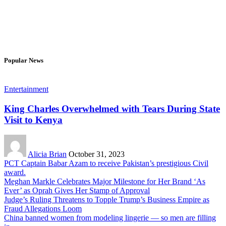
Popular News
Entertainment
King Charles Overwhelmed with Tears During State
Visit to Kenya
Alicia Brian
October 31, 2023
PCT Captain Babar Azam to receive Pakistan’s prestigious Civil
award.
Meghan Markle Celebrates Major Milestone for Her Brand ‘As
Ever’ as Oprah Gives Her Stamp of Approval
Judge’s Ruling Threatens to Topple Trump’s Business Empire as
Fraud Allegations Loom
China banned women from modeling lingerie — so men are filling