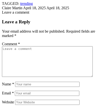
TAGGED:
trending
Claire Martin
April 18, 2025
April 18, 2025
Leave a comment
Leave a Reply
Your email address will not be published.
Required fields are
marked
*
Comment
*
Name
*
Email
*
Website