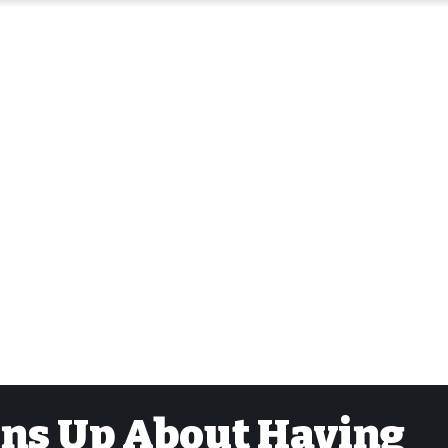
ens Up About Having