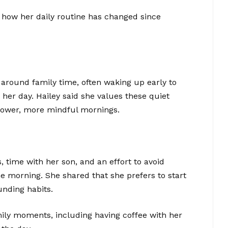
 how her daily routine has changed since
around family time, often waking up early to
 her day. Hailey said she values these quiet
lower, more mindful mornings.
 time with her son, and an effort to avoid
e morning. She shared that she prefers to start
unding habits.
mily moments, including having coffee with her