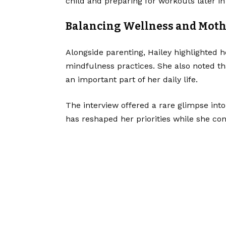
child and preparing for workouts later in
Balancing Wellness and Mot
Alongside parenting, Hailey highlighted 
mindfulness practices. She also noted t
an important part of her daily life.
The interview offered a rare glimpse in
has reshaped her priorities while she co