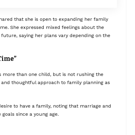
shared that she is open to expanding her family
 time. She expressed mixed feelings about the
 future, saying her plans vary depending on the
 Time”
s more than one child, but is not rushing the
 and thoughtful approach to family planning as
esire to have a family, noting that marriage and
e goals since a young age.