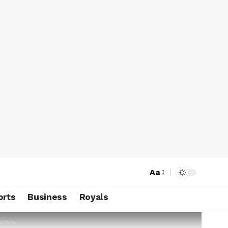
Aa
orts
Business
Royals
rview