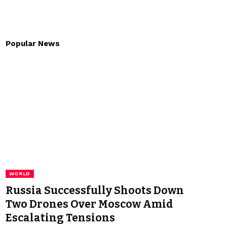
Popular News
WORLD
Russia Successfully Shoots Down
Two Drones Over Moscow Amid
Escalating Tensions