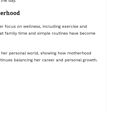
 the day.
herhood
her focus on wellness, including exercise and
hat family time and simple routines have become
to her personal world, showing how motherhood
ntinues balancing her career and personal growth.