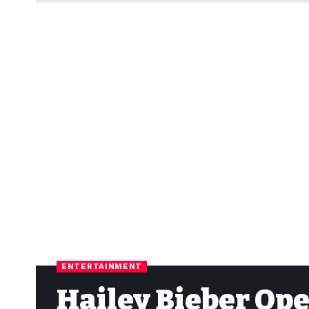
ENTERTAINMENT
Hailey Bieber Op