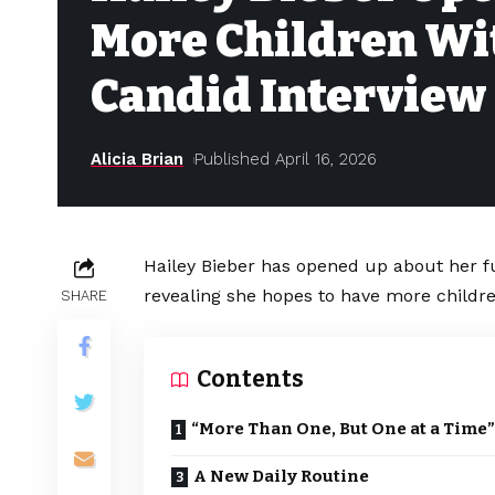
More Children Wit
Candid Interview
Alicia Brian
Published April 16, 2026
Hailey Bieber has opened up about her f
revealing she hopes to have more childr
SHARE
Contents
“More Than One, But One at a Time”
A New Daily Routine