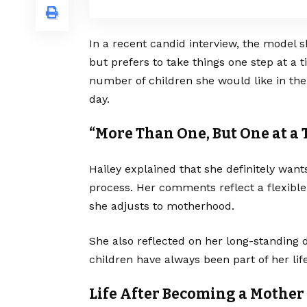
In a recent candid interview, the model 
but prefers to take things one step at a
number of children she would like in the
day.
“More Than One, But One at a
Hailey explained that she definitely want
process. Her comments reflect a flexible
she adjusts to motherhood.
She also reflected on her long-standing d
children have always been part of her lif
Life After Becoming a Mother