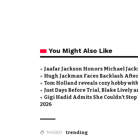
You Might Also Like
Jaafar Jackson Honors Michael Jacks
Hugh Jackman Faces Backlash After 
Tom Holland reveals cozy hobby with
Just Days Before Trial, Blake Lively
Gigi Hadid Admits She Couldn’t Stop
2026
trending
TAGGED: