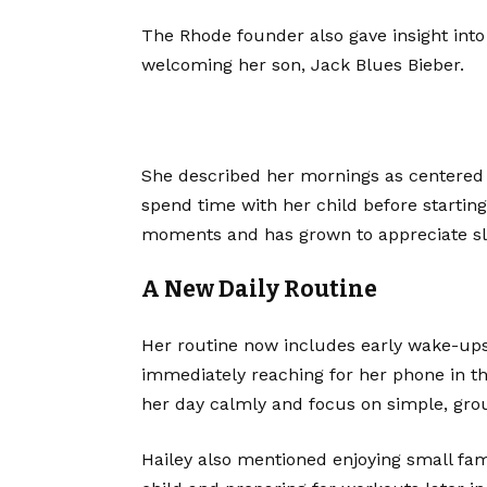
The Rhode founder also gave insight into
welcoming her son, Jack Blues Bieber.
She described her mornings as centered 
spend time with her child before starting
moments and has grown to appreciate s
A New Daily Routine
Her routine now includes early wake-ups,
immediately reaching for her phone in th
her day calmly and focus on simple, gro
Hailey also mentioned enjoying small fa