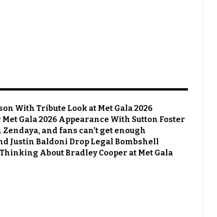
on With Tribute Look at Met Gala 2026
Met Gala 2026 Appearance With Sutton Foster
 Zendaya, and fans can’t get enough
 and Justin Baldoni Drop Legal Bombshell
 Thinking About Bradley Cooper at Met Gala