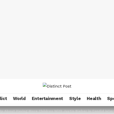
lict
World
Entertainment
Style
Health
Sp
Up About Having More Children With Justin Bieber in Candid Inte