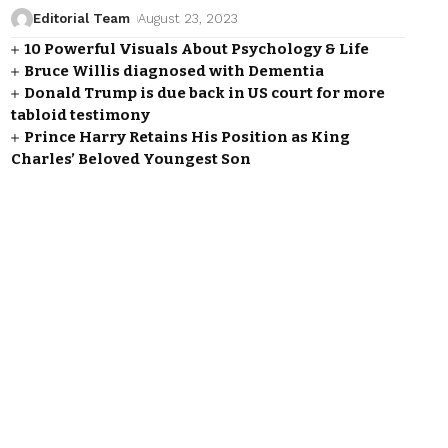
Editorial Team
August 23, 2023
10 Powerful Visuals About Psychology & Life
Bruce Willis diagnosed with Dementia
Donald Trump is due back in US court for more
tabloid testimony
Prince Harry Retains His Position as King
Charles’ Beloved Youngest Son