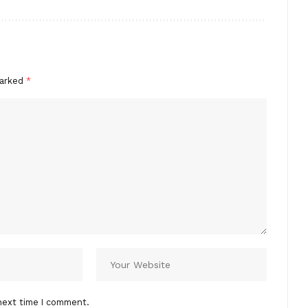
marked
*
next time I comment.