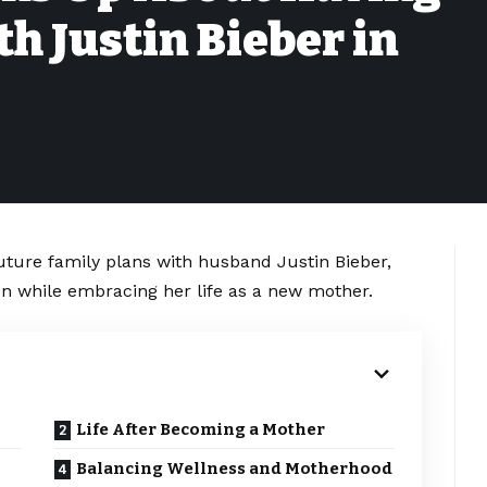
h Justin Bieber in
uture family plans with husband Justin Bieber,
en while embracing her life as a new mother.
Life After Becoming a Mother
Balancing Wellness and Motherhood