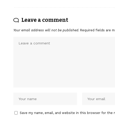
Leave a comment
Your email address will not be published.
Required fields are 
Save my name, email, and website in this browser for the 