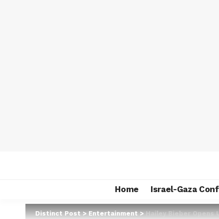
Home
Israel-Gaza Conf
Distinct Post
>
Entertainment
>
Hailey Bieber Opens 