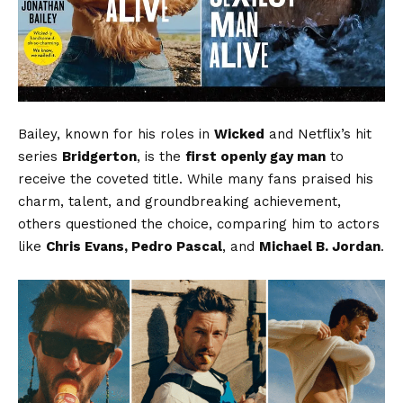
Bailey, known for his roles in
Wicked
and Netflix’s hit
series
Bridgerton
, is the
first openly gay man
to
receive the coveted title. While many fans praised his
charm, talent, and groundbreaking achievement,
others questioned the choice, comparing him to actors
like
Chris Evans, Pedro Pascal
, and
Michael B. Jordan
.