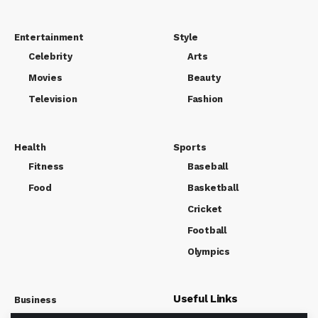
Entertainment
Style
Celebrity
Arts
Movies
Beauty
Television
Fashion
Health
Sports
Fitness
Baseball
Food
Basketball
Cricket
Football
Olympics
Useful Links
Business