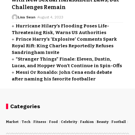
Challenges Remain
Lisa Sean
August 4, 2023
Hurricane Hilary’s Flooding Poses Life-
Threatening Risk, Warns US Authorities
Prince Harry’s ‘Explosive’ Comments Spark
Royal Rift: King Charles Reportedly Refuses
Sandringham Invite
“Stranger Things” Finale: Eleven, Dustin,
Lucas, and Hopper Won’t Continue in Spin-Offs
Messi Or Ronaldo: John Cena ends debate
after naming his favorite footballer
Categories
Market
Tech
Fitness
Food
Celebrity
Fashion
Beauty
Football
Cri