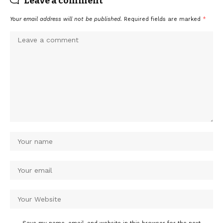
Leave a comment
Your email address will not be published.
Required fields are marked
*