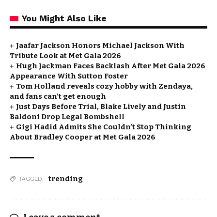
You Might Also Like
Jaafar Jackson Honors Michael Jackson With
Tribute Look at Met Gala 2026
Hugh Jackman Faces Backlash After Met Gala 2026
Appearance With Sutton Foster
Tom Holland reveals cozy hobby with Zendaya,
and fans can’t get enough
Just Days Before Trial, Blake Lively and Justin
Baldoni Drop Legal Bombshell
Gigi Hadid Admits She Couldn’t Stop Thinking
About Bradley Cooper at Met Gala 2026
trending
TAGGED: