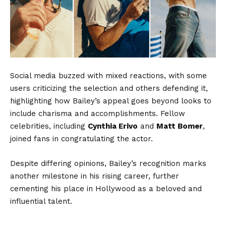
Social media buzzed with mixed reactions, with some
users criticizing the selection and others defending it,
highlighting how Bailey’s appeal goes beyond looks to
include charisma and accomplishments. Fellow
celebrities, including
Cynthia Erivo
and
Matt Bomer
,
joined fans in congratulating the actor.
Despite differing opinions, Bailey’s recognition marks
another milestone in his rising career, further
cementing his place in Hollywood as a beloved and
influential talent.