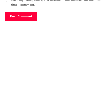
Save my name, email, and website in this browser for the next
time I comment.