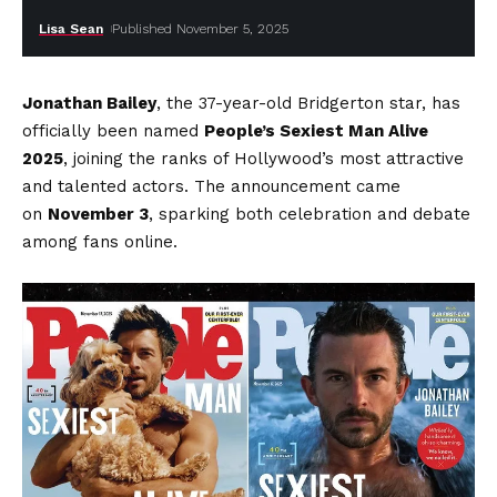
Lisa Sean
Published November 5, 2025
Jonathan Bailey
, the 37-year-old Bridgerton star, has
officially been named
People’s Sexiest Man Alive
2025
, joining the ranks of Hollywood’s most attractive
and talented actors. The announcement came
on
November 3
, sparking both celebration and debate
among fans online.