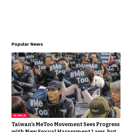
Popular News
WORLD
Taiwan’s MeToo Movement Sees Progress
with New Sexual Harassment Laws, but