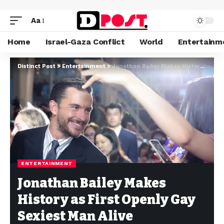
Aa
Home
Israel-Gaza Conflict
World
Entertainm
Distinct Post
>
Entertainment
>
Jonathan Bailey Makes History as First Openly Gay Sexiest Man Alive
ENTERTAINMENT
Jonathan Bailey Makes
History as First Openly Gay
Sexiest Man Alive