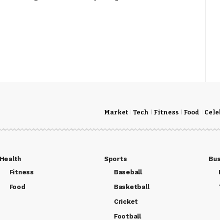
Market
Tech
Fitness
Food
Cele
Health
Sports
Bus
Fitness
Baseball
Food
Basketball
Cricket
Football