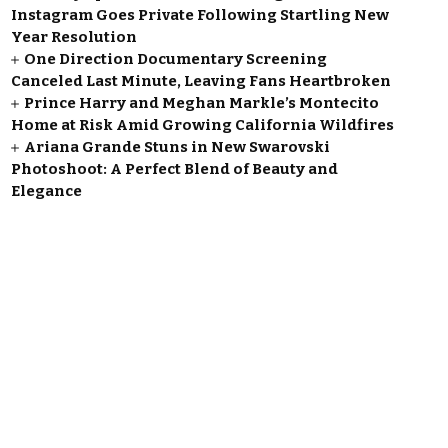
Instagram Goes Private Following Startling New
Year Resolution
One Direction Documentary Screening
Canceled Last Minute, Leaving Fans Heartbroken
Prince Harry and Meghan Markle’s Montecito
Home at Risk Amid Growing California Wildfires
Ariana Grande Stuns in New Swarovski
Photoshoot: A Perfect Blend of Beauty and
Elegance