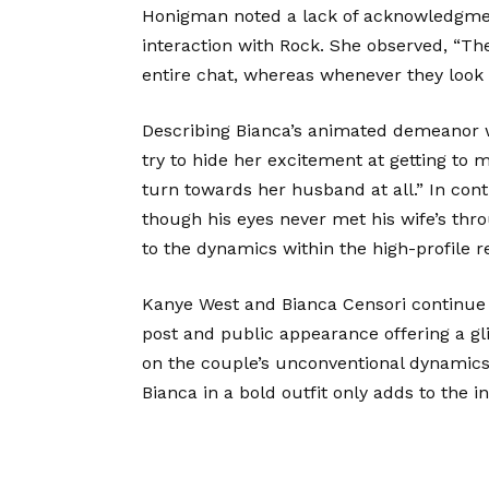
Honigman noted a lack of acknowledgme
interaction with Rock. She observed, “Th
entire chat, whereas whenever they look
Describing Bianca’s animated demeanor w
try to hide her excitement at getting to
turn towards her husband at all.” In con
though his eyes never met his wife’s thro
to the dynamics within the high-profile re
Kanye West and Bianca Censori continue t
post and public appearance offering a gl
on the couple’s unconventional dynamics
Bianca in a bold outfit only adds to the 