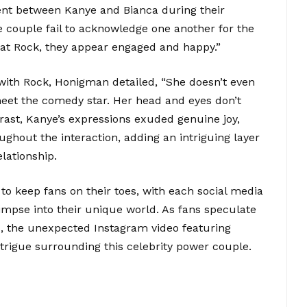
nt between Kanye and Bianca during their
e couple fail to acknowledge one another for the
 at Rock, they appear engaged and happy.”
ith Rock, Honigman detailed, “She doesn’t even
 meet the comedy star. Her head and eyes don’t
trast, Kanye’s expressions exuded genuine joy,
ughout the interaction, adding an intriguing layer
lationship.
o keep fans on their toes, with each social media
impse into their unique world. As fans speculate
, the unexpected Instagram video featuring
intrigue surrounding this celebrity power couple.