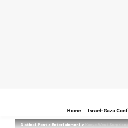
Home
Israel-Gaza Conf
Distinct Post
>
Entertainment
>
Kanye West Surprises 