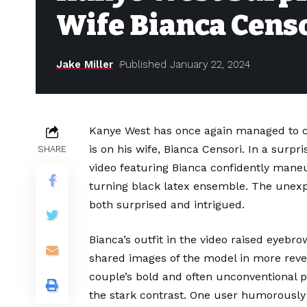
Wife Bianca Censo
Jake Miller
Published January 22, 2024
Kanye West has once again managed to cap
is on his wife, Bianca Censori. In a surp
SHARE
video featuring Bianca confidently maneuv
turning black latex ensemble. The unexpec
both surprised and intrigued.
Bianca’s outfit in the video raised eyebr
shared images of the model in more rev
couple’s bold and often unconventional
the stark contrast. One user humorously 