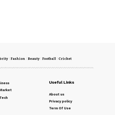
brity
Fashion
Beauty
Football
Cricket
Useful Links
iness
Market
About us
Tech
Privacy policy
Term Of Use