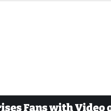
ses Fans with Video 