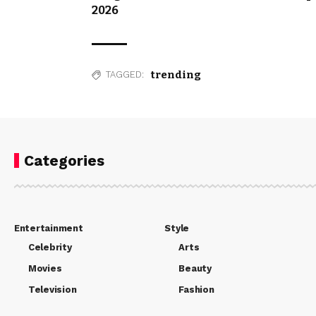
2026
trending
TAGGED:
Categories
Entertainment
Style
Celebrity
Arts
Movies
Beauty
Television
Fashion