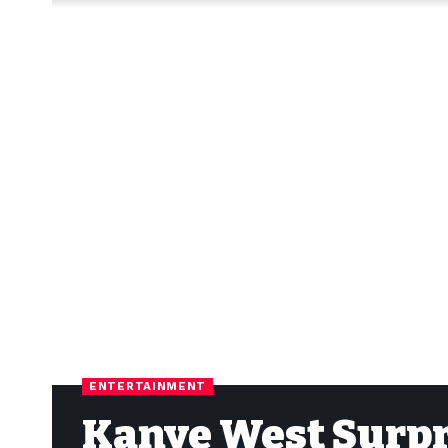
ENTERTAINMENT
Kanye West Surpri