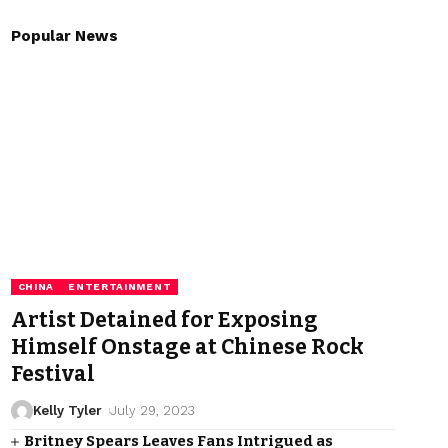
Popular News
CHINA
ENTERTAINMENT
Artist Detained for Exposing
Himself Onstage at Chinese Rock
Festival
Kelly Tyler
July 29, 2023
Britney Spears Leaves Fans Intrigued as