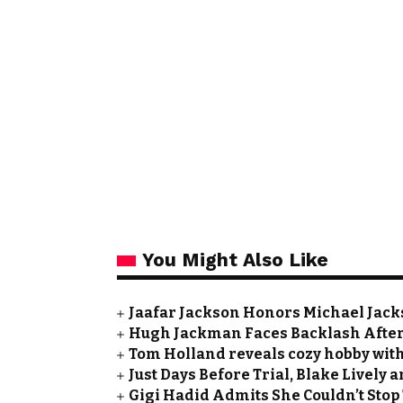
You Might Also Like
Jaafar Jackson Honors Michael Jacks
Hugh Jackman Faces Backlash After 
Tom Holland reveals cozy hobby with
Just Days Before Trial, Blake Lively
Gigi Hadid Admits She Couldn’t Stop