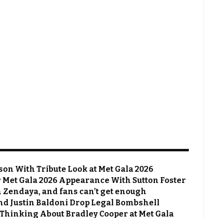
on With Tribute Look at Met Gala 2026
Met Gala 2026 Appearance With Sutton Foster
 Zendaya, and fans can’t get enough
 and Justin Baldoni Drop Legal Bombshell
 Thinking About Bradley Cooper at Met Gala