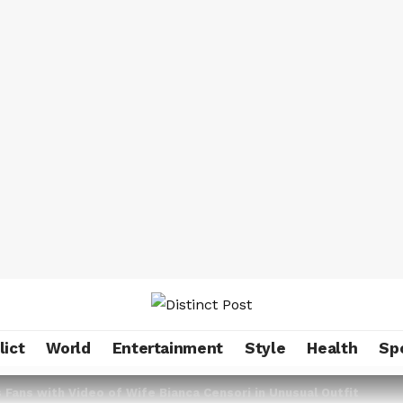
lict
World
Entertainment
Style
Health
Sp
Fans with Video of Wife Bianca Censori in Unusual Outfit