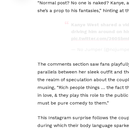
“Normal post? No one is naked? Kanye, a
she’s a prop to his fantasies,” hinting at 
Kanye West shared a vide
driving him around on his
pic.twitter.com/360Sb
— No Jumper (@nojumpe
The comments section saw fans playfully
parallels between her sleek outfit and th
the realm of speculation about the coupl
musing, “Rich people things … the fact t
in love, & they play this role to the publi
must be pure comedy to them.”
This Instagram surprise follows the cou
during which their body language sparked