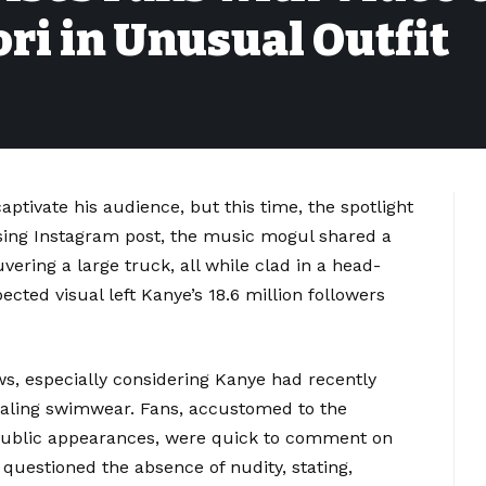
ri in Unusual Outfit
tivate his audience, but this time, the spotlight
rising Instagram post, the music mogul shared a
ering a large truck, all while clad in a head-
ted visual left Kanye’s 18.6 million followers
ows, especially considering Kanye had recently
ealing swimwear. Fans, accustomed to the
 public appearances, were quick to comment on
questioned the absence of nudity, stating,