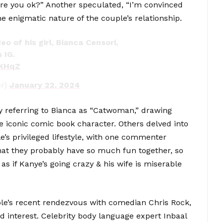
re you ok?” Another speculated, “I’m convinced
the enigmatic nature of the couple’s relationship.
o of his girl, Bianca Censori,
 IG.
mKHqZ
r)
January 22, 2024
 referring to Bianca as “Catwoman,” drawing
e iconic comic book character. Others delved into
e’s privileged lifestyle, with one commenter
hat they probably have so much fun together, so
c as if Kanye’s going crazy & his wife is miserable
ple’s recent rendezvous with comedian Chris Rock,
 interest. Celebrity body language expert Inbaal