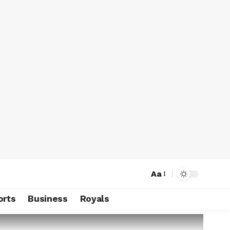
Aa
orts
Business
Royals