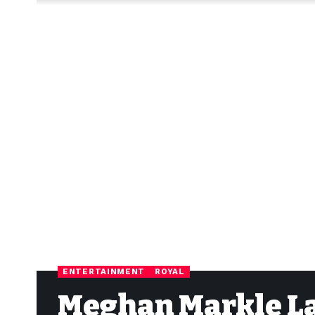
ENTERTAINMENT
ROYAL
Meghan Markle L