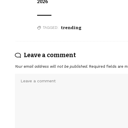
2026
trending
TAGGED:
Leave a comment
Your email address will not be published.
Required fields are 