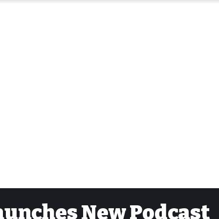
aunches New Podcast