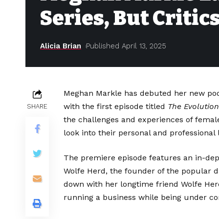
Series, But Critic
Alicia Brian
Published April 13, 2025
Meghan Markle has debuted her new pod
with the first episode titled
The Evolution
SHARE
the challenges and experiences of femal
look into their personal and professional l
The premiere episode features an in-de
Wolfe Herd, the founder of the popular 
down with her longtime friend Wolfe Herd
running a business while being under con