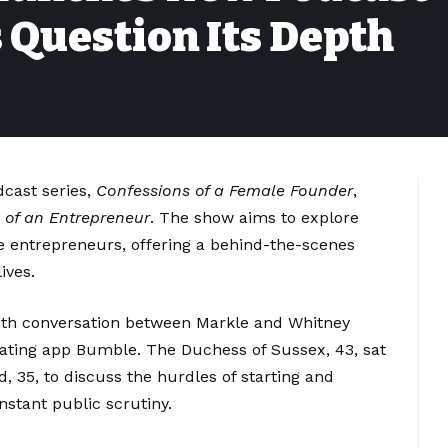
s Question Its Depth
cast series,
Confessions of a Female Founder
,
 of an Entrepreneur
. The show aims to explore
e entrepreneurs, offering a behind-the-scenes
ives.
pth conversation between Markle and Whitney
dating app Bumble. The Duchess of Sussex, 43, sat
, 35, to discuss the hurdles of starting and
stant public scrutiny.