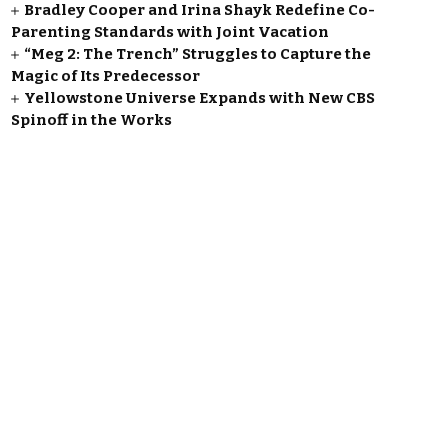
Bradley Cooper and Irina Shayk Redefine Co-
Parenting Standards with Joint Vacation
“Meg 2: The Trench” Struggles to Capture the
Magic of Its Predecessor
Yellowstone Universe Expands with New CBS
Spinoff in the Works