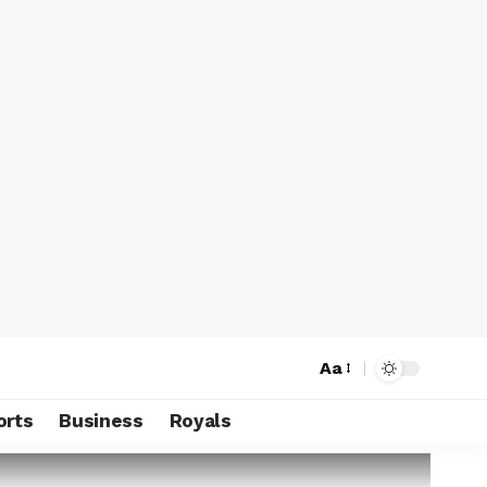
Aa
orts
Business
Royals