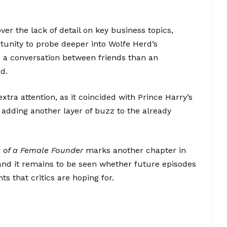
er the lack of detail on key business topics,
unity to probe deeper into Wolfe Herd’s
ke a conversation between friends than an
d.
xtra attention, as it coincided with Prince Harry’s
adding another layer of buzz to the already
 of a Female Founder
marks another chapter in
and it remains to be seen whether future episodes
ts that critics are hoping for.