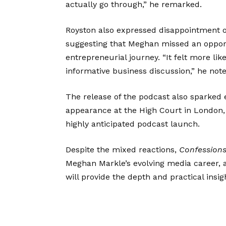
actually go through,” he remarked.
Royston also expressed disappointment ov
suggesting that Meghan missed an opport
entrepreneurial journey. “It felt more li
informative business discussion,” he note
The release of the podcast also sparked e
appearance at the High Court in London, 
highly anticipated podcast launch.
Despite the mixed reactions,
Confessions
Meghan Markle’s evolving media career, 
will provide the depth and practical insigh