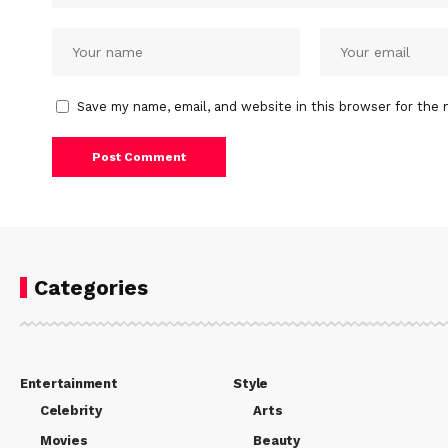
Save my name, email, and website in this browser for the 
Categories
Entertainment
Style
Celebrity
Arts
Movies
Beauty