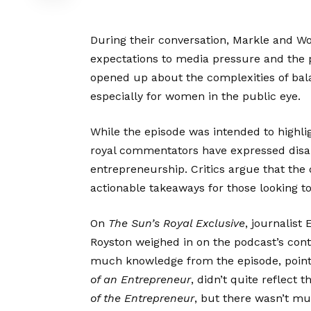
During their conversation, Markle and Wol
expectations to media pressure and the p
opened up about the complexities of bala
especially for women in the public eye.
While the episode was intended to highlig
royal commentators have expressed disapp
entrepreneurship. Critics argue that the
actionable takeaways for those looking to
On
The Sun’s
Royal Exclusive
, journalist
Royston weighed in on the podcast’s cont
much knowledge from the episode, pointin
of an Entrepreneur
, didn’t quite reflect 
of the Entrepreneur
, but there wasn’t m