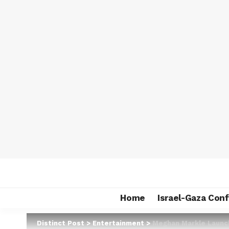
Home
Israel-Gaza Conf
Distinct Post
>
Entertainment
>
Meghan Markle Launch