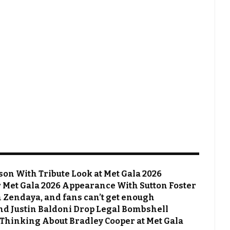
on With Tribute Look at Met Gala 2026
Met Gala 2026 Appearance With Sutton Foster
 Zendaya, and fans can’t get enough
 and Justin Baldoni Drop Legal Bombshell
 Thinking About Bradley Cooper at Met Gala