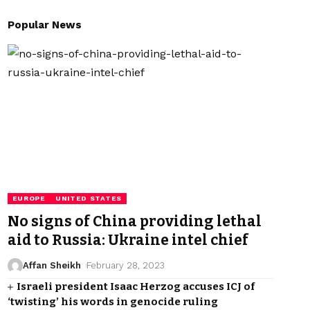
Popular News
EUROPE
UNITED STATES
No signs of China providing lethal
aid to Russia: Ukraine intel chief
Affan Sheikh
February 28, 2023
Israeli president Isaac Herzog accuses ICJ of
‘twisting’ his words in genocide ruling