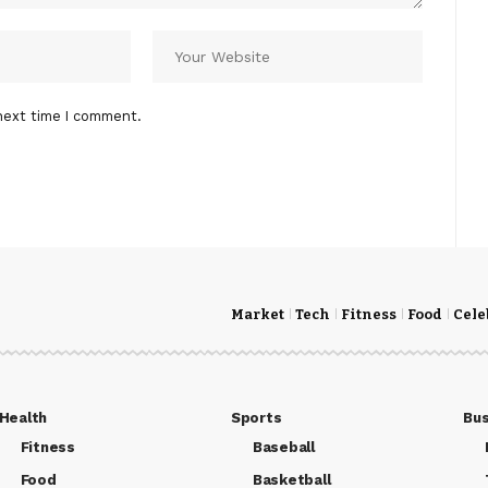
next time I comment.
Market
Tech
Fitness
Food
Cele
Health
Sports
Bus
Fitness
Baseball
Food
Basketball