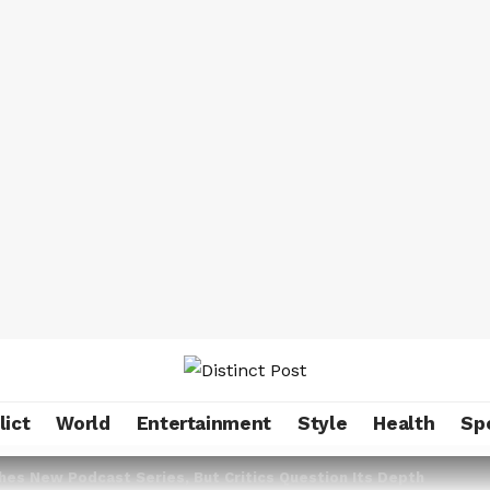
lict
World
Entertainment
Style
Health
Sp
es New Podcast Series, But Critics Question Its Depth