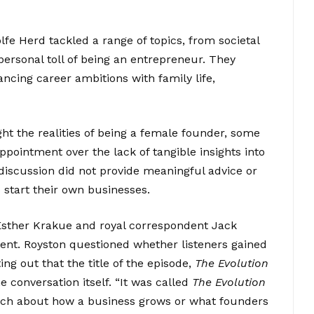
fe Herd tackled a range of topics, from societal
ersonal toll of being an entrepreneur. They
ncing career ambitions with family life,
ht the realities of being a female founder, some
ointment over the lack of tangible insights into
 discussion did not provide meaningful advice or
 start their own businesses.
 Esther Krakue and royal correspondent Jack
ent. Royston questioned whether listeners gained
g out that the title of the episode,
The Evolution
the conversation itself. “It was called
The Evolution
uch about how a business grows or what founders