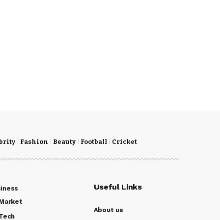
brity
Fashion
Beauty
Football
Cricket
Useful Links
iness
Market
About us
Tech