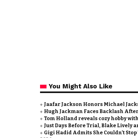
You Might Also Like
Jaafar Jackson Honors Michael Jacks
Hugh Jackman Faces Backlash After 
Tom Holland reveals cozy hobby with
Just Days Before Trial, Blake Lively
Gigi Hadid Admits She Couldn’t Stop