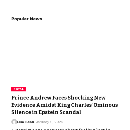
Popular News
ROYAL
Prince Andrew Faces Shocking New
Evidence Amidst King Charles’ Ominous
Silence in Epstein Scandal
Lisa Sean
January 9, 2024