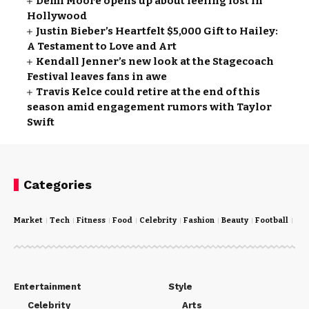
Demi Moore opens up about feeling lost in
Hollywood
Justin Bieber’s Heartfelt $5,000 Gift to Hailey:
A Testament to Love and Art
Kendall Jenner’s new look at the Stagecoach
Festival leaves fans in awe
Travis Kelce could retire at the end of this
season amid engagement rumors with Taylor
Swift
Categories
Market
Tech
Fitness
Food
Celebrity
Fashion
Beauty
Football
Cri
Entertainment
Style
Celebrity
Arts