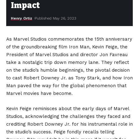
Impact
Henry Ortiz
Published May 26, 2023
As Marvel Studios commemorates the 15th anniversary
of the groundbreaking film Iron Man, Kevin Feige, the
President of Marvel Studios and director Jon Favreau
take a nostalgic trip down memory lane. They reflect
on the studio’s humble beginnings, the pivotal decision
to cast Robert Downey Jr. as Tony Stark, and how Iron
Man paved the way for the global phenomenon that
Marvel movies have become.
Kevin Feige reminisces about the early days of Marvel
Studios, acknowledging the challenges they faced and
crediting Robert Downey Jr. for his instrumental role in
the studio’s success. Feige fondly recalls telling