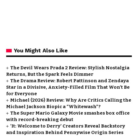
You Might Also Like
The Devil Wears Prada 2 Review: Stylish Nostalgia
Returns, But the Spark Feels Dimmer
The Drama Review: Robert Pattinson and Zendaya
Star in a Divisive, Anxiety-Filled Film That Won’t Be
for Everyone
Michael (2026) Review: Why Are Critics Calling the
Michael Jackson Biopic a “Whitewash”?
The Super Mario Galaxy Movie smashes box office
with record-breaking debut
‘It: Welcome to Derry’ Creators Reveal Backstory
and Inspiration Behind Pennywise Origin Series