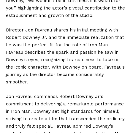
Downey, “We wouldn’t be in this mess if it wasn’t for
you,” highlighting the actor’s pivotal contribution to the
establishment and growth of the studio.
Director Jon Favreau shares his initial meeting with
Robert Downey Jr. and the immediate realization that
he was the perfect fit for the role of Iron Man.
Favreau describes the spark and passion he saw in
Downey’s eyes, recognizing his readiness to take on
the iconic character. With Downey on board, Favreau’s
journey as the director became considerably
smoother.
Jon Favreau commends Robert Downey Jr.’s
commitment to delivering a remarkable performance
in Iron Man. Downey set high standards for himself,
striving to create a film that transcended the ordinary
and truly felt special. Favreau admired Downey’s