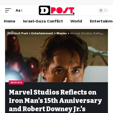
Aa
Home
Israel-Gaza Conflict
World
Entertainm
Distinct Post
>
Entertainment
>
Movies
>
Marvel Studios Reflects on Iron Man’s 15th Anniversary and Robert Downey Jr.’s Impact
MOVIES
Marvel Studios Reflects on
Iron Man’s 15th Anniversary
and Robert Downey Jr.’s