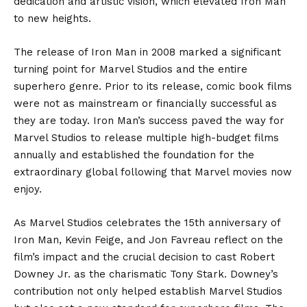
dedication and artistic vision, which elevated Iron Man
to new heights.
The release of Iron Man in 2008 marked a significant
turning point for Marvel Studios and the entire
superhero genre. Prior to its release, comic book films
were not as mainstream or financially successful as
they are today. Iron Man’s success paved the way for
Marvel Studios to release multiple high-budget films
annually and established the foundation for the
extraordinary global following that Marvel movies now
enjoy.
As Marvel Studios celebrates the 15th anniversary of
Iron Man, Kevin Feige, and Jon Favreau reflect on the
film’s impact and the crucial decision to cast Robert
Downey Jr. as the charismatic Tony Stark. Downey’s
contribution not only helped establish Marvel Studios