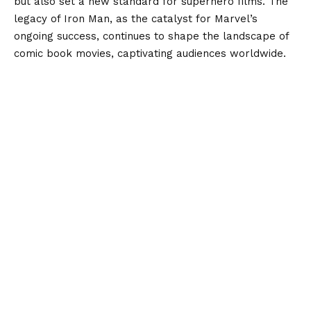
but also set a new standard for superhero films. The
legacy of Iron Man, as the catalyst for Marvel’s
ongoing success, continues to shape the landscape of
comic book movies, captivating audiences worldwide.