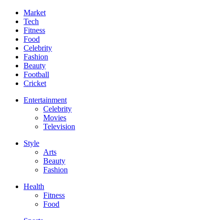
Market
Tech
Fitness
Food
Celebrity
Fashion
Beauty
Football
Cricket
Entertainment
Celebrity
Movies
Television
Style
Arts
Beauty
Fashion
Health
Fitness
Food