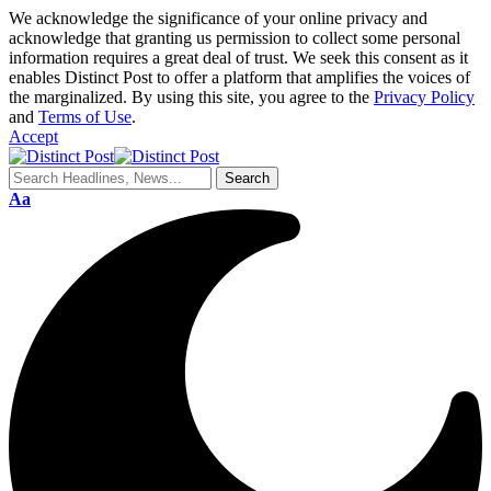
We acknowledge the significance of your online privacy and
acknowledge that granting us permission to collect some personal
information requires a great deal of trust. We seek this consent as it
enables Distinct Post to offer a platform that amplifies the voices of
the marginalized. By using this site, you agree to the
Privacy Policy
and
Terms of Use
.
Accept
Aa