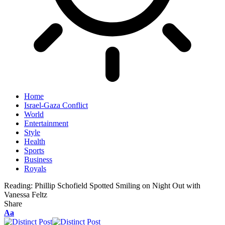
Home
Israel-Gaza Conflict
World
Entertainment
Style
Health
Sports
Business
Royals
Reading:
Phillip Schofield Spotted Smiling on Night Out with
Vanessa Feltz
Share
Aa