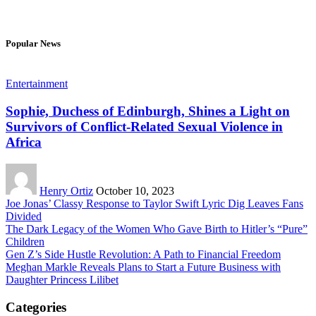
Popular News
Entertainment
Sophie, Duchess of Edinburgh, Shines a Light on
Survivors of Conflict-Related Sexual Violence in
Africa
Henry Ortiz
October 10, 2023
Joe Jonas’ Classy Response to Taylor Swift Lyric Dig Leaves Fans
Divided
The Dark Legacy of the Women Who Gave Birth to Hitler’s “Pure”
Children
Gen Z’s Side Hustle Revolution: A Path to Financial Freedom
Meghan Markle Reveals Plans to Start a Future Business with
Daughter Princess Lilibet
Categories