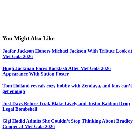
You Might Also Like
Jaafar Jackson Honors Michael Jackson With Tribute Look at
Met Gala 2026
Hugh Jackman Faces Backlash After Met Gala 2026
Appearance With Sutton Foster
Tom Holland reveals cozy hobby with Zendaya, and fans can’t
get enough
Just Days Before Trial, Blake Lively and Justin Baldoni Drop
Legal Bombshell
Gigi Hadid Admits She Couldn’t Stop Thinking About Bradley
Cooper at Met Gala 2026