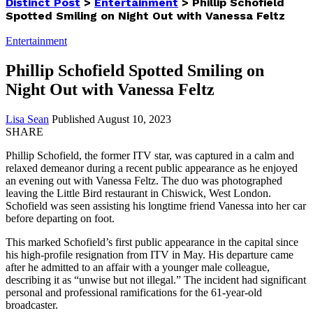
Distinct Post
>
Entertainment
>
Phillip Schofield
Spotted Smiling on Night Out with Vanessa Feltz
Entertainment
Phillip Schofield Spotted Smiling on
Night Out with Vanessa Feltz
Lisa Sean
Published August 10, 2023
SHARE
Phillip Schofield, the former ITV star, was captured in a calm and
relaxed demeanor during a recent public appearance as he enjoyed
an evening out with Vanessa Feltz. The duo was photographed
leaving the Little Bird restaurant in Chiswick, West London.
Schofield was seen assisting his longtime friend Vanessa into her car
before departing on foot.
This marked Schofield’s first public appearance in the capital since
his high-profile resignation from ITV in May. His departure came
after he admitted to an affair with a younger male colleague,
describing it as “unwise but not illegal.” The incident had significant
personal and professional ramifications for the 61-year-old
broadcaster.