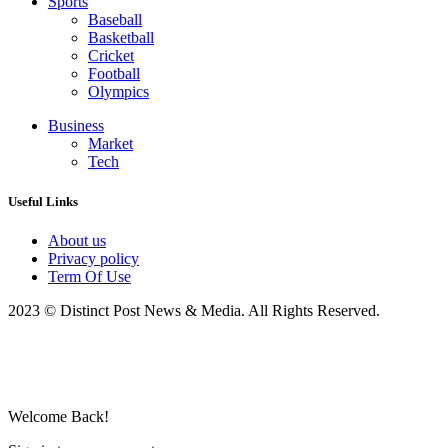
Sports
Baseball
Basketball
Cricket
Football
Olympics
Business
Market
Tech
Useful Links
About us
Privacy policy
Term Of Use
2023 © Distinct Post News & Media. All Rights Reserved.
Welcome Back!