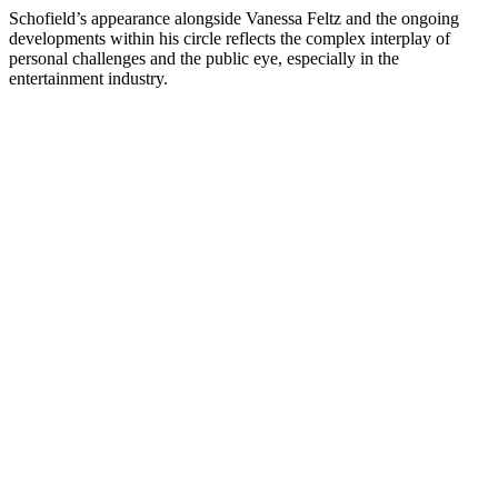
Schofield’s appearance alongside Vanessa Feltz and the ongoing
developments within his circle reflects the complex interplay of
personal challenges and the public eye, especially in the
entertainment industry.