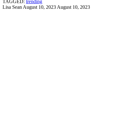
TAGGED:
trending
Lisa Sean
August 10, 2023
August 10, 2023