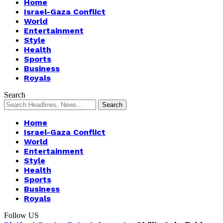
Home
Israel-Gaza Conflict
World
Entertainment
Style
Health
Sports
Business
Royals
Search
Home
Israel-Gaza Conflict
World
Entertainment
Style
Health
Sports
Business
Royals
Follow US