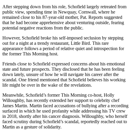
After stepping down from his role, Schofield largely retreated from
public view, spending time in Newquay, Cornwall, where he
remained close to his 87-year-old mother, Pat. Reports suggested
that he had become apprehensive about venturing outside, fearing
potential negative reactions from the public.
However, Schofield broke his self-imposed seclusion by stepping
out for a night at a trendy restaurant, Little Bird. This rare
appearance follows a period of relative quiet and introspection for
the former This Morning host.
Friends close to Schofield expressed concerns about his emotional
state and future prospects. They disclosed that he has been feeling
down lately, unsure of how he will navigate his career after the
scandal. One friend mentioned that Schofield believes his working
life might be over in the wake of the revelations.
Meanwhile, Schofield’s former This Morning co-host, Holly
Willoughby, has recently extended her support to celebrity chef
James Martin. Martin faced accusations of bullying after a recording
surfaced in which he used profanity while addressing his TV crew
in 2018, shortly after his cancer diagnosis. Willoughby, who herself
faced scrutiny during Schofield’s scandal, reportedly reached out to
Martin as a gesture of solidarity.