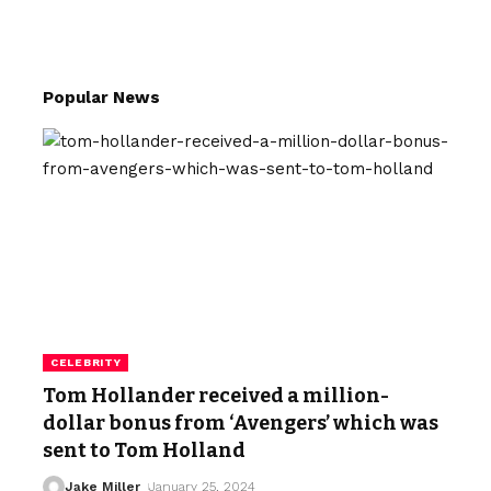
Popular News
CELEBRITY
Tom Hollander received a million-
dollar bonus from ‘Avengers’ which was
sent to Tom Holland
Jake Miller
January 25, 2024