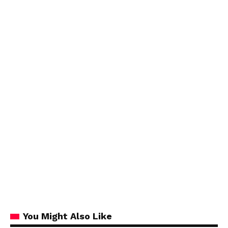
You Might Also Like