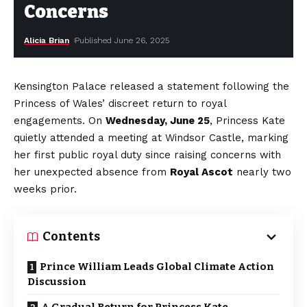
Concerns
Alicia Brian
Published June 26, 2025
Kensington Palace released a statement following the
Princess of Wales’ discreet return to royal
engagements. On
Wednesday, June 25
, Princess Kate
quietly attended a meeting at Windsor Castle, marking
her first public royal duty since raising concerns with
her unexpected absence from
Royal Ascot
nearly two
weeks prior.
Contents
Prince William Leads Global Climate Action
Discussion