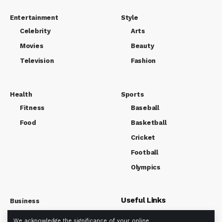
Entertainment
Style
Celebrity
Arts
Movies
Beauty
Television
Fashion
Health
Sports
Fitness
Baseball
Food
Basketball
Cricket
Football
Olympics
Useful Links
Business
Market
We acknowledge the significance of your online
About us