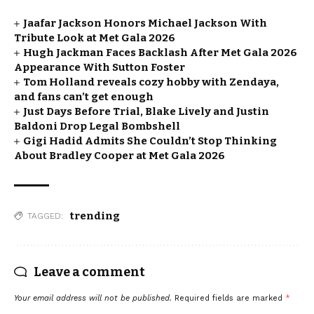
Jaafar Jackson Honors Michael Jackson With
Tribute Look at Met Gala 2026
Hugh Jackman Faces Backlash After Met Gala 2026
Appearance With Sutton Foster
Tom Holland reveals cozy hobby with Zendaya,
and fans can’t get enough
Just Days Before Trial, Blake Lively and Justin
Baldoni Drop Legal Bombshell
Gigi Hadid Admits She Couldn’t Stop Thinking
About Bradley Cooper at Met Gala 2026
trending
TAGGED:
Leave a comment
Your email address will not be published.
Required fields are marked
*