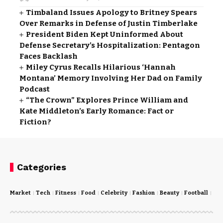
Timbaland Issues Apology to Britney Spears
Over Remarks in Defense of Justin Timberlake
President Biden Kept Uninformed About
Defense Secretary’s Hospitalization: Pentagon
Faces Backlash
Miley Cyrus Recalls Hilarious ‘Hannah
Montana’ Memory Involving Her Dad on Family
Podcast
“The Crown” Explores Prince William and
Kate Middleton’s Early Romance: Fact or
Fiction?
Categories
Market
Tech
Fitness
Food
Celebrity
Fashion
Beauty
Football
Cri