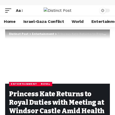
Aa
Home
Israel-Gaza Conflict
World
Entertainm
Distinct Post
>
Entertainment
>
Princess Kate Returns to Royal Duties with Meeting at Windsor Castle Amid Health Concerns
ENTERTAINMENT
ROYAL
Princess Kate Returns to
Royal Duties with Meeting at
Windsor Castle Amid Health