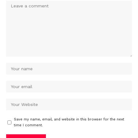
Save my name, email, and website in this browser for the next
time I comment.