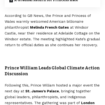
A Gradual Return for Princess Kate
According to GB News, the Prince and Princess of
Wales warmly welcomed American billionaire
philanthropist
Melinda French Gates
at Windsor
Castle, near their residence at Adelaide Cottage on the
Windsor estate. The meeting highlighted Kate’s gradual
return to official duties as she continues her recovery.
Prince William Leads Global Climate Action
Discussion
Following this, Prince William hosted a major event the
next day at
St. James’s Palace
, bringing together
global leaders, philanthropists, and Indigenous
representatives. The gathering was part of
London