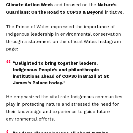
Climate Action Week
and focused on the
Nature’s
Guardians: On the Road to COP30 & Beyond
initiative.
The Prince of Wales expressed the importance of
Indigenous leadership in environmental conservation
through a statement on the official Wales Instagram
page:
“Delighted to bring together leaders,
Indigenous People’s and philanthropic
institutions ahead of COP30 in Brazil at St
James’s Palace today.”
He emphasized the vital role Indigenous communities
play in protecting nature and stressed the need for
their knowledge and experience to guide future
environmental efforts.