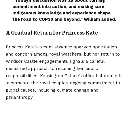
“Today’s discussion was all about turning
commitment into action, and making sure
Indigenous knowledge and experience shape
the road to COP30 and beyond,” William added.
A Gradual Return for Princess Kate
Princess Kate’s recent absence sparked speculation
and concern among royal watchers, but her return to
Windsor Castle engagements signals a careful,
measured approach to resuming her public
responsibilities. Kensington Palace’s official statements
underscore the royal couple’s ongoing commitment to
global causes, including climate change and
philanthropy.