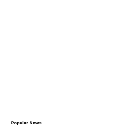
Popular News