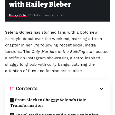
with Hailey Bieber
Henry Ortiz
Published June 23, 2025
Selena Gomez has stunned fans with a bold new
hairstyle debut over the weekend, marking a fresh
chapter in her life following recent social media
tensions. The
Only Murders in the Building
star posted
a selfie on Instagram showcasing a retro-inspired
shaggy long bob with curly bangs, catching the
attention of fans and fashion critics alike.
Contents
From Sleek to Shaggy: Selena’s Hair
Transformation