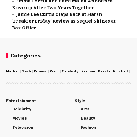
Emma Corrin and Rami Malek Announce
Breakup After Two Years Together
Jamie Lee Curtis Claps Back at Harsh
‘Freakier Friday’ Review as Sequel Shines at
Box Office
Categories
Market
Tech
Fitness
Food
Celebrity
Fashion
Beauty
Football
Cri
Entertainment
Style
Celebrity
Arts
Movies
Beauty
Television
Fashion