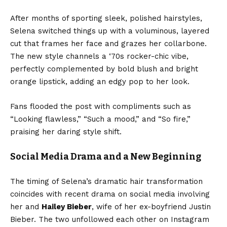
After months of sporting sleek, polished hairstyles,
Selena switched things up with a voluminous, layered
cut that frames her face and grazes her collarbone.
The new style channels a ‘70s rocker-chic vibe,
perfectly complemented by bold blush and bright
orange lipstick, adding an edgy pop to her look.
Fans flooded the post with compliments such as
“Looking flawless,” “Such a mood,” and “So fire,”
praising her daring style shift.
Social Media Drama and a New Beginning
The timing of Selena’s dramatic hair transformation
coincides with recent drama on social media involving
her and
Hailey Bieber
, wife of her ex-boyfriend Justin
Bieber. The two unfollowed each other on Instagram