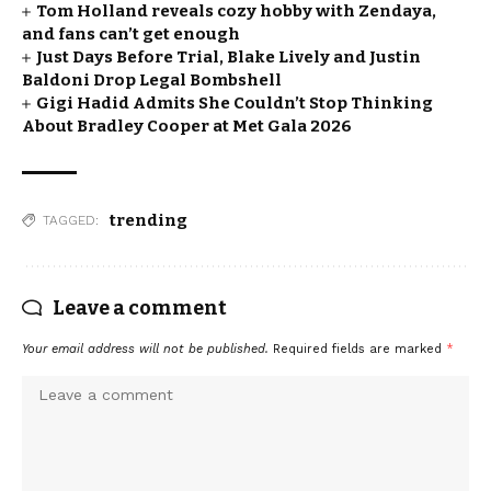
Tom Holland reveals cozy hobby with Zendaya,
and fans can’t get enough
Just Days Before Trial, Blake Lively and Justin
Baldoni Drop Legal Bombshell
Gigi Hadid Admits She Couldn’t Stop Thinking
About Bradley Cooper at Met Gala 2026
trending
TAGGED:
Leave a comment
Your email address will not be published.
Required fields are marked
*