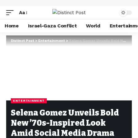
Aa
Home
Israel-Gaza Conflict
World
Entertainm
Distinct Post
>
Entertainment
>
Selena Gomez Unveils Bold New ’70s-Inspired Look Amid Social Media Drama with Hailey Bieber
ENTERTAINMENT
Selena Gomez Unveils Bold
New ’70s-Inspired Look
Amid Social Media Drama