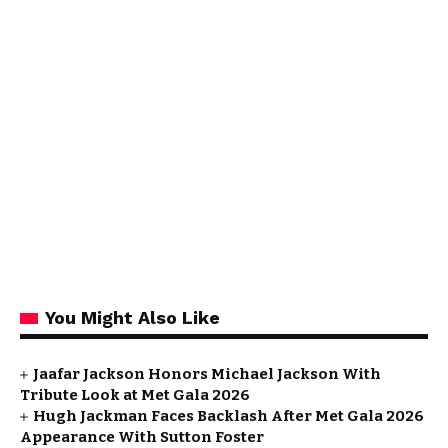
You Might Also Like
Jaafar Jackson Honors Michael Jackson With
Tribute Look at Met Gala 2026
Hugh Jackman Faces Backlash After Met Gala 2026
Appearance With Sutton Foster