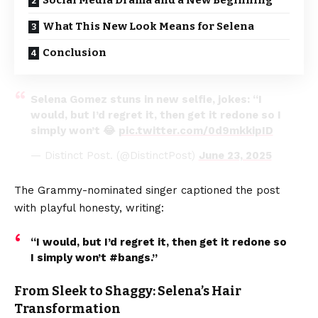
Social Media Drama and a New Beginning
What This New Look Means for Selena
Conclusion
Selena Gomez stuns in new selfie, jokes: “I
would, but I’d regret it, then get it redone so I
simply won’t 😂
pic.twitter.com/0d9mkkipID
— Distinct Post. (@DistinctPost)
June 23, 2025
The Grammy-nominated singer captioned the post
with playful honesty, writing:
“I would, but I’d regret it, then get it redone so
I simply won’t #bangs.”
From Sleek to Shaggy: Selena’s Hair
Transformation