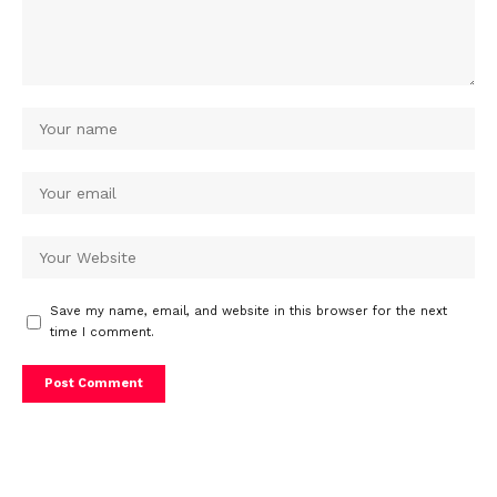
Save my name, email, and website in this browser for the next
time I comment.