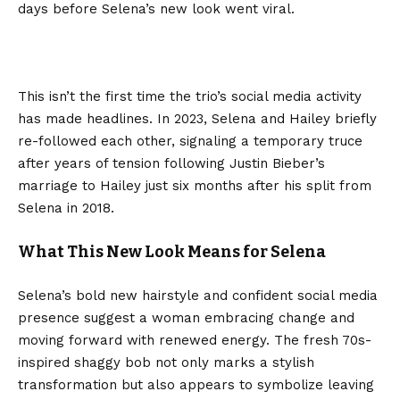
days before Selena’s new look went viral.
This isn’t the first time the trio’s social media activity
has made headlines. In 2023, Selena and Hailey briefly
re-followed each other, signaling a temporary truce
after years of tension following Justin Bieber’s
marriage to Hailey just six months after his split from
Selena in 2018.
What This New Look Means for Selena
Selena’s bold new hairstyle and confident social media
presence suggest a woman embracing change and
moving forward with renewed energy. The fresh 70s-
inspired shaggy bob not only marks a stylish
transformation but also appears to symbolize leaving