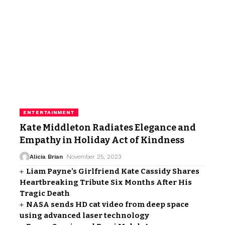
ENTERTAINMENT
Kate Middleton Radiates Elegance and
Empathy in Holiday Act of Kindness
Alicia Brian
November 25, 2023
Liam Payne’s Girlfriend Kate Cassidy Shares
Heartbreaking Tribute Six Months After His
Tragic Death
NASA sends HD cat video from deep space
using advanced laser technology