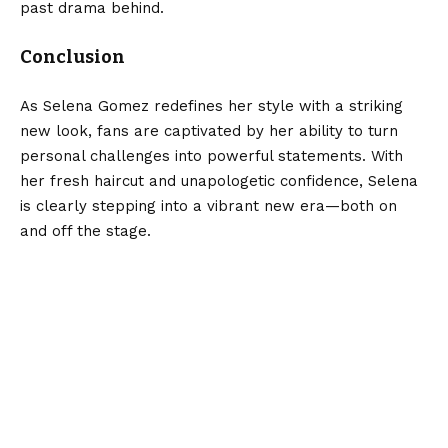
past drama behind.
Conclusion
As Selena Gomez redefines her style with a striking
new look, fans are captivated by her ability to turn
personal challenges into powerful statements. With
her fresh haircut and unapologetic confidence, Selena
is clearly stepping into a vibrant new era—both on
and off the stage.